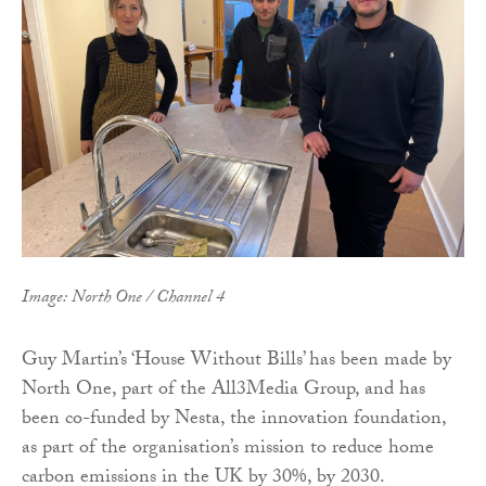
Image: North One / Channel 4
Guy Martin’s ‘House Without Bills’ has been made by
North One, part of the All3Media Group, and has
been co-funded by Nesta, the innovation foundation,
as part of the organisation’s mission to reduce home
carbon emissions in the UK by 30%, by 2030.