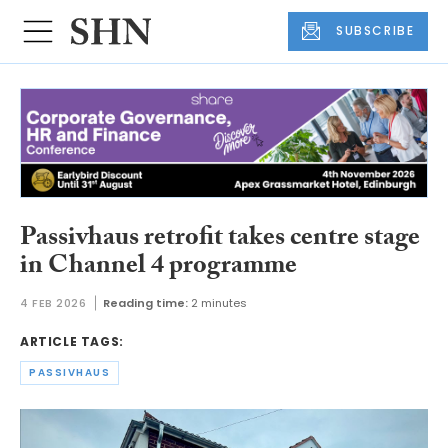
SUBSCRIBE
Passivhaus retrofit takes centre stage
in Channel 4 programme
4 FEB 2026
Reading time:
2 minutes
ARTICLE TAGS:
PASSIVHAUS