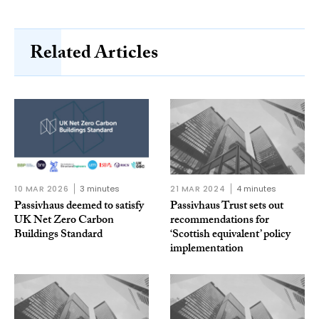
Related Articles
10 MAR 2026
3 minutes
21 MAR 2024
4 minutes
Passivhaus deemed to satisfy
Passivhaus Trust sets out
UK Net Zero Carbon
recommendations for
Buildings Standard
‘Scottish equivalent’ policy
implementation