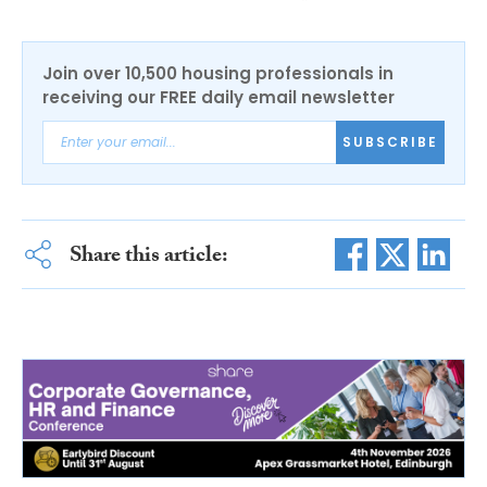
Join over 10,500 housing professionals in
receiving our FREE daily email newsletter
SUBSCRIBE
Share this article: