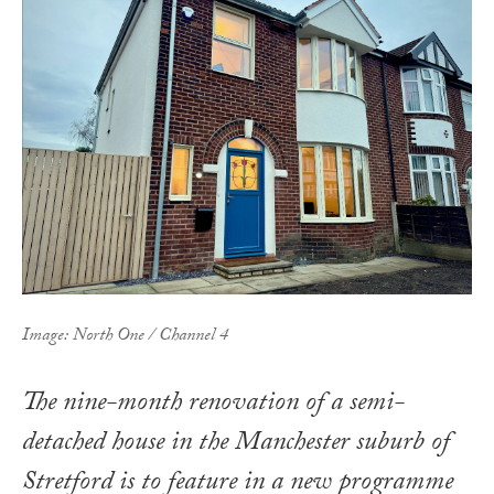
Image: North One / Channel 4
The nine-month renovation of a semi-
detached house in the Manchester suburb of
Stretford is to feature in a new programme