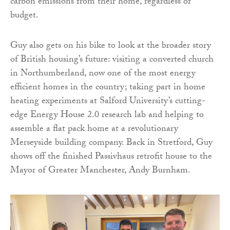
carbon emissions from their home, regardless of
budget.
Guy also gets on his bike to look at the broader story
of British housing’s future: visiting a converted church
in Northumberland, now one of the most energy
efficient homes in the country; taking part in home
heating experiments at Salford University’s cutting-
edge Energy House 2.0 research lab and helping to
assemble a flat pack home at a revolutionary
Merseyside building company. Back in Stretford, Guy
shows off the finished Passivhaus retrofit house to the
Mayor of Greater Manchester, Andy Burnham.