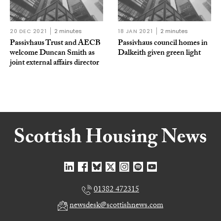
20 DEC 2021
2 minutes
18 JAN 2021
2 minutes
Passivhaus Trust and AECB
Passivhaus council homes in
welcome Duncan Smith as
Dalkeith given green light
joint external affairs director
01382 472315
newsdesk@scottishnews.com