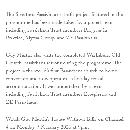
The Stretford Passivhaus retrofit project featured in the
programme has been undertaken by a project team
including Passivhaus Trust members Progress in
Practice, Myzsa Group, and ZE Passivhaus.
Guy Martin also visits the completed Warksburn Old
Church Passivhaus retrofit during the programme. The
project is the world’s first Passivhaus church to home
conversion and now operates as holiday rental
accommodation. It was undertaken by a team
including Passivhaus Trust members Ecospheric and
ZE Passivhaus.
Watch Guy Martin’s ‘House Without Bills’ on Channel
4 on Monday 9 February 2026 at 9pm.