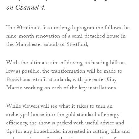
on Channel 4.
The 90-minute feature-length programme follows the
nine-month renovation of a semi-detached house in
the Manchester suburb of Stretford,
With the ultimate aim of driving its heating bills as
low as possible, the transformation will be made to
Passivhaus retrofit standards, with presenter Guy
Martin working on each of the key installations.
While viewers will see what it takes to turn an
archetypal house into the gold standard of energy
efficiency, the show is packed with useful advice and
tips for any householder interested in cutting bills and