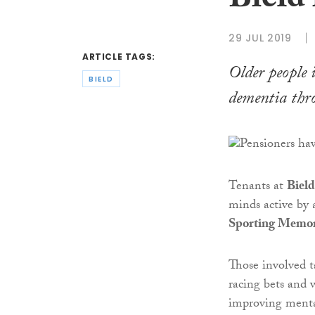
Bield
29 JUL 2019
ARTICLE TAGS:
Older people 
BIELD
dementia thro
Tenants at
Bield
minds active by 
Sporting Memor
Those involved ta
racing bets and 
improving menta