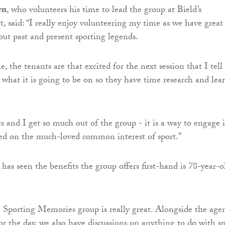
wn
, who volunteers his time to lead the group at Bield’s
t, said: “I really enjoy volunteering my time as we have great
out past and present sporting legends.
, the tenants are that excited for the next session that I tell
what it is going to be on so they have time research and lea
s and I get so much out of the group - it is a way to engage 
ed on the much-loved common interest of sport.”
as seen the benefits the group offers first-hand is 78-year-o
e Sporting Memories group is really great. Alongside the age
 for the day, we also have discussions on anything to do with sp