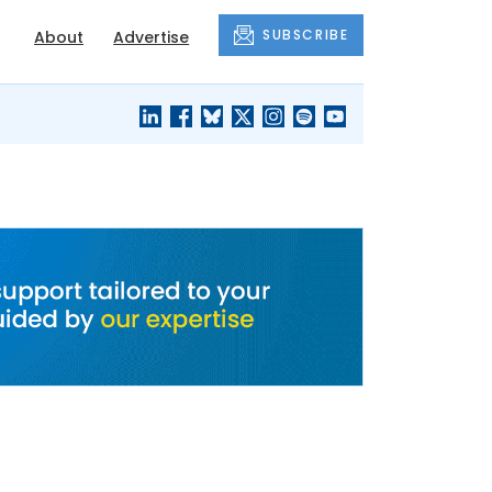
SUBSCRIBE
About
Advertise
BLACK'S
OUR HOUSING
BLOG
HERITAGE