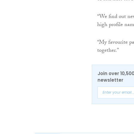
“We find out new
high profile name
“My favourite pa
together.”
Join over 10,50
newsletter