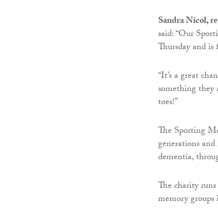
Sandra Nicol, r
said: “Our Sport
Thursday and is f
“It’s a great ch
something they a
toes!”
The Sporting Me
generations and 
dementia, throug
The charity runs
memory groups i