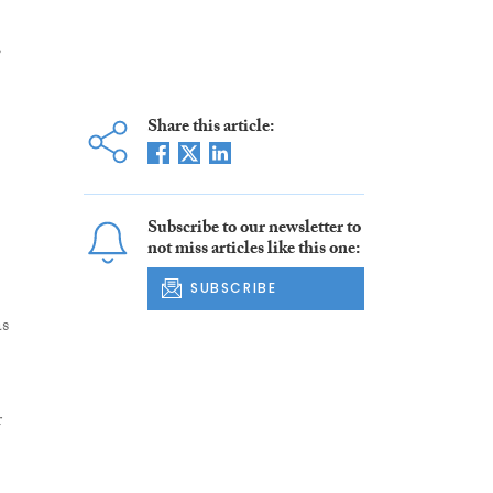
,
Share this article:
Subscribe to our newsletter to
not miss articles like this one:
SUBSCRIBE
as
r