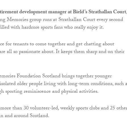
etirement development manager at Bield’s Strathallan Court
ing Memories group runs at Strathallan Court every second
illed with hardcore sports fans who really enjoy it.
ance for tenants to come together and get chatting about
re all so passionate about. It keeps them sharp and on their
mories Foundation Scotland brings together younger
isolated older people living with long-term conditions, such 
h sporting reminiscence and physical activities.
 more than 30 volunteer-led, weekly sports clubs and 25 othe
n and around Scotland.