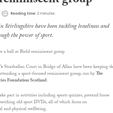
 reminiscent group
Reading time:
2 minutes
in Stirlingshire have been tackling loneliness and
ugh the power of sport.
’s
Strathallan Court in Bridge of Allan have been keeping th
attending a sport-focused reminiscent group, run by
The
ies Foundation Scotland
.
ke part in activities including sports quizzes, pretend horse
watching old sport DVDs, all of which focus on
l and physical wellbeing.