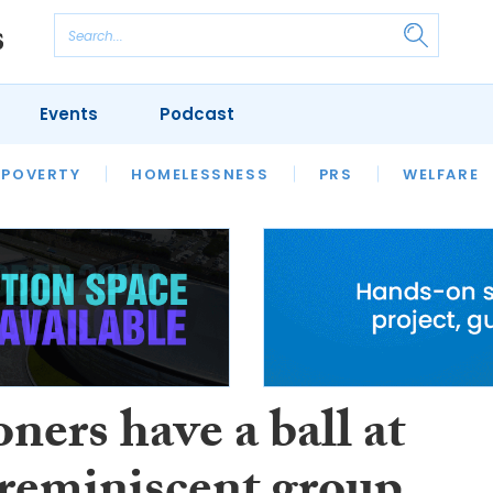
Events
Podcast
 POVERTY
HOUSING
HOMELESSNESS
SFHA TECH
PRS
WELFARE
S
CHAMPIONS
COLUMN
ners have a ball at