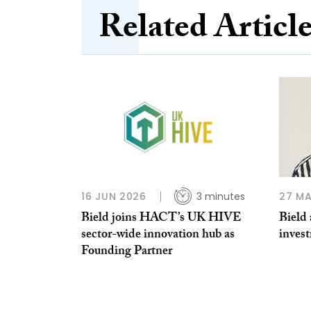
Related Articl
16 JUN 2026
3 minutes
27 MA
Bield joins HACT’s UK HIVE
Bield 
sector-wide innovation hub as
inves
Founding Partner