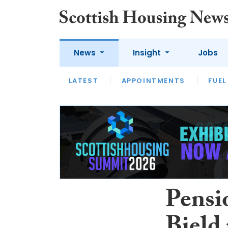
News
Insight
Jobs
LATEST
APPOINTMENTS
FUEL
LATEST
OPINION
INTERVIEW
Pensio