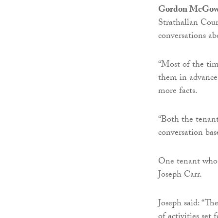
Gordon McGo
Strathallan Cour
conversations ab
“Most of the time
them in advance 
more facts.
“Both the tenant
conversation bas
One tenant who h
Joseph Carr.
Joseph said: “Th
of activities set