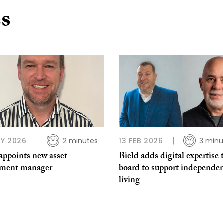
es
Y 2026
2 minutes
13 FEB 2026
3 minu
appoints new asset
Bield adds digital expertise 
tment manager
board to support independe
living