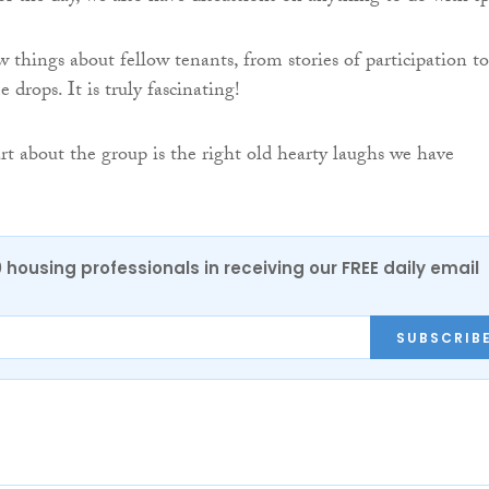
 things about fellow tenants, from stories of participation to
 drops. It is truly fascinating!
rt about the group is the right old hearty laughs we have
0 housing professionals in receiving our FREE daily email
SUBSCRIB