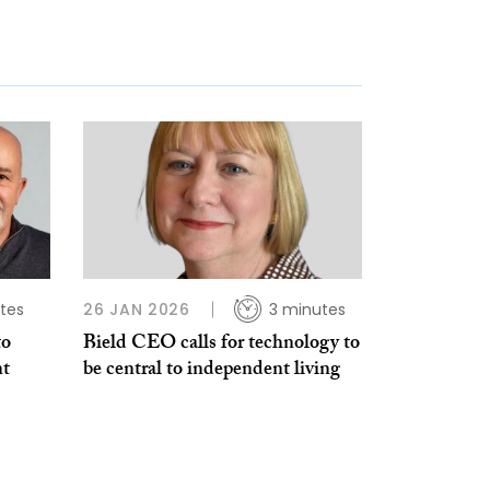
tes
26 JAN 2026
3 minutes
to
Bield CEO calls for technology to
nt
be central to independent living