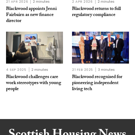
21 APR 2026
2 minutes
2 APR 2026
2 minutes
Blackwood appoints Jenni
Blackwood returns to full
Fairbairn as new finance
regulatory compliance
director
4 SEP 2025
2 minutes
21 FEB 2025
3 minutes
Blackwood challenges care
Blackwood recognised for
work stereotypes with young
pioneering independent
people
living tech