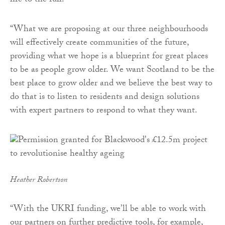
life to the full.
“What we are proposing at our three neighbourhoods
will effectively create communities of the future,
providing what we hope is a blueprint for great places
to be as people grow older. We want Scotland to be the
best place to grow older and we believe the best way to
do that is to listen to residents and design solutions
with expert partners to respond to what they want.
Heather Robertson
“With the UKRI funding, we’ll be able to work with
our partners on further predictive tools, for example,