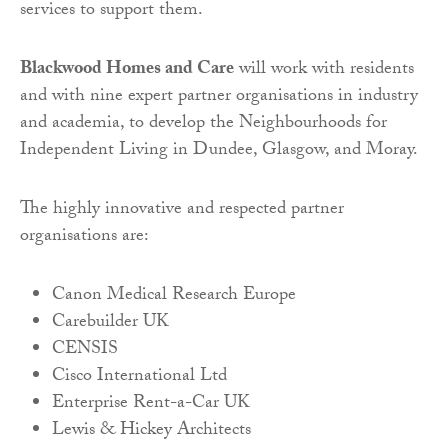
services to support them.
Blackwood Homes and Care
will work with residents
and with nine expert partner organisations in industry
and academia, to develop the Neighbourhoods for
Independent Living in Dundee, Glasgow, and Moray.
The highly innovative and respected partner
organisations are:
Canon Medical Research Europe
Carebuilder UK
CENSIS
Cisco International Ltd
Enterprise Rent-a-Car UK
Lewis & Hickey Architects