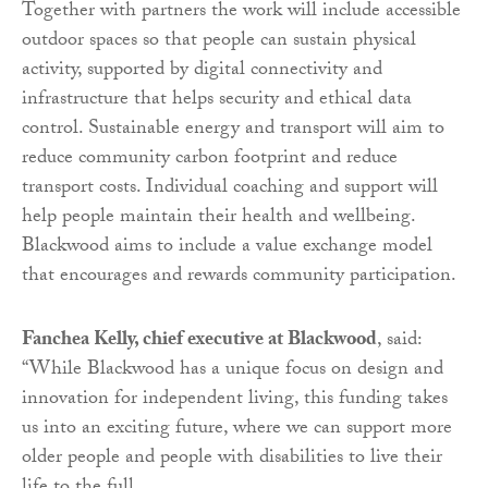
Together with partners the work will include accessible
outdoor spaces so that people can sustain physical
activity, supported by digital connectivity and
infrastructure that helps security and ethical data
control. Sustainable energy and transport will aim to
reduce community carbon footprint and reduce
transport costs. Individual coaching and support will
help people maintain their health and wellbeing.
Blackwood aims to include a value exchange model
that encourages and rewards community participation.
Fanchea Kelly, chief executive at Blackwood
, said:
“While Blackwood has a unique focus on design and
innovation for independent living, this funding takes
us into an exciting future, where we can support more
older people and people with disabilities to live their