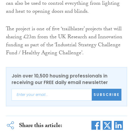
can also be used to control everything from lighting
and heat to opening doors and blinds.
The project is one of five ‘trailblazer’ projects that will
sharing £23m from the UK Research and Innovation
funding as part of the ‘Industrial Strategy Challenge
Fund / Healthy Ageing Challenge’.
Join over 10,500 housing professionals in
receiving our FREE daily email newsletter
SUBSCRIBE
Share this article: