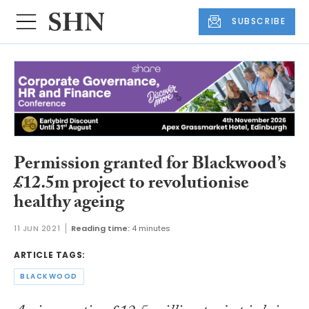
SUBSCRIBE
Permission granted for Blackwood’s
£12.5m project to revolutionise
healthy ageing
11 JUN 2021
Reading time:
4 minutes
ARTICLE TAGS:
BLACKWOOD