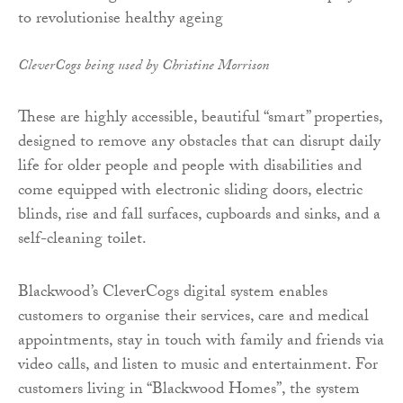
CleverCogs being used by Christine Morrison
These are highly accessible, beautiful “smart” properties,
designed to remove any obstacles that can disrupt daily
life for older people and people with disabilities and
come equipped with electronic sliding doors, electric
blinds, rise and fall surfaces, cupboards and sinks, and a
self-cleaning toilet.
Blackwood’s CleverCogs digital system enables
customers to organise their services, care and medical
appointments, stay in touch with family and friends via
video calls, and listen to music and entertainment. For
customers living in “Blackwood Homes”, the system