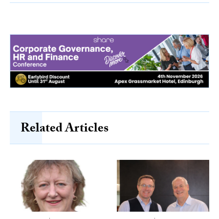
Related Articles