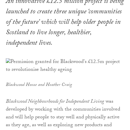
An innovative £12.5 million project is being
launched to create three unique ‘communities
of the future’ which will help older people in
Scotland to live longer, healthier,
independent lives.
Blackwood House and Heather Craig
Blackwood Neighbourhoods for Independent Living
was
developed by working with the communities involved
and will help people to stay well and physically active
as they age, as well as exploring new products and