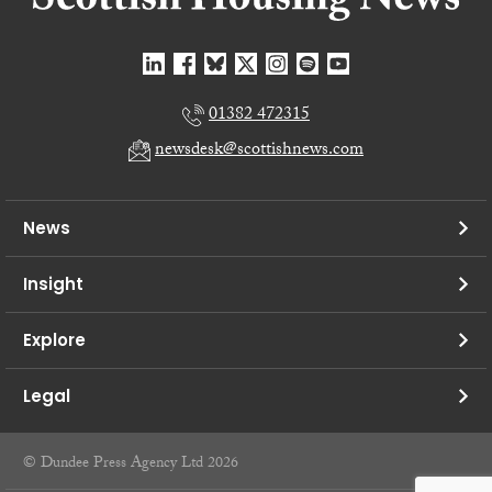
01382 472315
newsdesk@scottishnews.com
News
Insight
Explore
Legal
© Dundee Press Agency Ltd 2026