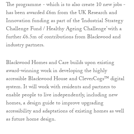
The programme - which is to also create 10 new jobs -
has been awarded £6m from the UK Research and
Innovation funding as part of the ‘Industrial Strategy
Challenge Fund / Healthy Ageing Challenge’ with a
further £6.5m of contributions from Blackwood and
industry partners.
Blackwood Homes and Care builds upon existing
award-winning work in developing the highly
accessible Blackwood House and CleverCogs™ digital
system. It will work with residents and partners to
enable people to live independently, including new
homes, a design guide to improve upgrading
accessibility and adaptations of existing homes as well
as future home design.