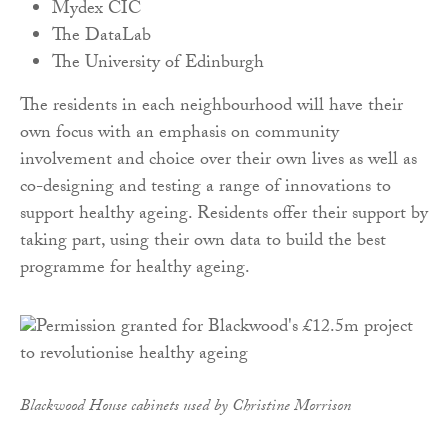
Mydex CIC
The DataLab
The University of Edinburgh
The residents in each neighbourhood will have their
own focus with an emphasis on community
involvement and choice over their own lives as well as
co-designing and testing a range of innovations to
support healthy ageing. Residents offer their support by
taking part, using their own data to build the best
programme for healthy ageing.
Blackwood House cabinets used by Christine Morrison