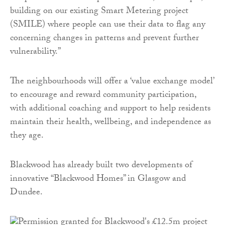
building on our existing Smart Metering project
(SMILE) where people can use their data to flag any
concerning changes in patterns and prevent further
vulnerability.”
The neighbourhoods will offer a ‘value exchange model’
to encourage and reward community participation,
with additional coaching and support to help residents
maintain their health, wellbeing, and independence as
they age.
Blackwood has already built two developments of
innovative “Blackwood Homes” in Glasgow and
Dundee.