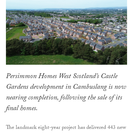
Persimmon Homes West Scotland’s Castle
Gardens development in Cambuslang is now
nearing completion, following the sale of its
final homes.
The landmark eight-year project has delivered 443 new