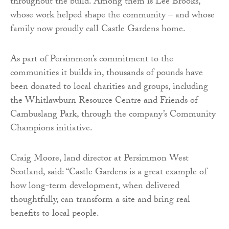
throughout the build. Among them is Lee Brooks,
whose work helped shape the community – and whose
family now proudly call Castle Gardens home.
As part of Persimmon’s commitment to the
communities it builds in, thousands of pounds have
been donated to local charities and groups, including
the Whitlawburn Resource Centre and Friends of
Cambuslang Park, through the company’s Community
Champions initiative.
Craig Moore, land director at Persimmon West
Scotland, said: “Castle Gardens is a great example of
how long-term development, when delivered
thoughtfully, can transform a site and bring real
benefits to local people.