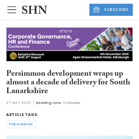
SUBSCRIBE
Persimmon development wraps up
almost a decade of delivery for South
Lanarkshire
27 MAY 2025
Reading time:
2 minutes
ARTICLE TAGS:
PERSIMMON