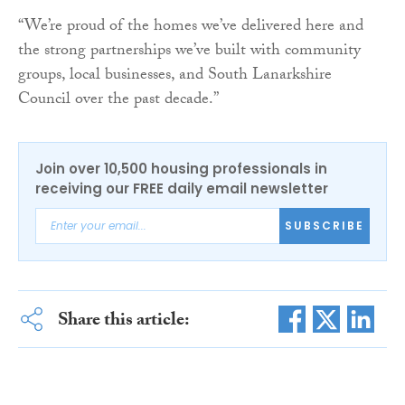
“We’re proud of the homes we’ve delivered here and
the strong partnerships we’ve built with community
groups, local businesses, and South Lanarkshire
Council over the past decade.”
Join over 10,500 housing professionals in
receiving our FREE daily email newsletter
SUBSCRIBE
Share this article: