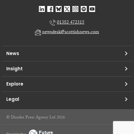
01382 472315
newsdesk@scottishnews.com
News
Insight
Explore
Legal
© Dundee Press Agency Ltd 2026