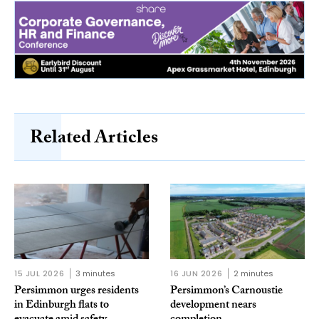
Related Articles
15 JUL 2026
3 minutes
16 JUN 2026
2 minutes
Persimmon urges residents
Persimmon’s Carnoustie
in Edinburgh flats to
development nears