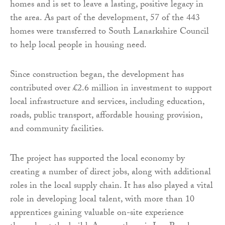
homes and is set to leave a lasting, positive legacy in
the area. As part of the development, 57 of the 443
homes were transferred to South Lanarkshire Council
to help local people in housing need.
Since construction began, the development has
contributed over £2.6 million in investment to support
local infrastructure and services, including education,
roads, public transport, affordable housing provision,
and community facilities.
The project has supported the local economy by
creating a number of direct jobs, along with additional
roles in the local supply chain. It has also played a vital
role in developing local talent, with more than 10
apprentices gaining valuable on-site experience