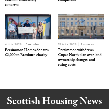
evacuate amid safety
completion
concerns
4 JUN 2026
3 minutes
15 MAY 2026
2 minutes
Persimmon Homes donates
Persimmon withdraws
£2,000 to Broxburn charity
Cupar North plan over land
ownership changes and
rising costs