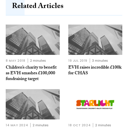
Related Articles
8 MAY 2018
2 minutes
19 JUL 2019
3 minutes
Children’s charity to benefit
EVH raises incredible £100k
as EVH smashes £100,000
for CHAS
fundraising target
14 MAY 2024
2 minutes
18 OCT 2024
2 minutes