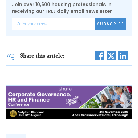
Join over 10,500 housing professionals in
receiving our FREE daily email newsletter
SUBSCRIBE
Share this article: