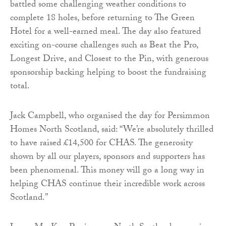
battled some challenging weather conditions to
complete 18 holes, before returning to The Green
Hotel for a well-earned meal. The day also featured
exciting on-course challenges such as Beat the Pro,
Longest Drive, and Closest to the Pin, with generous
sponsorship backing helping to boost the fundraising
total.
Jack Campbell, who organised the day for Persimmon
Homes North Scotland, said: “We’re absolutely thrilled
to have raised £14,500 for CHAS. The generosity
shown by all our players, sponsors and supporters has
been phenomenal. This money will go a long way in
helping CHAS continue their incredible work across
Scotland.”