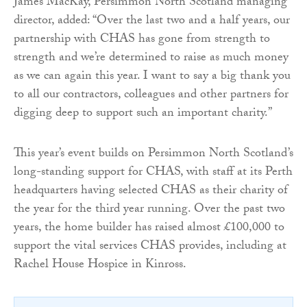
James MacKay, Persimmon North Scotland managing
director, added: “Over the last two and a half years, our
partnership with CHAS has gone from strength to
strength and we’re determined to raise as much money
as we can again this year. I want to say a big thank you
to all our contractors, colleagues and other partners for
digging deep to support such an important charity.”
This year’s event builds on Persimmon North Scotland’s
long-standing support for CHAS, with staff at its Perth
headquarters having selected CHAS as their charity of
the year for the third year running. Over the past two
years, the home builder has raised almost £100,000 to
support the vital services CHAS provides, including at
Rachel House Hospice in Kinross.