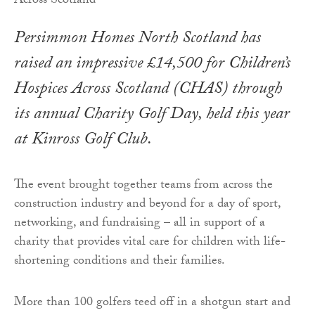
Persimmon Homes North Scotland has
raised an impressive £14,500 for Children’s
Hospices Across Scotland (CHAS) through
its annual Charity Golf Day, held this year
at Kinross Golf Club.
The event brought together teams from across the
construction industry and beyond for a day of sport,
networking, and fundraising – all in support of a
charity that provides vital care for children with life-
shortening conditions and their families.
More than 100 golfers teed off in a shotgun start and