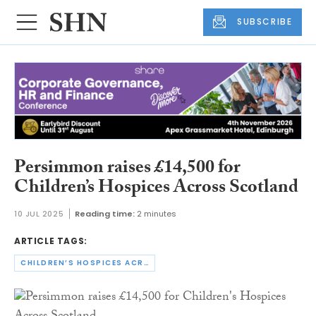
SUBSCRIBE
Persimmon raises £14,500 for
Children’s Hospices Across Scotland
10 JUL 2025
Reading time:
2 minutes
ARTICLE TAGS:
CHILDREN’S HOSPICES ACROSS SCOTLAND