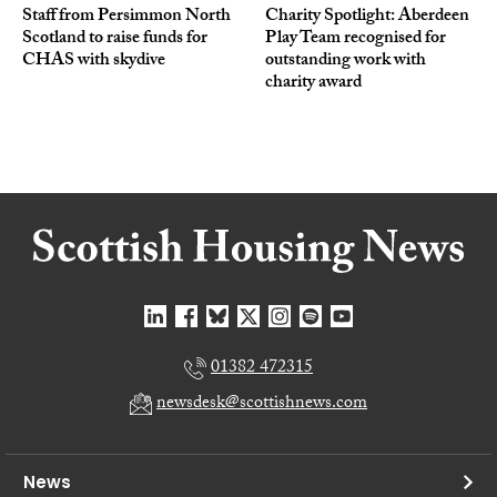
Staff from Persimmon North
Charity Spotlight: Aberdeen
Scotland to raise funds for
Play Team recognised for
CHAS with skydive
outstanding work with
charity award
01382 472315
newsdesk@scottishnews.com
News