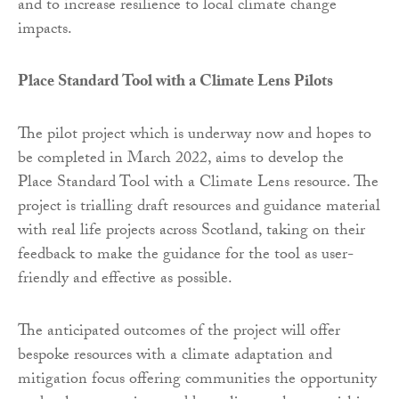
and to increase resilience to local climate change
impacts.
Place Standard Tool with a Climate Lens Pilots
The pilot project which is underway now and hopes to
be completed in March 2022, aims to develop the
Place Standard Tool with a Climate Lens resource. The
project is trialling draft resources and guidance material
with real life projects across Scotland, taking on their
feedback to make the guidance for the tool as user-
friendly and effective as possible.
The anticipated outcomes of the project will offer
bespoke resources with a climate adaptation and
mitigation focus offering communities the opportunity