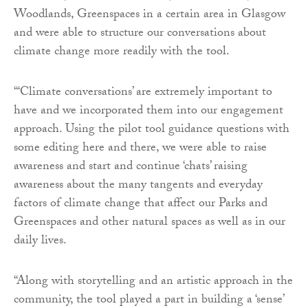
Woodlands, Greenspaces in a certain area in Glasgow
and were able to structure our conversations about
climate change more readily with the tool.
“‘Climate conversations’ are extremely important to
have and we incorporated them into our engagement
approach. Using the pilot tool guidance questions with
some editing here and there, we were able to raise
awareness and start and continue ‘chats’ raising
awareness about the many tangents and everyday
factors of climate change that affect our Parks and
Greenspaces and other natural spaces as well as in our
daily lives.
“Along with storytelling and an artistic approach in the
community, the tool played a part in building a ‘sense’