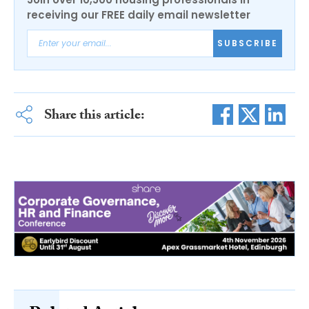
receiving our FREE daily email newsletter
SUBSCRIBE
Share this article: