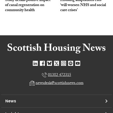
Study details positive impact
Housing adaptations cuts
of canal regeneration on
‘will worsen NHS and social
community health
care crises’
01382 472315
newsdesk@scottishnews.com
News