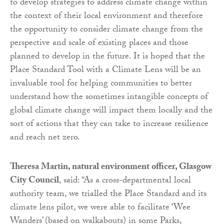
to develop strategies to address climate change within
the context of their local environment and therefore
the opportunity to consider climate change from the
perspective and scale of existing places and those
planned to develop in the future. It is hoped that the
Place Standard Tool with a Climate Lens will be an
invaluable tool for helping communities to better
understand how the sometimes intangible concepts of
global climate change will impact them locally and the
sort of actions that they can take to increase resilience
and reach net zero.
Theresa Martin, natural environment officer, Glasgow
City Council
, said: “As a cross-departmental local
authority team, we trialled the Place Standard and its
climate lens pilot, we were able to facilitate ‘Wee
Wanders’ (based on walkabouts) in some Parks,