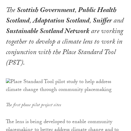
The
Scottish Government
,
Public Health
Scotland
,
Adaptation Scotland
,
Sniffer
and
Sustainable Scotland Network
are working
together to develop a climate lens to work in
conjunction with the Place Standard Tool
(PST).
The first phase pilot project sites
The lens is being developed to enable community
placemaking to better address climate change and to