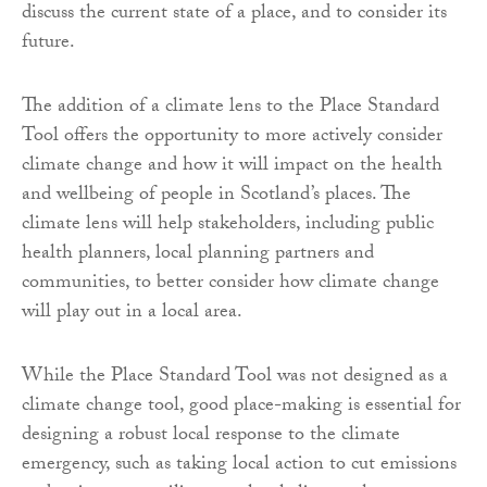
discuss the current state of a place, and to consider its
future.
The addition of a climate lens to the Place Standard
Tool offers the opportunity to more actively consider
climate change and how it will impact on the health
and wellbeing of people in Scotland’s places. The
climate lens will help stakeholders, including public
health planners, local planning partners and
communities, to better consider how climate change
will play out in a local area.
While the Place Standard Tool was not designed as a
climate change tool, good place-making is essential for
designing a robust local response to the climate
emergency, such as taking local action to cut emissions