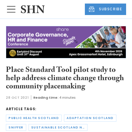
SUBSCRIBE
Place Standard Tool pilot study to
help address climate change through
community placemaking
28 OCT 2021
Reading time:
4 minutes
ARTICLE TAGS:
PUBLIC HEALTH SCOTLAND
ADAPTATION SCOTLAND
SNIFFER
SUSTAINABLE SCOTLAND NETWORK