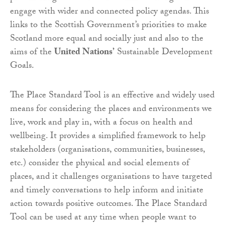
engage with wider and connected policy agendas. This
links to the Scottish Government’s priorities to make
Scotland more equal and socially just and also to the
aims of the
United Nations’
Sustainable Development
Goals.
The Place Standard Tool is an effective and widely used
means for considering the places and environments we
live, work and play in, with a focus on health and
wellbeing. It provides a simplified framework to help
stakeholders (organisations, communities, businesses,
etc.) consider the physical and social elements of
places, and it challenges organisations to have targeted
and timely conversations to help inform and initiate
action towards positive outcomes. The Place Standard
Tool can be used at any time when people want to