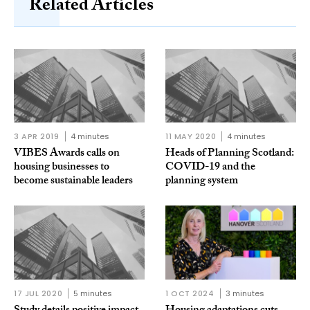
Related Articles
3 APR 2019
4 minutes
11 MAY 2020
4 minutes
VIBES Awards calls on
Heads of Planning Scotland:
housing businesses to
COVID-19 and the
become sustainable leaders
planning system
17 JUL 2020
5 minutes
1 OCT 2024
3 minutes