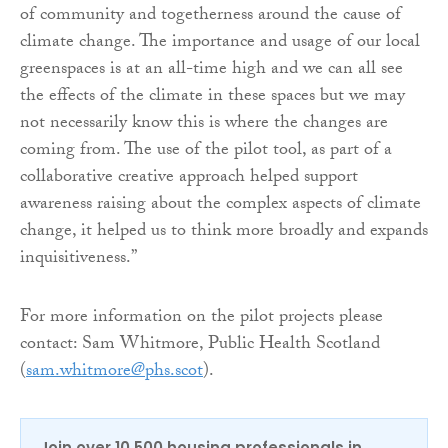
of community and togetherness around the cause of
climate change. The importance and usage of our local
greenspaces is at an all-time high and we can all see
the effects of the climate in these spaces but we may
not necessarily know this is where the changes are
coming from. The use of the pilot tool, as part of a
collaborative creative approach helped support
awareness raising about the complex aspects of climate
change, it helped us to think more broadly and expands
inquisitiveness.”
For more information on the pilot projects please
contact: Sam Whitmore, Public Health Scotland
(
sam.whitmore@phs.scot
).
Join over 10,500 housing professionals in