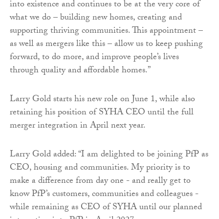
into existence and continues to be at the very core of
what we do – building new homes, creating and
supporting thriving communities. This appointment –
as well as mergers like this – allow us to keep pushing
forward, to do more, and improve people’s lives
through quality and affordable homes.”
Larry Gold starts his new role on June 1, while also
retaining his position of SYHA CEO until the full
merger integration in April next year.
Larry Gold added: “I am delighted to be joining PfP as
CEO, housing and communities. My priority is to
make a difference from day one - and really get to
know PfP’s customers, communities and colleagues -
while remaining as CEO of SYHA until our planned