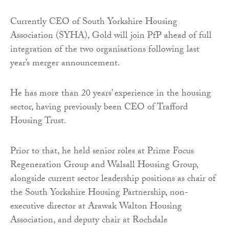
Currently CEO of South Yorkshire Housing
Association (SYHA), Gold will join PfP ahead of full
integration of the two organisations following last
year’s merger announcement.
He has more than 20 years’ experience in the housing
sector, having previously been CEO of Trafford
Housing Trust.
Prior to that, he held senior roles at Prime Focus
Regeneration Group and Walsall Housing Group,
alongside current sector leadership positions as chair of
the South Yorkshire Housing Partnership, non-
executive director at Arawak Walton Housing
Association, and deputy chair at Rochdale