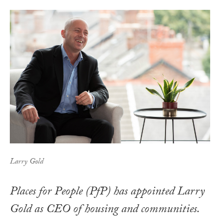
Larry Gold
Places for People (PfP) has appointed Larry
Gold as CEO of housing and communities.