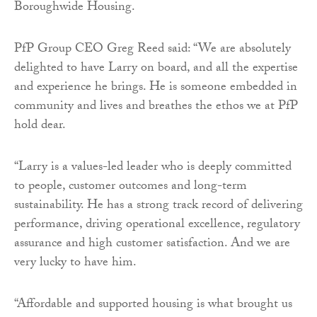
Boroughwide Housing.
PfP Group CEO Greg Reed said: “We are absolutely
delighted to have Larry on board, and all the expertise
and experience he brings. He is someone embedded in
community and lives and breathes the ethos we at PfP
hold dear.
“Larry is a values-led leader who is deeply committed
to people, customer outcomes and long-term
sustainability. He has a strong track record of delivering
performance, driving operational excellence, regulatory
assurance and high customer satisfaction. And we are
very lucky to have him.
“Affordable and supported housing is what brought us