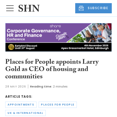
SUBSCRIBE
Places for People appoints Larry
Gold as CEO of housing and
communities
28 MAY 2026
Reading time:
2 minutes
ARTICLE TAGS:
APPOINTMENTS
PLACES FOR PEOPLE
UK & INTERNATIONAL