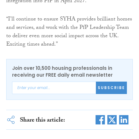
integration into PfP in April 2027.
“I’ll continue to ensure SYHA provides brilliant homes
and services, and work with the PfP Leadership Team
to deliver even more social impact across the UK.
Exciting times ahead.”
Join over 10,500 housing professionals in
receiving our FREE daily email newsletter
SUBSCRIBE
Share this article: