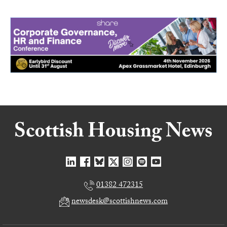
01382 472315
newsdesk@scottishnews.com