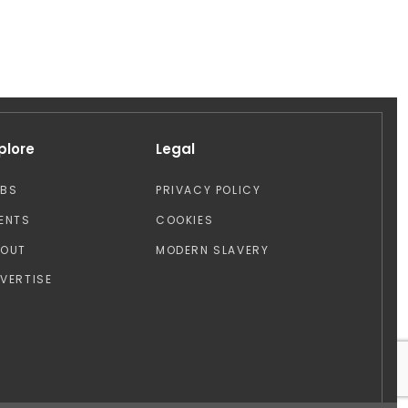
plore
Legal
OBS
PRIVACY POLICY
ENTS
COOKIES
BOUT
MODERN SLAVERY
VERTISE