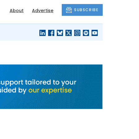
SUBSCRIBE
About
Advertise
BLACK'S
OUR HOUSING
BLOG
HERITAGE