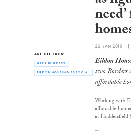
as fig
need’ 
home
22 JAN 2019
ARTICLE TAGS:
Eildon Housi
HART BUILDERS
two Borders 
EILDON HOUSING ASSOCIATION
affordable ho
Working with E
affordable home
at Huddersfield 