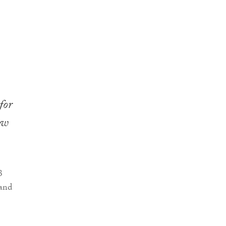
for
ew
3
 and