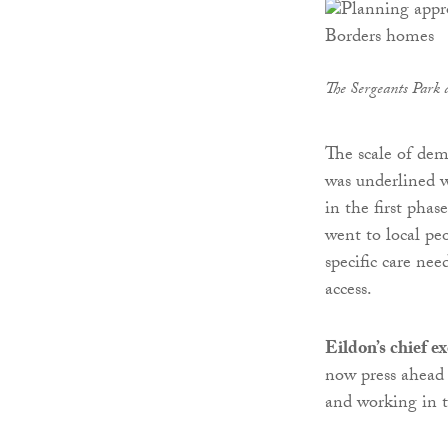
The Sergeants Park
The scale of dem
was underlined w
in the first pha
went to local pe
specific care ne
access.
Eildon’s chief e
now press ahead
and working in 