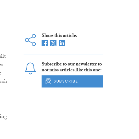
Share this article:
ilt
es
Subscribe to our newsletter to
not miss articles like this one:
e
hair
SUBSCRIBE
n
ing