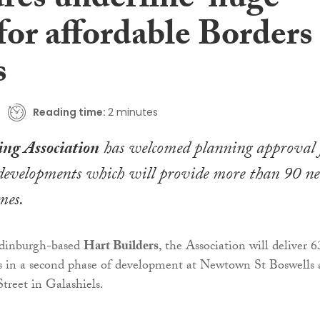
ures underline ‘huge
for affordable Borders
s
Reading time:
2 minutes
ng Association
has welcomed planning approval 
developments which will provide more than 90 n
mes.
dinburgh-based
Hart Builders
, the Association will deliver 6
s in a second phase of development at Newtown St Boswells
Street in Galashiels.