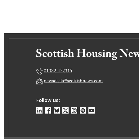
01382 472315
newsdesk@scottishnews.com
Follow us: