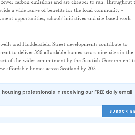
fewer carbon emissions and are cheaper to run. Throughout t
rovide a wide range of benefits for the local community -
ment opportunities, schools’ initiatives and site based work
ells and Huddersfield Street developments contribute to
ent to deliver 388 affordable homes across nine sites in the
 part of the wider commitment by the Scottish Government t
ew affordable homes across Scotland by 2021.
0 housing professionals in receiving our FREE daily email
SUBSCRIB