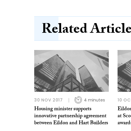
Related Articl
30 NOV 2017
4 minutes
10 OC
Housing minister supports
Eildo
innovative partnership agreement
at Sco
between Eildon and Hart Builders
award