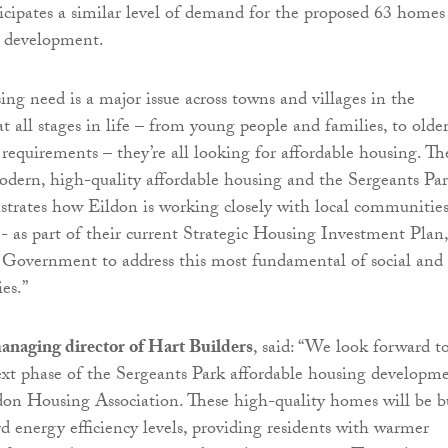
cipates a similar level of demand for the proposed 63 homes
e development.
ng need is a major issue across towns and villages in the
t all stages in life – from young people and families, to olde
 requirements – they’re all looking for affordable housing. Th
dern, high-quality affordable housing and the Sergeants Pa
strates how Eildon is working closely with local communities
- as part of their current Strategic Housing Investment Plan,
 Government to address this most fundamental of social and
es.”
anaging director of Hart Builders
, said: “We look forward t
ext phase of the Sergeants Park affordable housing developm
don Housing Association. These high-quality homes will be b
rd energy efficiency levels, providing residents with warmer