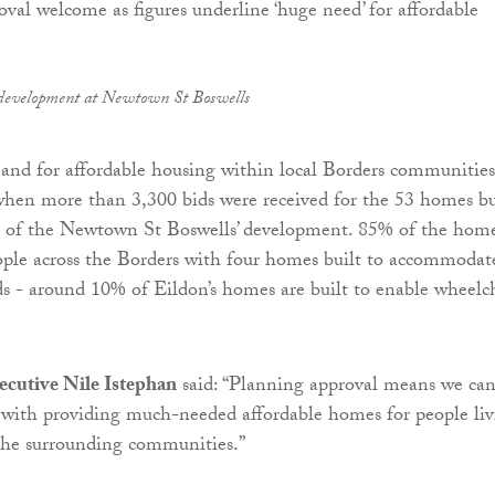
 development at Newtown St Boswells
and for affordable housing within local Borders communities
hen more than 3,300 bids were received for the 53 homes bu
se of the Newtown St Boswells’ development. 85% of the hom
ople across the Borders with four homes built to accommodat
eds - around 10% of Eildon’s homes are built to enable wheelc
xecutive Nile Istephan
said: “Planning approval means we ca
 with providing much-needed affordable homes for people liv
the surrounding communities.”