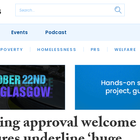
Events
Podcast
 POVERTY
HOUSING
HOMELESSNESS
SFHA TECH
PRS
WELFARE
S
CHAMPIONS
COLUMN
ing approval welcome