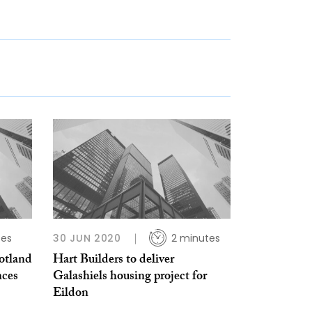
tes
30 JUN 2020
2 minutes
otland
Hart Builders to deliver
nces
Galashiels housing project for
Eildon