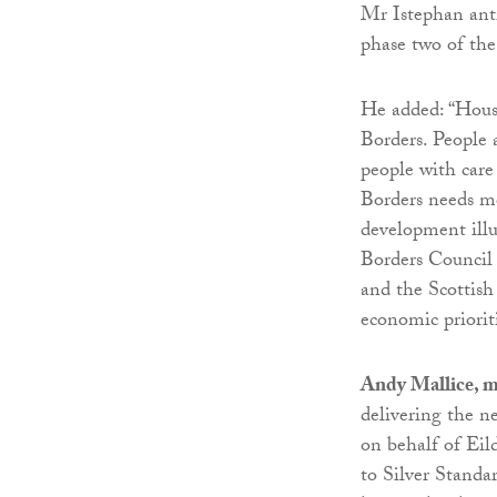
Mr Istephan anti
phase two of th
He added: “Housi
Borders. People a
people with care
Borders needs mo
development illu
Borders Council 
and the Scottish
economic prioriti
Andy Mallice, m
delivering the n
on behalf of Eil
to Silver Standa