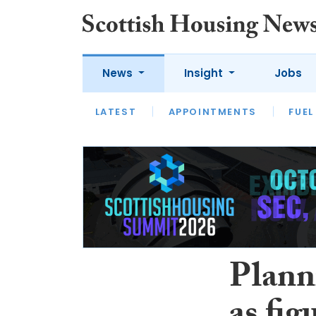
News
Insight
Jobs
LATEST
APPOINTMENTS
FUEL
LATEST
OPINION
INTERVIEW
Plann