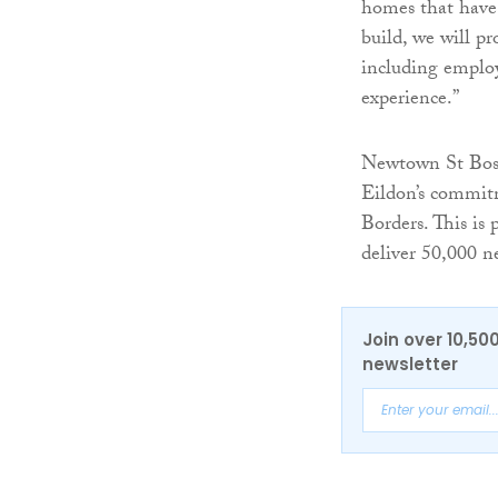
homes that have 
build, we will p
including employ
experience.”
Newtown St Bosw
Eildon’s commitm
Borders. This is
deliver 50,000 n
Join over 10,50
newsletter