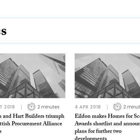
es
T 2018
2 minutes
4 APR 2018
2 minu
n and Hart Builders triumph
Eildon makes Homes for Sc
ttish Procurement Alliance
Awards shortlist and annou
s
plans for further two
developments