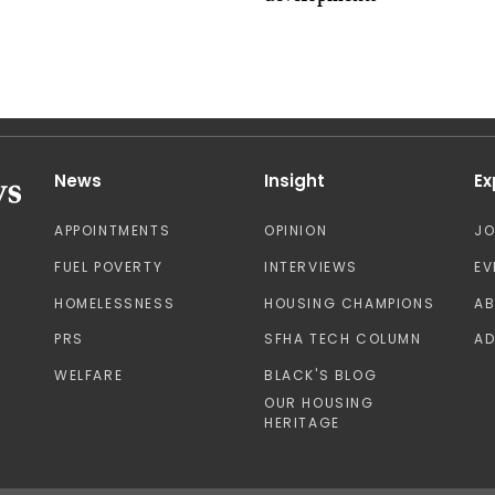
News
Insight
Ex
APPOINTMENTS
OPINION
J
FUEL POVERTY
INTERVIEWS
EV
HOMELESSNESS
HOUSING CHAMPIONS
A
PRS
SFHA TECH COLUMN
AD
WELFARE
BLACK'S BLOG
OUR HOUSING
HERITAGE