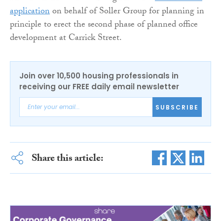
application
on behalf of Soller Group for planning in
principle to erect the second phase of planned office
development at Carrick Street.
Join over 10,500 housing professionals in
receiving our FREE daily email newsletter
SUBSCRIBE
Share this article: