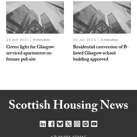
29 SEP 2021
4 minutes
30 JUL 2024
3 minutes
Green light for Glasgow
Residential conversion of B-
serviced apartments on
listed Glasgow school
former pub site
building approved