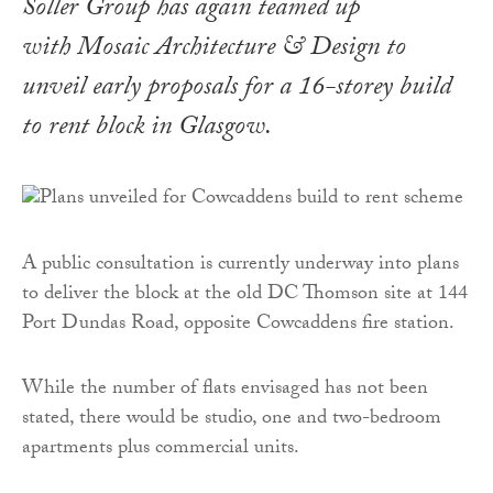
Soller Group has again teamed up
with Mosaic Architecture & Design to
unveil early proposals for a 16-storey build
to rent block in Glasgow.
A public consultation is currently underway into plans
to deliver the block at the old DC Thomson site at 144
Port Dundas Road, opposite Cowcaddens fire station.
While the number of flats envisaged has not been
stated, there would be studio, one and two-bedroom
apartments plus commercial units.