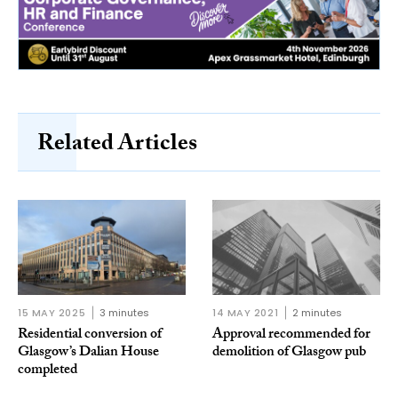
Related Articles
15 MAY 2025
3 minutes
14 MAY 2021
2 minutes
Residential conversion of
Approval recommended for
Glasgow’s Dalian House
demolition of Glasgow pub
completed