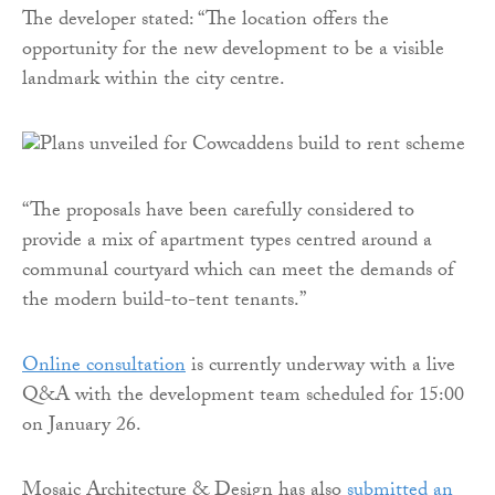
The developer stated: “The location offers the
opportunity for the new development to be a visible
landmark within the city centre.
“The proposals have been carefully considered to
provide a mix of apartment types centred around a
communal courtyard which can meet the demands of
the modern build-to-tent tenants.”
Online consultation
is currently underway with a live
Q&A with the development team scheduled for 15:00
on January 26.
Mosaic Architecture & Design has also
submitted an