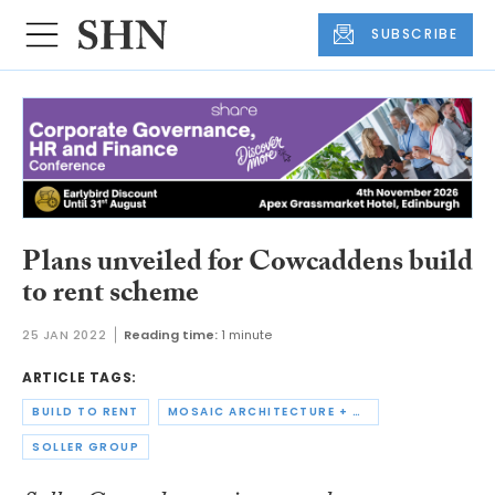
SUBSCRIBE
Plans unveiled for Cowcaddens build
to rent scheme
25 JAN 2022
Reading time:
1 minute
ARTICLE TAGS:
BUILD TO RENT
MOSAIC ARCHITECTURE + DESIGN
SOLLER GROUP