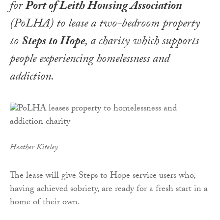
for
Port of Leith Housing Association
(
PoLHA
) to lease a two-bedroom property
to
Steps to Hope
, a charity which supports
people experiencing homelessness and
addiction.
Heather Kiteley
The lease will give Steps to Hope service users who,
having achieved sobriety, are ready for a fresh start in a
home of their own.