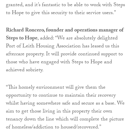
granted, and it’s fantastic to be able to work with Steps
to Hope to give this security to their service users.”
Richard Roncero, founder and operations manager of
Steps to Hope
, added: “
We are absolutely delighted
Port of Leith Housing Association has leased us this
aftercare property. It will provide continued support to
those who have engaged with Steps to Hope and
achieved sobriety.
“This homely environment will give them the
opportunity to continue to maintain their recovery
whilst having somewhere safe and secure as a base. We
aim to get those living in this property their own
tenancy down the line which will complete the picture
of homeless/addiction to housed/recovered.”