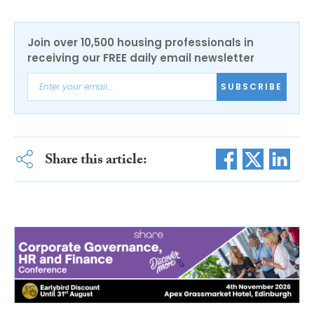
Join over 10,500 housing professionals in
receiving our FREE daily email newsletter
SUBSCRIBE
Share this article: