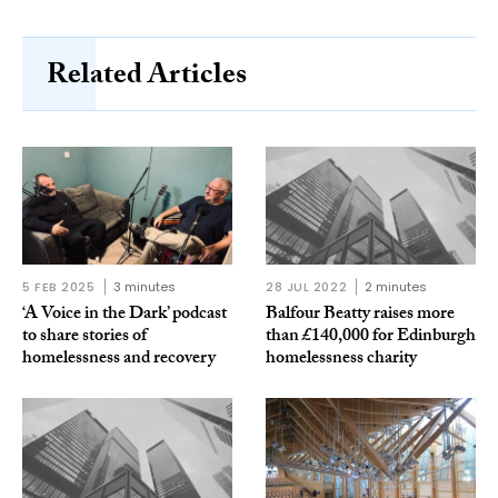
Related Articles
5 FEB 2025
3 minutes
28 JUL 2022
2 minutes
‘A Voice in the Dark’ podcast
Balfour Beatty raises more
to share stories of
than £140,000 for Edinburgh
homelessness and recovery
homelessness charity