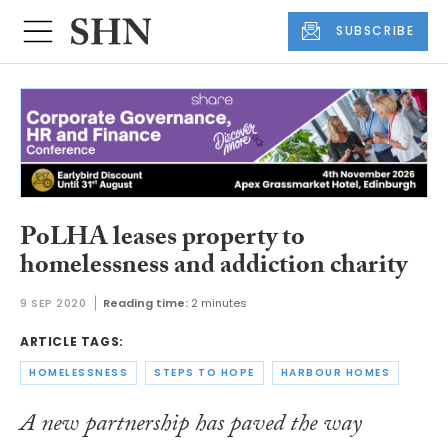
SUBSCRIBE
PoLHA leases property to
homelessness and addiction charity
9 SEP 2020
Reading time:
2 minutes
ARTICLE TAGS:
HOMELESSNESS
STEPS TO HOPE
HARBOUR HOMES
A new partnership has paved the way