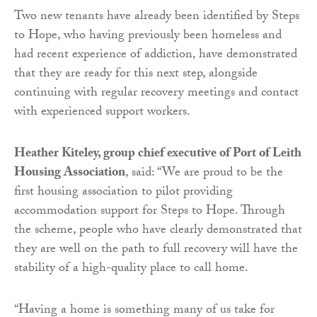
Two new tenants have already been identified by Steps
to Hope, who having previously been homeless and
had recent experience of addiction, have demonstrated
that they are ready for this next step, alongside
continuing with regular recovery meetings and contact
with experienced support workers.
Heather Kiteley, group chief executive of Port of Leith
Housing Association
, said:
“We are proud to be the
first housing association to pilot providing
accommodation support for Steps to Hope. Through
the scheme, people who have clearly demonstrated that
they are well on the path to full recovery will have the
stability of a high-quality place to call home.
“Having a home is something many of us take for