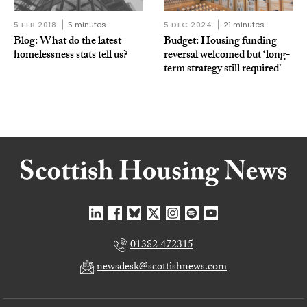
5 FEB 2018
5 minutes
5 DEC 2024
21 minutes
Blog: What do the latest
Budget: Housing funding
homelessness stats tell us?
reversal welcomed but ‘long-
term strategy still required’
01382 472315
newsdesk@scottishnews.com