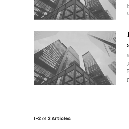
1-2
of
2 Articles