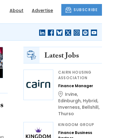
SUBSCRIBE
About
Advertise
Latest Jobs
CAIRN HOUSING
ASSOCIATION
Finance Manager
Irvine
,
Edinburgh
,
Hybrid
,
s
Inverness
,
Bellshill
,
Thurso
KINGDOM GROUP
Finance Business
on