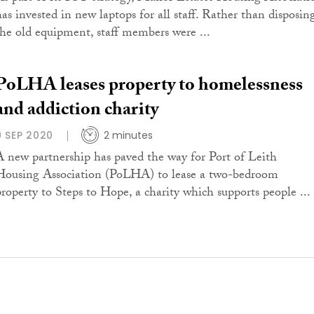
has invested in new laptops for all staff. Rather than disposin
the old equipment, staff members were ...
PoLHA leases property to homelessness
and addiction charity
9 SEP 2020
2 minutes
A new partnership has paved the way for Port of Leith
Housing Association (PoLHA) to lease a two-bedroom
property to Steps to Hope, a charity which supports people ...