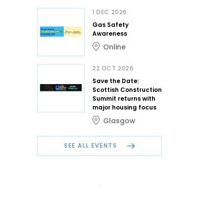
1 DEC 2026
Gas Safety
Awareness
Online
22 OCT 2026
Save the Date:
Scottish Construction
Summit returns with
major housing focus
Glasgow
SEE ALL EVENTS