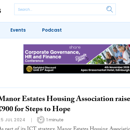
Events
Podcast
Manor Estates Housing Association raise
£900 for Steps to Hope
25 JUL 2024
1 minute
As part of its ICT strategy, Manor Estates Housing Associati