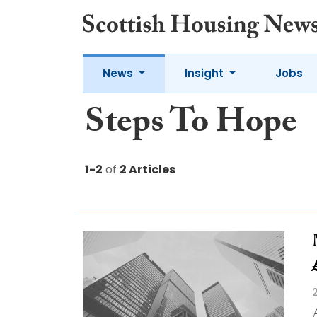
News
Insight
Jobs
Steps To Hope
1-2
of
2 Articles