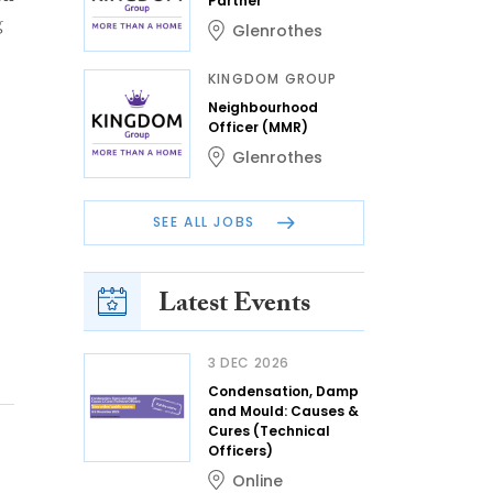
Partner
g
Glenrothes
KINGDOM GROUP
Neighbourhood
Officer (MMR)
Glenrothes
SEE ALL JOBS
Latest Events
3 DEC 2026
Condensation, Damp
and Mould: Causes &
Cures (Technical
Officers)
Online