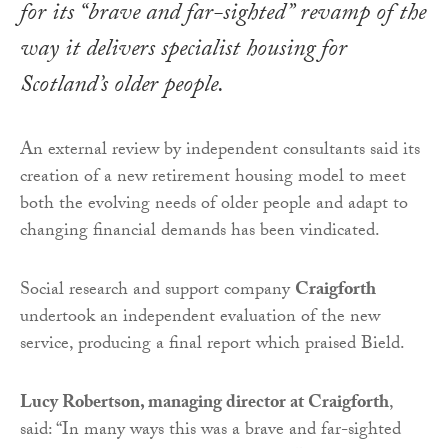
for its “brave and far-sighted” revamp of the
way it delivers specialist housing for
Scotland’s older people.
An external review by independent consultants said its
creation of a new retirement housing model to meet
both the evolving needs of older people and adapt to
changing financial demands has been vindicated.
Social research and support company
Craigforth
undertook an independent evaluation of the new
service, producing a final report which praised Bield.
Lucy Robertson, managing director at Craigforth
,
said: “In many ways this was a brave and far-sighted