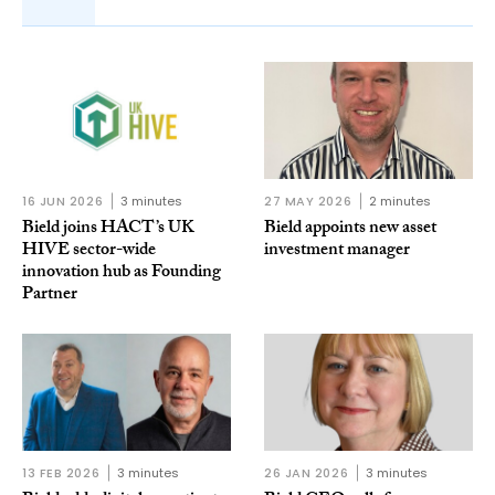
16 JUN 2026
3 minutes
27 MAY 2026
2 minutes
Bield joins HACT’s UK
Bield appoints new asset
HIVE sector-wide
investment manager
innovation hub as Founding
Partner
13 FEB 2026
3 minutes
26 JAN 2026
3 minutes