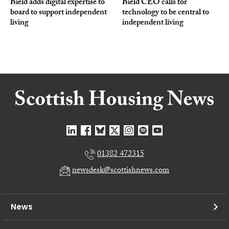
Bield adds digital expertise to
Bield CEO calls for
board to support independent
technology to be central to
living
independent living
01382 472315
newsdesk@scottishnews.com
News