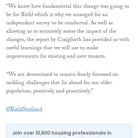
“We knew how fundamental this change was going to
be for Bield which is why we arranged for an
independent survey to be conducted. As well as
allowing us to accurately assess the impact of the
changes, the report by Craigforth has provided us with
useful learnings that we will use to make
improvements for existing and new tenants.
“We are determined to remain firmly focussed on
tackling challenges that lie ahead for our older
population, positively and proactively.”
@BieldScotland
Join over 10,500 housing professionals in