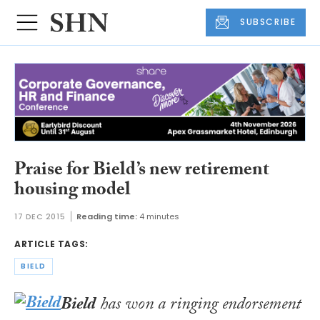
SUBSCRIBE
Praise for Bield’s new retirement
housing model
17 DEC 2015
Reading time:
4 minutes
ARTICLE TAGS:
BIELD
Bield
has won a ringing endorsement