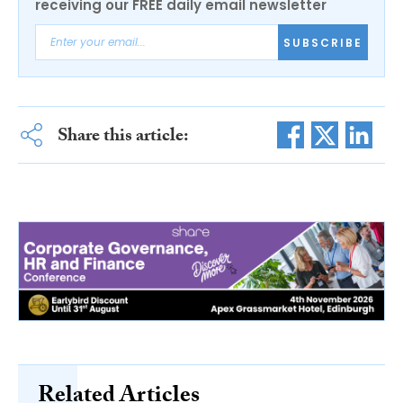
receiving our FREE daily email newsletter
SUBSCRIBE
Share this article:
Related Articles