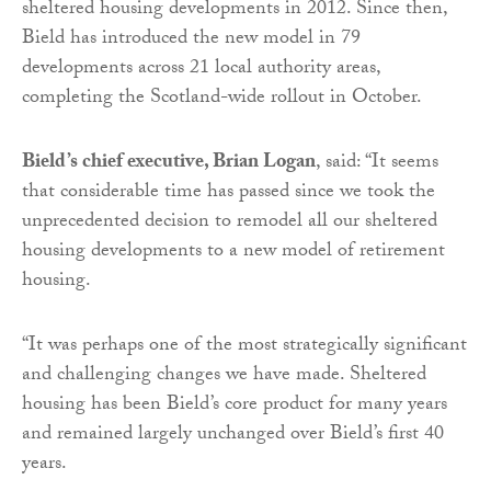
sheltered housing developments in 2012. Since then,
Bield has introduced the new model in 79
developments across 21 local authority areas,
completing the Scotland-wide rollout in October.
Bield’s chief executive, Brian Logan
, said: “It seems
that considerable time has passed since we took the
unprecedented decision to remodel all our sheltered
housing developments to a new model of retirement
housing.
“It was perhaps one of the most strategically significant
and challenging changes we have made. Sheltered
housing has been Bield’s core product for many years
and remained largely unchanged over Bield’s first 40
years.