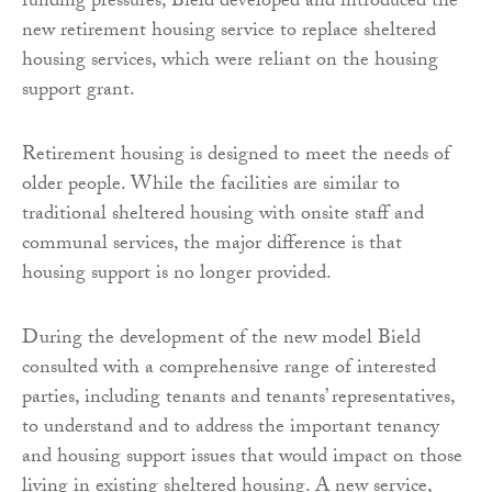
funding pressures, Bield developed and introduced the
new retirement housing service to replace sheltered
housing services, which were reliant on the housing
support grant.
Retirement housing is designed to meet the needs of
older people. While the facilities are similar to
traditional sheltered housing with onsite staff and
communal services, the major difference is that
housing support is no longer provided.
During the development of the new model Bield
consulted with a comprehensive range of interested
parties, including tenants and tenants’ representatives,
to understand and to address the important tenancy
and housing support issues that would impact on those
living in existing sheltered housing. A new service,