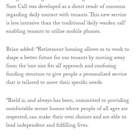
Sure Call was developed as a direct result of concerns
regarding daily contact with tenants. This new service
is less intrusive than the traditional ‘daily warden call’
enabling tenants to utilise mobile phones.
Brian added: “Retirement housing allows us to work to
shape a better future for our tenants by moving away
from the ‘one size fits all’ approach and confusing
funding structure to give people a personalised service
that is tailored to meet their specific needs.
“Bield is, and always has been, committed to providing
comfortable secure homes where people of all ages are
respected, can make their own choices and are able to
lead independent and fulfilling lives.