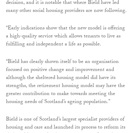
decision, and it is notable that where Bield have led
many other social housing providers are now following.
“Early indications show that the new model is offering
a high-quality service which allows tenants to live as
fulfilling and independent a life as possible.
“Bield has clearly shown itself to be an organisation
focused on positive change and improvement and
although the sheltered housing model did have its
strengths, the retirement housing model may have the
greater contribution to make towards meeting the
housing needs of Scotland’s ageing population.”
Bield is one of Scotland’s largest specialist providers of
housing and care and launched its process to reform its