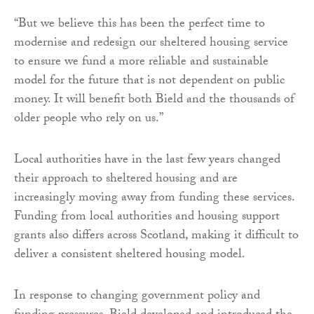
“But we believe this has been the perfect time to
modernise and redesign our sheltered housing service
to ensure we fund a more reliable and sustainable
model for the future that is not dependent on public
money. It will benefit both Bield and the thousands of
older people who rely on us.”
Local authorities have in the last few years changed
their approach to sheltered housing and are
increasingly moving away from funding these services.
Funding from local authorities and housing support
grants also differs across Scotland, making it difficult to
deliver a consistent sheltered housing model.
In response to changing government policy and