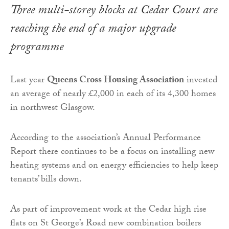
Three multi-storey blocks at Cedar Court are
reaching the end of a major upgrade
programme
Last year
Queens Cross Housing Association
invested
an average of nearly £2,000 in each of its 4,300 homes
in northwest Glasgow.
According to the association’s Annual Performance
Report there continues to be a focus on installing new
heating systems and on energy efficiencies to help keep
tenants’ bills down.
As part of improvement work at the Cedar high rise
flats on St George’s Road new combination boilers