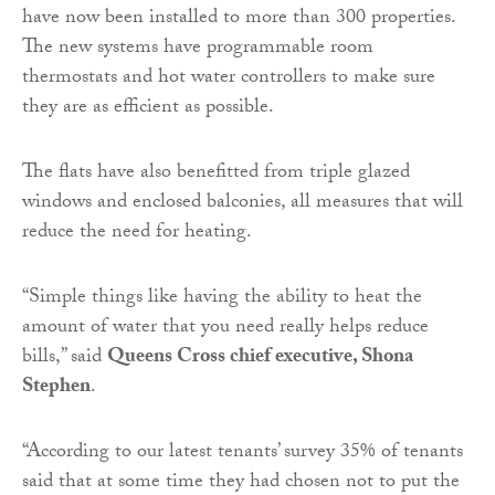
have now been installed to more than 300 properties.
The new systems have programmable room
thermostats and hot water controllers to make sure
they are as efficient as possible.
The flats have also benefitted from triple glazed
windows and enclosed balconies, all measures that will
reduce the need for heating.
“Simple things like having the ability to heat the
amount of water that you need really helps reduce
bills,” said
Queens Cross chief executive, Shona
Stephen
.
“According to our latest tenants’ survey 35% of tenants
said that at some time they had chosen not to put the