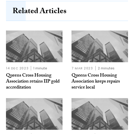
Related Articles
14 DEC 2023
1 minute
7 MAR 2023
2 minutes
Queens Cross Housing
Queens Cross Housing
Association retains IIP gold
Association keeps repairs
accreditation
service local