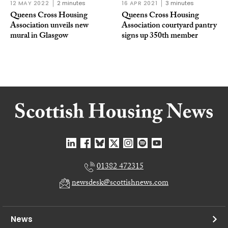
12 MAY 2022
2 minutes
16 APR 2021
3 minutes
Queens Cross Housing
Queens Cross Housing
Association unveils new
Association courtyard pantry
mural in Glasgow
signs up 350th member
01382 472315
newsdesk@scottishnews.com
News