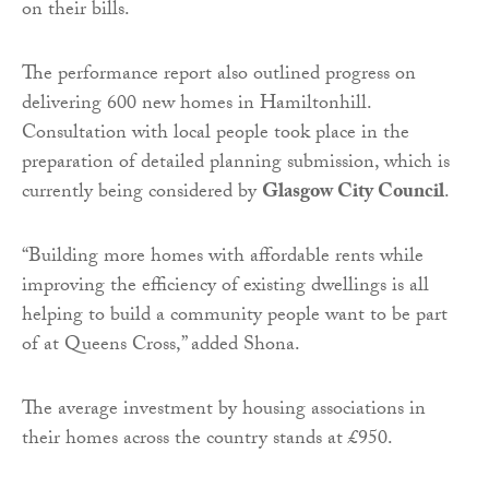
on their bills.
The performance report also outlined progress on
delivering 600 new homes in Hamiltonhill.
Consultation with local people took place in the
preparation of detailed planning submission, which is
currently being considered by
Glasgow City Council
.
“Building more homes with affordable rents while
improving the efficiency of existing dwellings is all
helping to build a community people want to be part
of at Queens Cross,” added Shona.
The average investment by housing associations in
their homes across the country stands at £950.