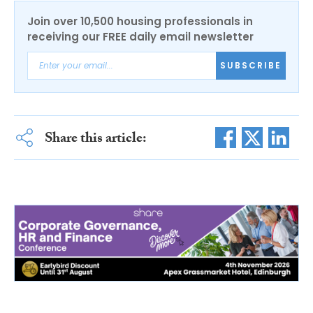
Join over 10,500 housing professionals in
receiving our FREE daily email newsletter
SUBSCRIBE
Share this article: