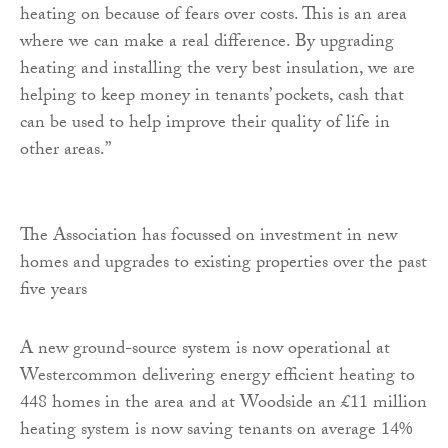
heating on because of fears over costs. This is an area
where we can make a real difference. By upgrading
heating and installing the very best insulation, we are
helping to keep money in tenants’ pockets, cash that
can be used to help improve their quality of life in
other areas.”
The Association has focussed on investment in new
homes and upgrades to existing properties over the past
five years
A new ground-source system is now operational at
Westercommon delivering energy efficient heating to
448 homes in the area and at Woodside an £11 million
heating system is now saving tenants on average 14%