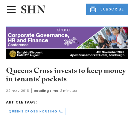
SUBSCRIBE
Queens Cross invests to keep money
in tenants’ pockets
22 NOV 2018
Reading time:
2 minutes
ARTICLE TAGS:
QUEENS CROSS HOUSING ASSOCIATION