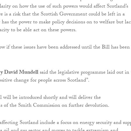
clarity on how the use of such powers would affect Scotland’s
re is a risk that the Scottish Government could be left in a
t has the power to make policy decisions on to welfare but lac
acity to be able act on these powers.
w if these issues have been addressed until the Bill has been
ary David Mundell
said the legislative programme laid out in
sitive change for people across Scotland”.
 will be introduced shortly and will deliver the
 of the Smith Commission on further devolution.
ffecting Scotland include a focus on energy security and sup