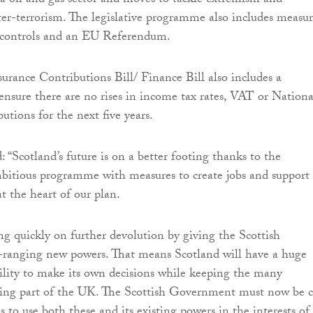
a oil and gas sector and moves to tackle extremism and
er-terrorism. The legislative programme also includes measur
controls and an EU Referendum.
urance Contributions Bill/ Finance Bill also includes a
sure there are no rises in income tax rates, VAT or Nationa
utions for the next five years.
 “Scotland’s future is on a better footing thanks to the
bitious programme with measures to create jobs and support
t the heart of our plan.
ng quickly on further devolution by giving the Scottish
-ranging new powers. That means Scotland will have a huge
ility to make its own decisions while keeping the many
eing part of the UK. The Scottish Government must now be c
 to use both these and its existing powers in the interests of