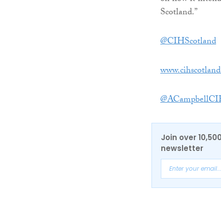
Scotland.”
@CIHScotland
www.cihscotland
@ACampbellCI
Join over 10,50
newsletter