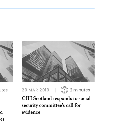
utes
20 MAR 2019
2 minutes
CIH Scotland responds to social
security committee’s call for
nd
evidence
ies