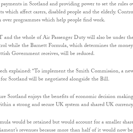
 payments in Scotland and providing power to set the rules o
ts which affect carers, disabled people and the elderly. Contro
en over programmes which help people find work.
 and the whole of Air Passenger Duty will also be under th
ntrol while the Barnett Formula, which determines the money
ttish Government receives, will be reduced.
ech explained: “To implement the Smith Commission, a ne
for Scotland will be negotiated alongside the Bill.
ure Scotland enjoys the benefits of economic decision makin
ithin a strong and secure UK system and shared UK currency
mula would be retained but would account for a smaller shar
liament’s revenues because more than half of it would now be