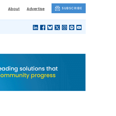
SUBSCRIBE
About
Advertise
BLACK'S
OUR HOUSING
BLOG
HERITAGE