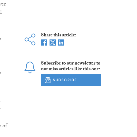
ver
l
Share this article:
e
Subscribe to our newsletter to
not miss articles like this one:
w
SUBSCRIBE
g
.
e of