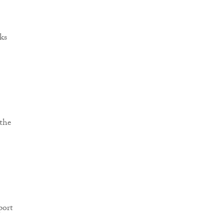
ks
 the
port