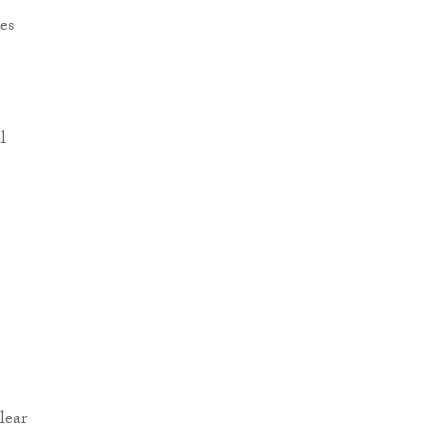
es
l
lear