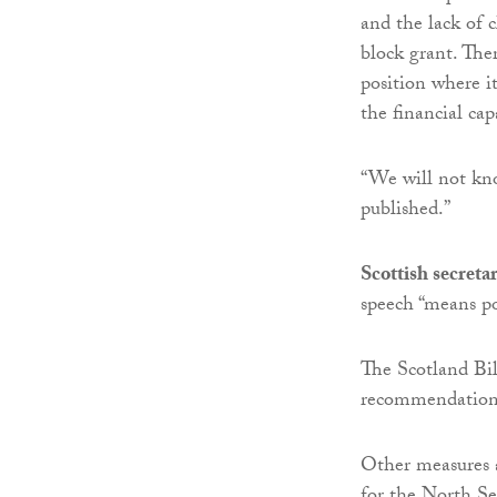
and the lack of 
block grant. The
position where i
the financial cap
“We will not kno
published.”
Scottish secret
speech “means po
The Scotland Bill
recommendations
Other measures a