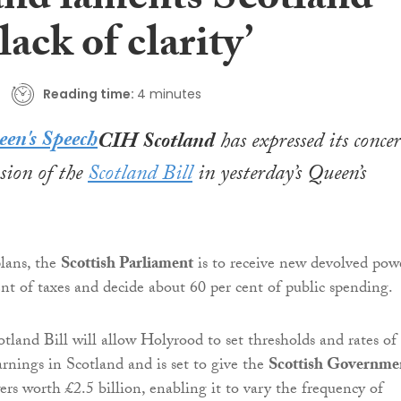
and laments Scotland
‘lack of clarity’
Reading time:
4 minutes
CIH Scotland
has expressed its conce
usion of the
Scotland Bill
in yesterday’s Queen’s
lans, the
Scottish Parliament
is to receive new devolved pow
ent of taxes and decide about 60 per cent of public spending.
tland Bill will allow Holyrood to set thresholds and rates of
rnings in Scotland and is set to give the
Scottish Governme
rs worth £2.5 billion, enabling it to vary the frequency of