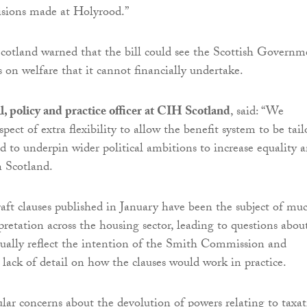
cisions made at Holyrood.”
otland warned that the bill could see the Scottish Governm
 on welfare that it cannot financially undertake.
 policy and practice officer at CIH Scotland
, said: “We
ect of extra flexibility to allow the benefit system to be tail
nd to underpin wider political ambitions to increase equality 
n Scotland.
aft clauses published in January have been the subject of mu
pretation across the housing sector, leading to questions abou
ually reflect the intention of the Smith Commission and
 lack of detail on how the clauses would work in practice.
lar concerns about the devolution of powers relating to taxa