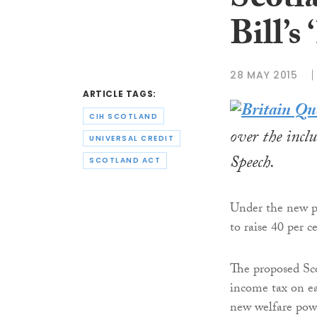
Scotl
Bill’s 
28 MAY 2015
ARTICLE TAGS:
CIH SCOTLAND
over the incl
UNIVERSAL CREDIT
Speech.
SCOTLAND ACT
Under the new p
to raise 40 per c
The proposed Sco
income tax on ea
new welfare powe