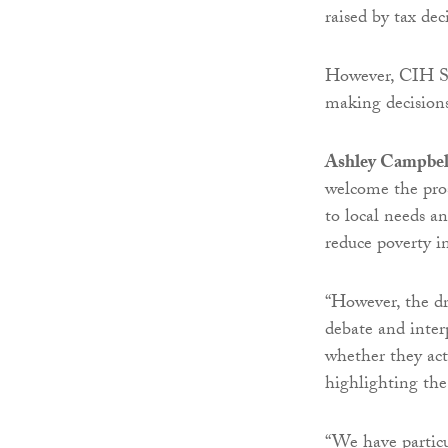
raised by tax de
However, CIH Sc
making decisions
Ashley Campbell,
welcome the prosp
to local needs a
reduce poverty i
“However, the dr
debate and inter
whether they act
highlighting the
“We have particu