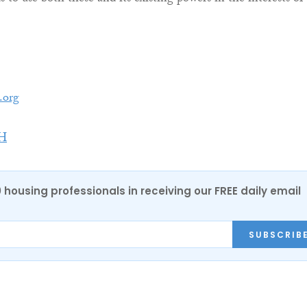
.org
H
0 housing professionals in receiving our FREE daily email
SUBSCRIB