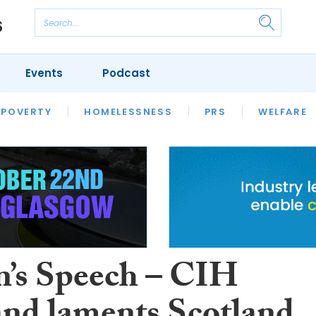
Events
Podcast
 POVERTY
HOUSING
HOMELESSNESS
SFHA TECH
PRS
WELFARE
S
CHAMPIONS
COLUMN
’s Speech – CIH