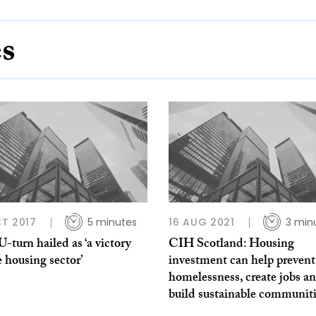
es
T 2017
5 minutes
16 AUG 2021
3 min
turn hailed as ‘a victory
CIH Scotland: Housing
e housing sector’
investment can help prevent
homelessness, create jobs a
build sustainable communit