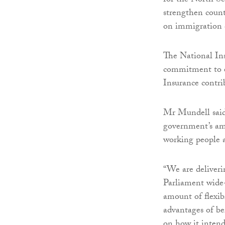
for the North Se
strengthen count
on immigration 
The National Ins
commitment to en
Insurance contrib
Mr Mundell said:
government’s am
working people a
“We are deliveri
Parliament wide
amount of flexib
advantages of b
on how it intends