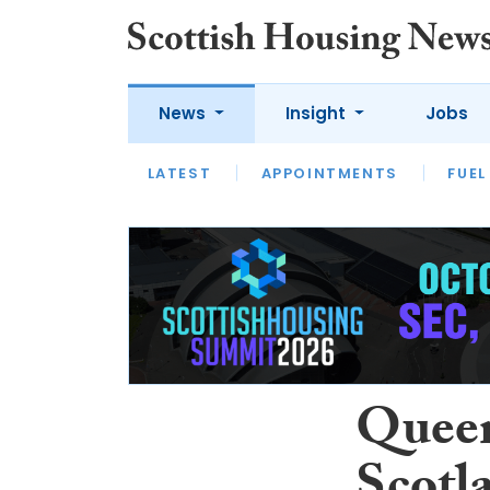
News
Insight
Jobs
LATEST
APPOINTMENTS
FUEL
LATEST
OPINION
INTERVIEW
Queen