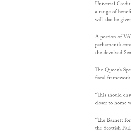
Universal Credit
a range of benefi
will also be giv
A portion of VAT
parliament’s co
the devolved Sco
The Queen’s Spe
fiscal framework 
“This should ens
closer to home w
“The Barnett for
the Scottish Par