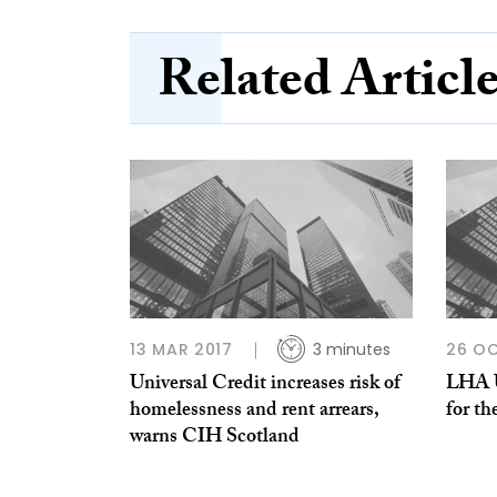
Related Articl
13 MAR 2017
3 minutes
26 OC
Universal Credit increases risk of
LHA U-
homelessness and rent arrears,
for th
warns CIH Scotland