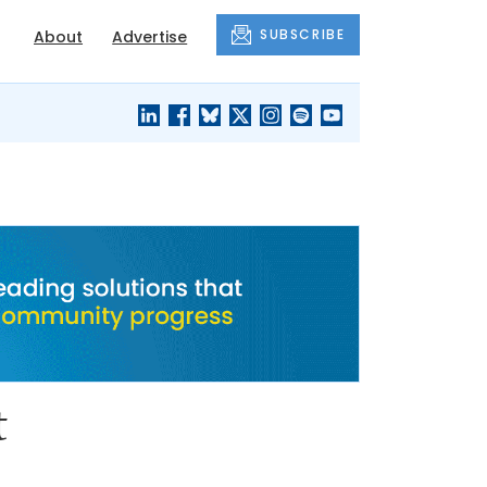
SUBSCRIBE
About
Advertise
BLACK'S
OUR HOUSING
BLOG
HERITAGE
t