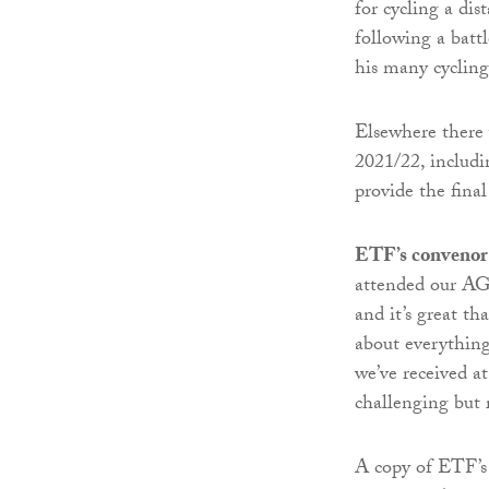
for cycling a di
following a battl
his many cycling
Elsewhere there w
2021/22, includ
provide the final
ETF’s convenor 
attended our AGM
and it’s great th
about everything
we’ve received a
challenging but 
A copy of ETF’s