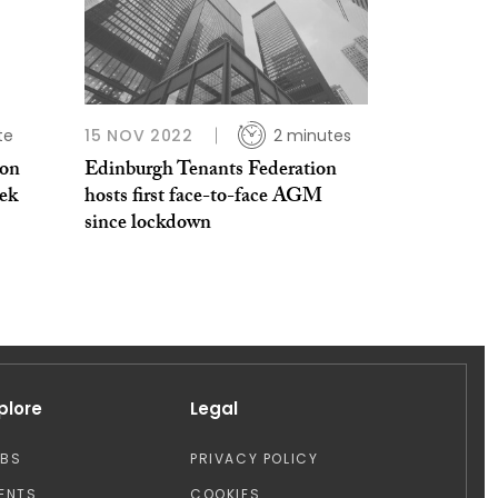
te
15 NOV 2022
2 minutes
ion
Edinburgh Tenants Federation
ek
hosts first face-to-face AGM
since lockdown
plore
Legal
OBS
PRIVACY POLICY
ENTS
COOKIES