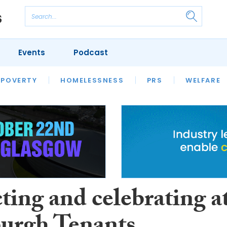
Events
Podcast
 POVERTY
HOUSING
HOMELESSNESS
SFHA TECH
PRS
WELFARE
S
CHAMPIONS
COLUMN
ting and celebrating a