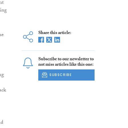
nt
ring
Share this article:
he
Subscribe to our newsletter to
not miss articles like this one:
ng
SUBSCRIBE
ack
nd