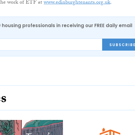
the work of ETF at
www.edinburghtenants.org.uk
.
0 housing professionals in receiving our FREE daily email
SUBSCRIB
es