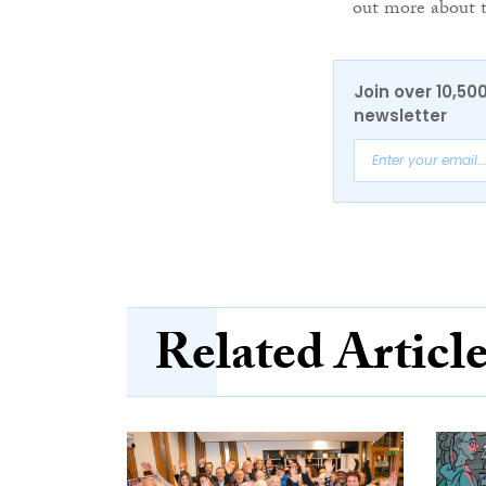
out more about 
Join over 10,50
newsletter
Related Articl