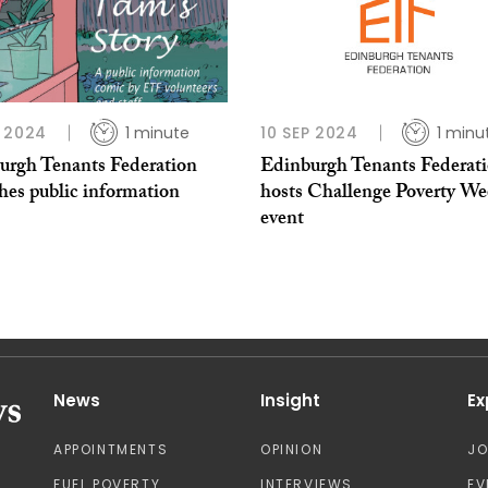
 2024
1 minute
10 SEP 2024
1 minu
urgh Tenants Federation
Edinburgh Tenants Federat
hes public information
hosts Challenge Poverty We
event
News
Insight
Ex
APPOINTMENTS
OPINION
J
FUEL POVERTY
INTERVIEWS
EV