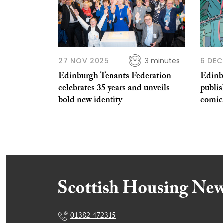
27 NOV 2025
3 minutes
6 DEC
Edinburgh Tenants Federation
Edinb
celebrates 35 years and unveils
publis
bold new identity
comic
01382 472315