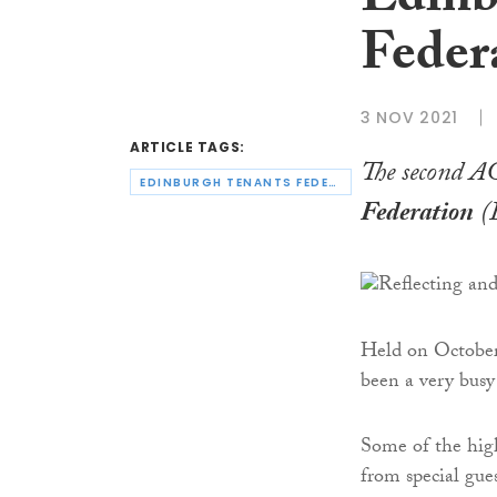
Edinb
Feder
3 NOV 2021
ARTICLE TAGS:
The second A
EDINBURGH TENANTS FEDERATION
Federation
(E
Held on October
been a very busy
Some of the high
from special gue