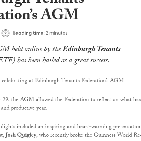
urgh Tenants
ation’s AGM
Reading time:
2 minutes
GM held online by the
Edinburgh Tenants
TF) has been hailed as a great success.
 29, the AGM allowed the Federation to reflect on what has
 and productive year.
lights included an inspiring and heart-warming presentatio
st,
Josh Quigley
, who recently broke the Guinness World Re