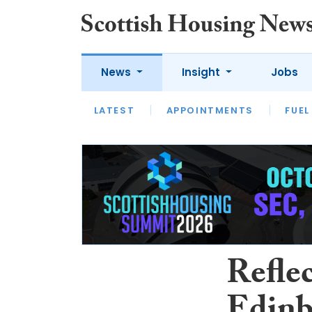
News
Insight
Jobs
LATEST
APPOINTMENTS
FUEL
LATEST
OPINION
INTERVIEW
Reflec