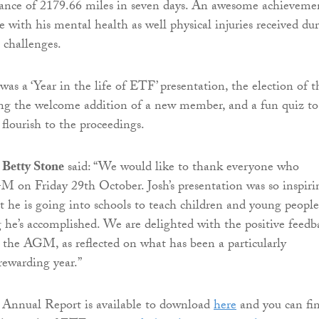
stance of 2179.66 miles in seven days. An awesome achieveme
e with his mental health as well physical injuries received du
 challenges.
as a ‘Year in the life of ETF’ presentation, the election of t
ing the welcome addition of a new member, and a fun quiz to
 flourish to the proceedings.
Betty Stone
said: “We would like to thank everyone who
 on Friday 29th October. Josh’s presentation was so inspiri
at he is going into schools to teach children and young people
 he’s accomplished. We are delighted with the positive feedb
t the AGM, as reflected on what has been a particularly
rewarding year.”
 Annual Report is available to download
here
and you can fi