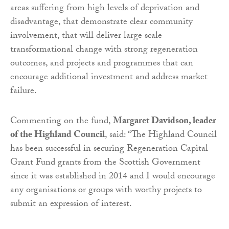
areas suffering from high levels of deprivation and
disadvantage, that demonstrate clear community
involvement, that will deliver large scale
transformational change with strong regeneration
outcomes, and projects and programmes that can
encourage additional investment and address market
failure.
Commenting on the fund,
Margaret Davidson, leader
of the Highland Council
, said: “The Highland Council
has been successful in securing Regeneration Capital
Grant Fund grants from the Scottish Government
since it was established in 2014 and I would encourage
any organisations or groups with worthy projects to
submit an expression of interest.