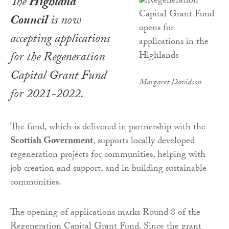
The
Highland
Council
is now
accepting applications
for the Regeneration
Capital Grant Fund
Margaret Davidson
for 2021-2022.
The fund, which is delivered in partnership with the
Scottish Government
, supports locally developed
regeneration projects for communities, helping with
job creation and support, and in building sustainable
communities.
The opening of applications marks Round 8 of the
Regeneration Capital Grant Fund. Since the grant