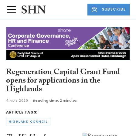
SUBSCRIBE
Regeneration Capital Grant Fund
opens for applications in the
Highlands
4 MAY 2020
Reading time:
2 minutes
ARTICLE TAGS:
HIGHLAND COUNCIL