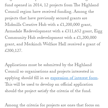
fund opened in 2014, 12 projects from The Highland
Council region have received funding. Among the
projects that have previously secured grants are
Midmills Creative Hub with a £1,200,000 grant,
Armadale Redevelopment with a £311,652 grant, Eigg
Community Hub redevelopment with a £1,200,000
grant, and Merkinch Welfare Hall received a grant of
£200,127.
Applications must be submitted by the Highland
Council so organisations and projects interested in
applying should fill in an
expression of interest form
.
This will be used to develop an official application
should the project satisfy the criteria of the fund.
Among the criteria for projects are ones that focus on