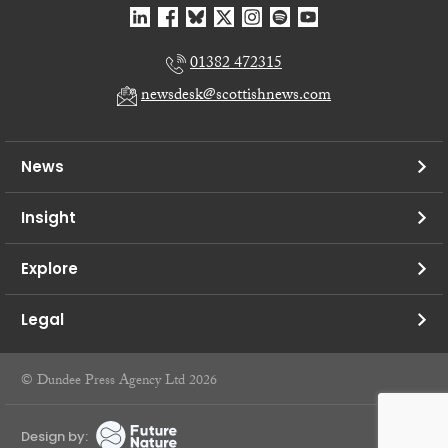
01382 472315
newsdesk@scottishnews.com
News
Insight
Explore
Legal
© Dundee Press Agency Ltd 2026
Design by: