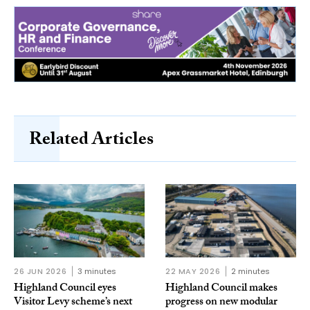
Related Articles
26 JUN 2026
3 minutes
22 MAY 2026
2 minutes
Highland Council eyes
Highland Council makes
Visitor Levy scheme’s next
progress on new modular