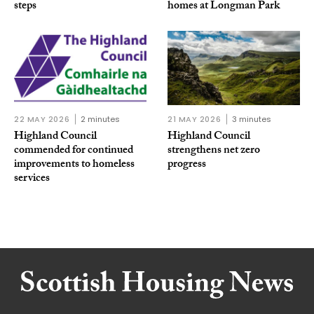
steps
homes at Longman Park
22 MAY 2026
2 minutes
21 MAY 2026
3 minutes
Highland Council
Highland Council
commended for continued
strengthens net zero
improvements to homeless
progress
services