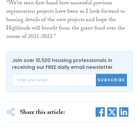
“We’ve seen first-hand how successful previous
regeneration projects have been so I look forward to
hearing details of the new projects and hope the
Highlands will benefit from the grant fund over the
course of 2021-2022.”
Join over 10,500 housing professionals in
receiving our FREE daily email newsletter
SUBSCRIBE
Share this article: