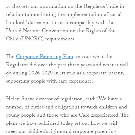
It also sets out information on the Regulator’s role in
relation to monitoring the implementation of social
landlords’ duties not to act incompatibly with the
United Nations Convention on the Rights of the
Child (UNCRC) requirements.
The
Corporate Parenting Plan
sets out what the
Regulator did over the past three years and what it will
do during 2026-2029 in its role as a corporate parent,
supporting people with care experience.
Helen Shaw, director of regulation, said: “We have a
number of duties and obligations towards children and
young people and those who are Care Experienced. The
plans we have published today set out how we will
meet our children’s rights and corporate parenting