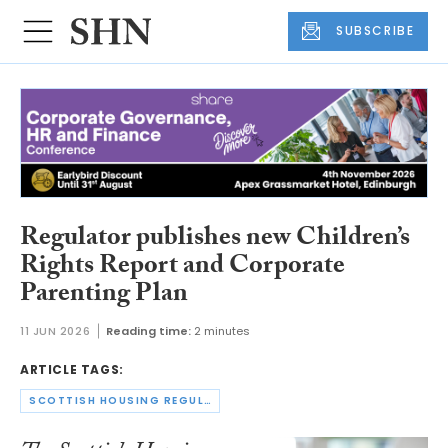
SUBSCRIBE
Regulator publishes new Children’s
Rights Report and Corporate
Parenting Plan
11 JUN 2026
Reading time:
2 minutes
ARTICLE TAGS:
SCOTTISH HOUSING REGULATOR