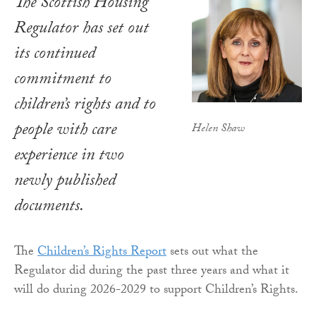
The Scottish Housing
Regulator has set out
its continued
commitment to
children’s rights and to
people with care
Helen Shaw
experience in two
newly published
documents.
The
Children’s Rights Report
sets out what the
Regulator did during the past three years and what it
will do during 2026-2029 to support Children’s Rights.