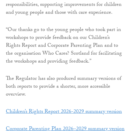
responsibilities, supporting improvements for children
and young people and those with care experience.
“Our thanks go to the young people who took part in
workshops to provide feedback on our Children’s
Rights Report and Corporate Parenting Plan and to
the organisation Who Cares? Scotland for facilitating
the workshops and providing feedback.”
The Regulator has also produced summary versions of
both reports to provide a shorter, more accessible
overview.
Children’s Rights Report 2026-2029 summary version
Corporate Parenting Plan 2026–2029 summary version