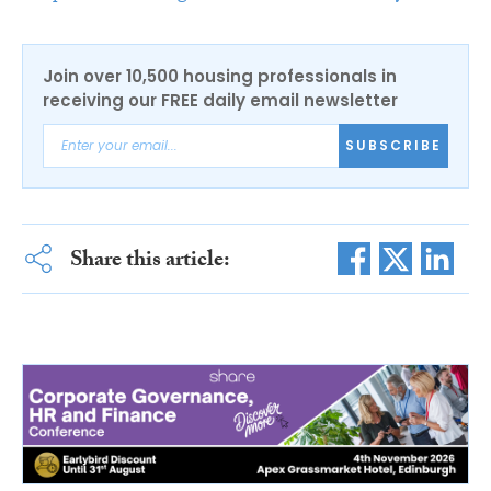
Join over 10,500 housing professionals in
receiving our FREE daily email newsletter
SUBSCRIBE
Share this article: