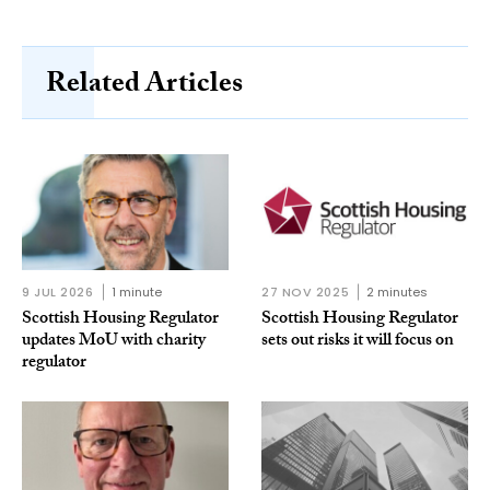
Related Articles
9 JUL 2026
1 minute
27 NOV 2025
2 minutes
Scottish Housing Regulator
Scottish Housing Regulator
updates MoU with charity
sets out risks it will focus on
regulator