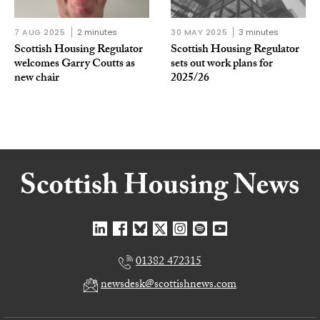
7 AUG 2025
2 minutes
30 MAY 2025
3 minutes
Scottish Housing Regulator
Scottish Housing Regulator
welcomes Garry Coutts as
sets out work plans for
new chair
2025/26
01382 472315
newsdesk@scottishnews.com