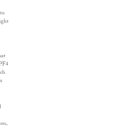
to
ight
hat
NPF4
uch
on
d
ion,