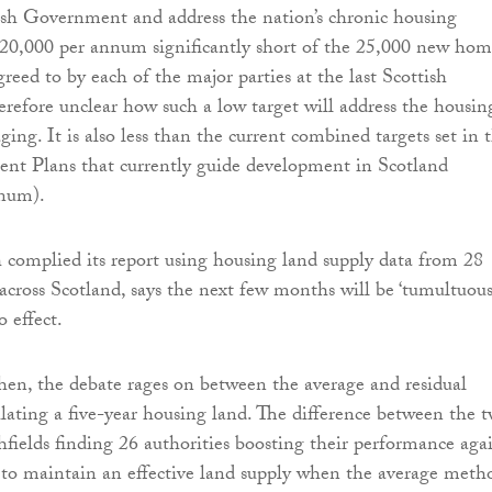
ish Government and address the nation’s chronic housing
s 20,000 per annum significantly short of the 25,000 new hom
greed to by each of the major parties at the last Scottish
herefore unclear how such a low target will address the housin
raging. It is also less than the current combined targets set in 
nt Plans that currently guide development in Scotland
nnum).
h complied its report using housing land supply data from 28
 across Scotland, says the next few months will be ‘tumultuous’
 effect.
hen, the debate rages on between the average and residual
lating a five-year housing land. The difference between the 
chfields finding 26 authorities boosting their performance aga
to maintain an effective land supply when the average meth