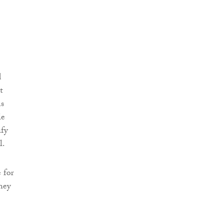
d
t
ns
le
ify
l.
 for
hey