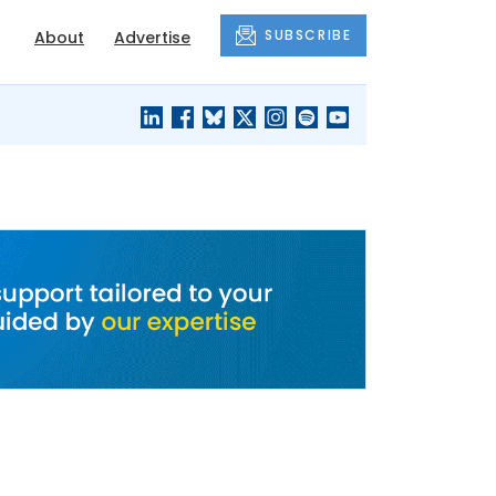
SUBSCRIBE
About
Advertise
BLACK'S
OUR HOUSING
BLOG
HERITAGE