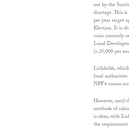
out by the Scott
shortage. This i
per year target a
Election. It is t
crisis currently 
Local Developme
(c.25,000 per a
Lichfields, whic
local authorities
NPF4 comes into
However, until t
methods of calcu
is clear, with Li
the requirement 