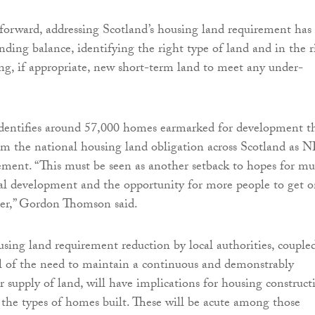
forward, addressing Scotland’s housing land requirement has 
nding balance, identifying the right type of land and in the r
ing, if appropriate, new short-term land to meet any under-
identifies around 57,000 homes earmarked for development t
om the national housing land obligation across Scotland as 
rement. “This must be seen as another setback to hopes for m
al development and the opportunity for more people to get 
der,” Gordon Thomson said.
ousing land requirement reduction by local authorities, couple
l of the need to maintain a continuous and demonstrably
ar supply of land, will have implications for housing construct
 the types of homes built. These will be acute among those