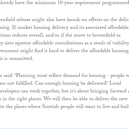
t already have the minimum 10-year requirement programmed
enfield release might also have knock-on effects on the deliv
sing. If market housing delivery and its associated affordable
tions reduces overall, and/or if the move to brownfield or
y sites squeeze affordable contributions as a result of viability
ernment might find it hard to deliver the affordable housing
 it is committed.
said: “Planning must reflect demand for housing - people w
s are not fulfilled. Can enough housing be delivered? Local
developers can work together, but it’s about bringing forward 
s in the right places. We will then be able to deliver the new
te the places where Scottish people will want to live and bui