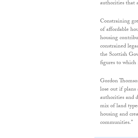
authorities tha
Constraining gre
of affordable hou
housing contribu
constrained legac
the Scottish Gov
figures to which
Gordon Thomson 
lose out if plan
authorities and 
mix of land type
housing and crea
communities.”