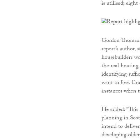
is utilised; eigh
Gordon Thomson, 
report’s author,
housebuilders wor
the real housing
identifying suffi
want to live. Cru
instances when t
He added: “This 
planning in Scot
intend to delive
developing older 