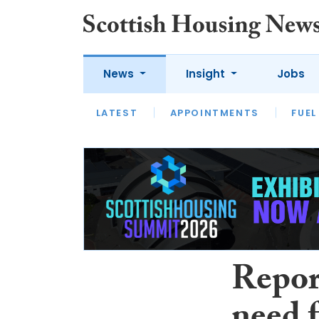
News
Insight
Jobs
LATEST
APPOINTMENTS
FUEL
LATEST
OPINION
INTERVIEW
Repor