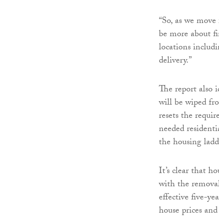
“So, as we move 
be more about fi
locations includ
delivery.”
The report also 
will be wiped fr
resets the requi
needed residenti
the housing lad
It’s clear that h
with the remova
effective five-ye
house prices and