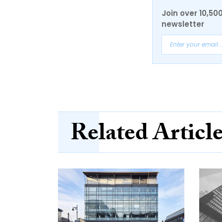
Join over 10,50
newsletter
Related Articl