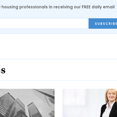
0 housing professionals in receiving our FREE daily email
SUBSCRIB
es