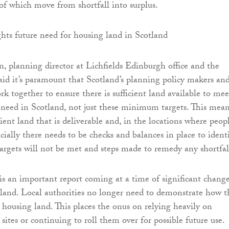
t of which move from shortfall into surplus.
planning director at Lichfields Edinburgh office and the
 said it’s paramount that Scotland’s planning policy makers an
k together to ensure there is sufficient land available to mee
 need in Scotland, not just these minimum targets. This mea
cient land that is deliverable and, in the locations where peop
cially there needs to be checks and balances in place to ident
argets will not be met and steps made to remedy any shortfal
is an important report coming at a time of significant change
land. Local authorities no longer need to demonstrate how t
r housing land. This places the onus on relying heavily on
sites or continuing to roll them over for possible future use.