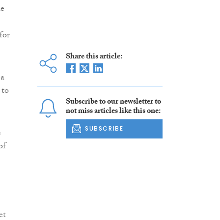
he
for
Share this article:
 a
 to
Subscribe to our newsletter to
not miss articles like this one:
SUBSCRIBE
s
of
et