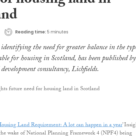
or housing land in
and
Reading time:
5 minutes
identifying the need for greater balance in the typ
able for housing in Scotland, has been published by
development consultancy, Lichfields.
Housing Land Requirement: A lot can happen in a year
’ Insi
 the wake of National Planning Framework 4 (NPF4) being