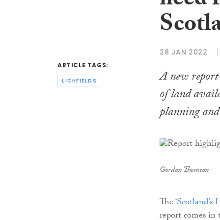
need f
Scotl
28 JAN 2022
ARTICLE TAGS:
A new report 
LICHFIELDS
of land avail
planning and 
Gordon Thomson
The ‘
Scotland’s 
report comes in