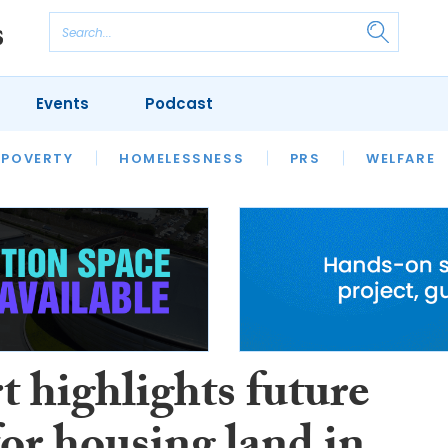
Events
Podcast
 POVERTY
HOUSING
HOMELESSNESS
SFHA TECH
PRS
WELFARE
S
CHAMPIONS
COLUMN
t highlights future