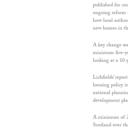
published for co
ongoing reform t
how local author
new homes in th
A key change see
minimum five-yea
looking at a 10-
Lichfields’ report
housing policy i
national plannin
development pl
A minimum of 20
Scotland over t