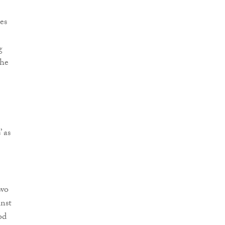
es
g
the
 as
two
inst
od