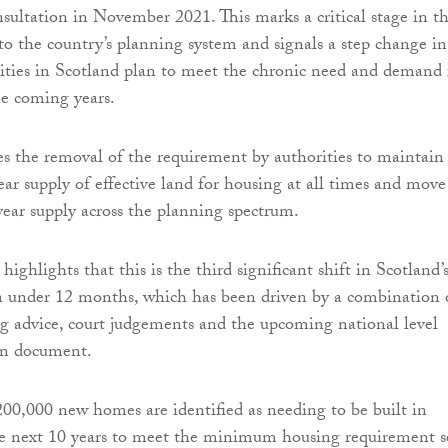
nsultation in November 2021. This marks a critical stage in t
o the country’s planning system and signals a step change in
ities in Scotland plan to meet the chronic need and demand 
e coming years.
s the removal of the requirement by authorities to maintain
r supply of effective land for housing at all times and move
year supply across the planning spectrum.
 highlights that this is the third significant shift in Scotland’
n under 12 months, which has been driven by a combination 
g advice, court judgements and the upcoming national level
an document.
0,000 new homes are identified as needing to be built in
he next 10 years to meet the minimum housing requirement s