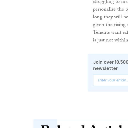
struggling to ma
personalise the 
long they will be
given the rising 
Tenants want saf
is just not withi
Join over 10,50
newsletter