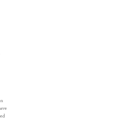
on
ave
led