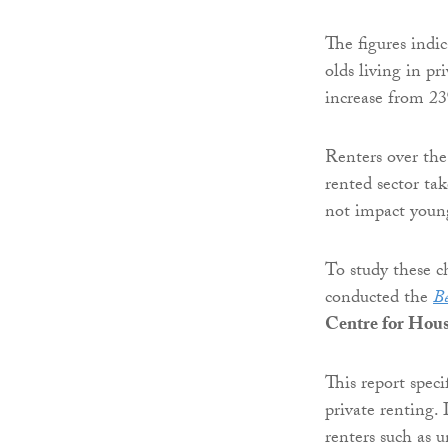
The figures indi
olds living in pr
increase from 2
Renters over the
rented sector tak
not impact young
To study these c
conducted the
Be
Centre for Hou
This report speci
private renting. 
renters such as u