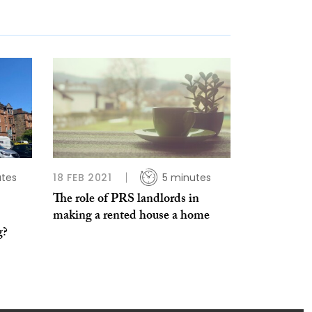
utes
18 FEB 2021
5 minutes
The role of PRS landlords in
making a rented house a home
g?