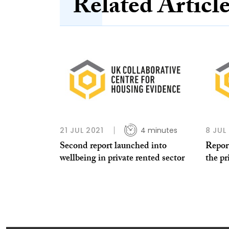
Related Articl
21 JUL 2021
4 minutes
8 JUL
Second report launched into
Repor
wellbeing in private rented sector
the pr