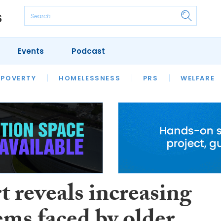
Events
Podcast
 POVERTY
HOUSING
HOMELESSNESS
SFHA TECH
PRS
WELFARE
S
CHAMPIONS
COLUMN
 reveals increasing