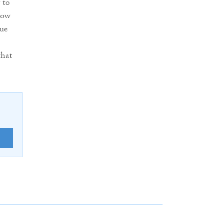
 to
how
sue
that
E