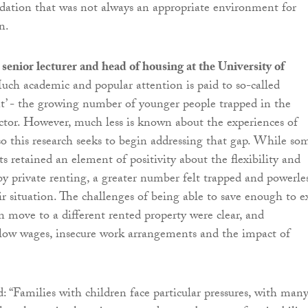
ation that was not always an appropriate environment for
n.
nior lecturer and head of housing at the University of
Much academic and popular attention is paid to so-called
t’ - the growing number of younger people trapped in the
ector. However, much less is known about the experiences of
 so this research seeks to begin addressing that gap. While so
ts retained an element of positivity about the flexibility and
 by private renting, a greater number felt trapped and powerle
r situation. The challenges of being able to save enough to e
en move to a different rented property were clear, and
ow wages, insecure work arrangements and the impact of
“Families with children face particular pressures, with man