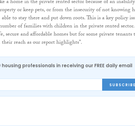
ke a home in the private rented sector because of an inability
property or keep pets, or from the insecurity of not knowing 
 able to stay there and put down roots. This is a key policy is
number of families with children in the private rented sector.
e, secure and affordable homes but for some private tenants 
n their reach as our report highlights”.
0 housing professionals in receiving our FREE daily email
SUBSCRIB