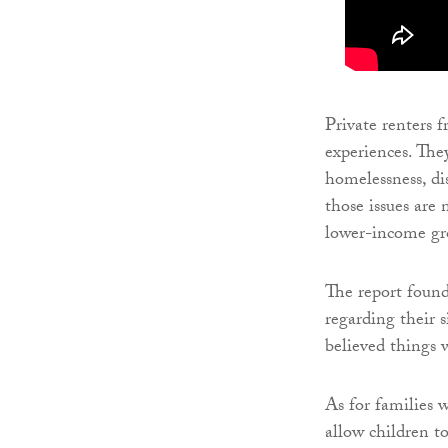
Private renters 
experiences. The
homelessness, di
those issues are 
lower-income gr
The report found
regarding their 
believed things 
As for families 
allow children to