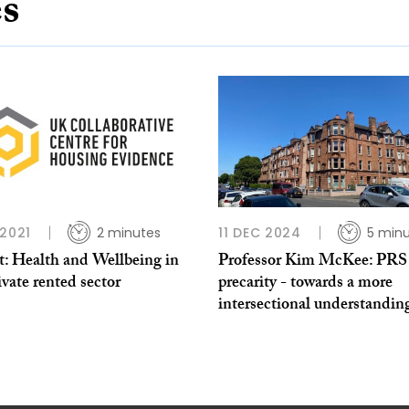
es
 2021
2 minutes
11 DEC 2024
5 min
t: Health and Wellbeing in
Professor Kim McKee: PRS
ivate rented sector
precarity - towards a more
intersectional understandin