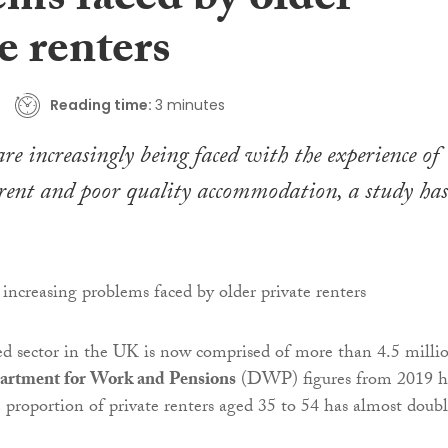
ems faced by older
e renters
Reading time:
3 minutes
re increasingly being faced with the experience of
rent and poor quality accommodation, a study has
ed sector in the UK is now comprised of more than 4.5 milli
artment for Work and Pensions
(DWP) figures from 2019 h
e proportion of private renters aged 35 to 54 has almost doub