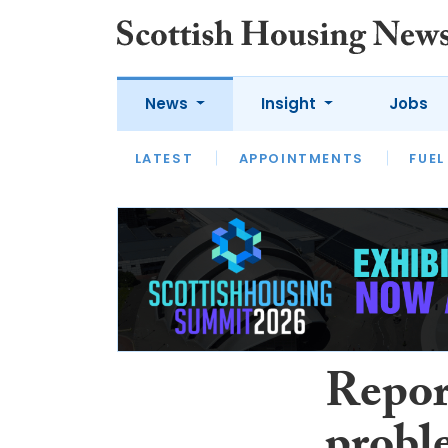
News
Insight
Jobs
LATEST
APPOINTMENTS
FUEL
LATEST
OPINION
INTERVIEW
Report