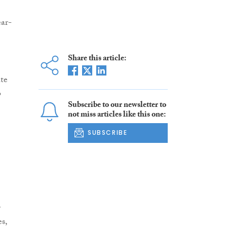
ear-
Share this article:
ate
o
Subscribe to our newsletter to
not miss articles like this one:
SUBSCRIBE
r
s,