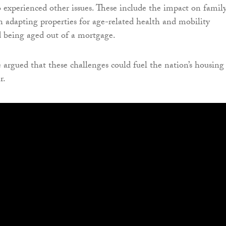
so experienced other issues. These include the impact on famil
in adapting properties for age-related health and mobility
 being aged out of a mortgage.
 argued that these challenges could fuel the nation’s housing
r.