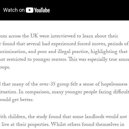
from across the UK were interviewed to learn about their
y found that several had experienced forced moves, periods of
scrimination, and poor and illegal practice, highlighting that
not restricted to younger renters. This was especially true amo
oups.
 that many of the over-35 group felt a sense of hopelessness
situation. In comparison, many younger people facing difficult
would get better.
with children, the study found that some landlords would not
 live at their properties. Whilst others found themselves in