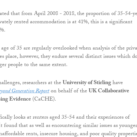
cated that from April 2008 - 2018, the proportion of 35-54-y
ivately rented accommodation is at 41%, this is a significant
3%.
 age of 35 are regularly overlooked when analysis of the priv
es place, however, they endure several distinct issues which d
er people to the same extent.
hallenges, researchers at the
University of Stirling
have
yond Generation Report
on behalf of the
UK Collaborative
sing Evidence
(CaCHE).
fically looks at renters aged 35-54 and their experiences of
It found that as well as encountering similar issues as younge
naffordable rents, insecure housing, and poor quality propertie