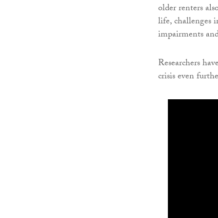
older renters al
life, challenges 
impairments and
Researchers have
crisis even furthe