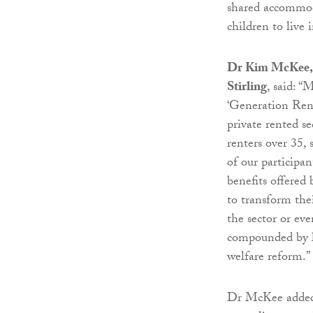
shared accommod
children to live i
Dr Kim McKee, se
Stirling
, said: “
‘Generation Ren
private rented s
renters over 35,
of our participan
benefits offered
to transform thei
the sector or ev
compounded by l
welfare reform.”
Dr McKee added: 