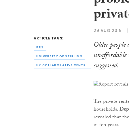
probl
privat
29 AUG 2019
ARTICLE TAGS:
Older people a
PRS
unaffordable 
UNIVERSITY OF STIRLING
suggested.
UK COLLABORATIVE CENTRE FOR HOUSING EVIDENCE
The private rent
households.
Dep
revealed that th
in ten years.