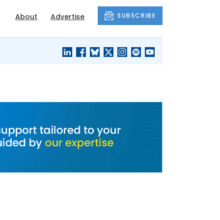
SUBSCRIBE
About
Advertise
BLACK'S
OUR HOUSING
BLOG
HERITAGE