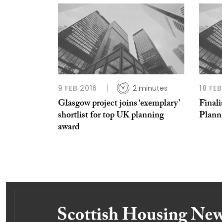
9 FEB 2016
2 minutes
18 FE
Glasgow project joins ‘exemplary’
Final
shortlist for top UK planning
Plann
award