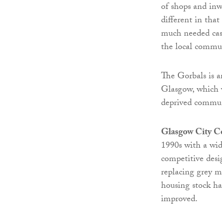
of shops and inw
different in that
much needed cas
the local commun
The Gorbals is a
Glasgow, which w
deprived commun
Glasgow City C
1990s with a wid
competitive desi
replacing grey m
housing stock ha
improved.