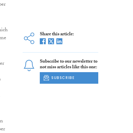
per
hich
Share this article:
ome
Subscribe to our newsletter to
er
not miss articles like this one:
SUBSCRIBE
e
n
en
ber