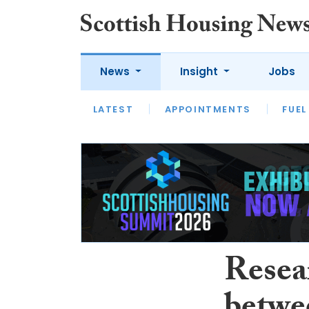
News
Insight
Jobs
LATEST
APPOINTMENTS
FUEL
LATEST
OPINION
INTERVIEW
Resea