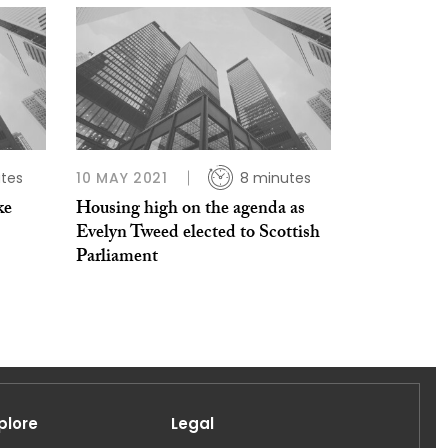
tes
10 MAY 2021
8 minutes
ke
Housing high on the agenda as
Evelyn Tweed elected to Scottish
Parliament
plore
Legal