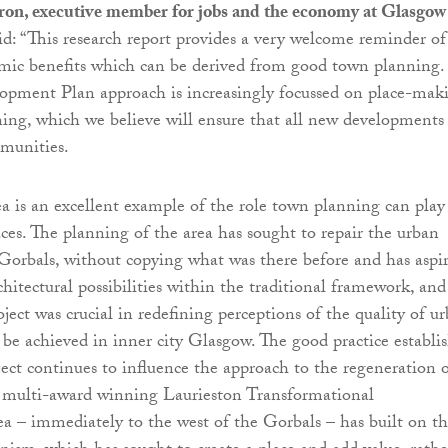
ron, executive member for jobs and the economy at Glasgow
aid: “This research report provides a very welcome reminder of
mic benefits which can be derived from good town planning.
opment Plan approach is increasingly focussed on place-mak
ning, which we believe will ensure that all new developments
munities.
a is an excellent example of the role town planning can play
es. The planning of the area has sought to repair the urban
 Gorbals, without copying what was there before and has aspi
hitectural possibilities within the traditional framework, and
ject was crucial in redefining perceptions of the quality of u
d be achieved in inner city Glasgow. The good practice establi
ject continues to influence the approach to the regeneration 
e multi-award winning Laurieston Transformational
a – immediately to the west of the Gorbals – has built on th