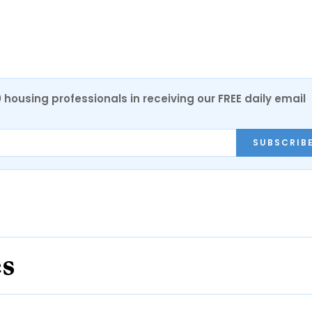
0 housing professionals in receiving our FREE daily email
SUBSCRIB
es