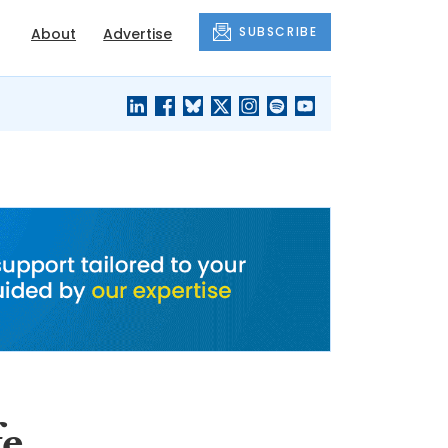
SUBSCRIBE
About
Advertise
BLACK'S
OUR HOUSING
BLOG
HERITAGE