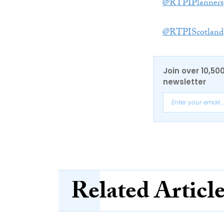
@RTPIPlanners
@RTPIScotland
Join over 10,50
newsletter
Related Articl