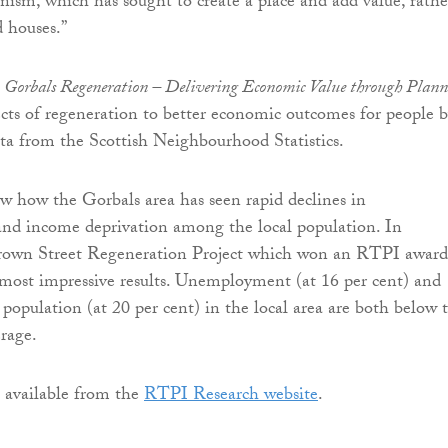
nism, which has sought to create a place and add value, rathe
d houses.”
,
Gorbals Regeneration – Delivering Economic Value through Plan
ects of regeneration to better economic outcomes for people 
ata from the Scottish Neighbourhood Statistics.
w how the Gorbals area has seen rapid declines in
d income deprivation among the local population. In
 Crown Street Regeneration Project which won an RTPI award
most impressive results. Unemployment (at 16 per cent) and
population (at 20 per cent) in the local area are both below 
rage.
s available from the
RTPI Research website
.