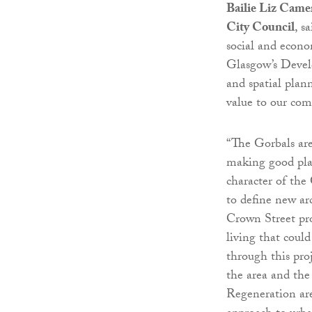
Bailie Liz Came
City Council
, s
social and econo
Glasgow’s Devel
and spatial plan
value to our com
“The Gorbals are
making good plac
character of the
to define new arc
Crown Street pro
living that coul
through this pro
the area and th
Regeneration are