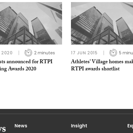
B 2020
2 minutes
17 JUN 2015
5 minu
ists announced for RTPI
Athletes’ Village homes ma
ing Awards 2020
RTPI awards shortlist
News
Insight
Ex