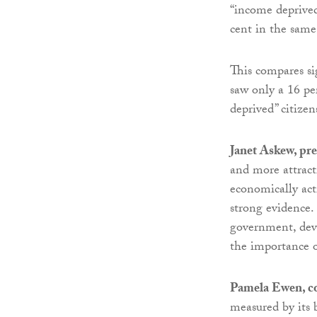
“income deprived”
cent in the same
This compares si
saw only a 16 p
deprived” citize
Janet Askew, pr
and more attract
economically acti
strong evidence. 
government, deve
the importance o
Pamela Ewen, c
measured by its 