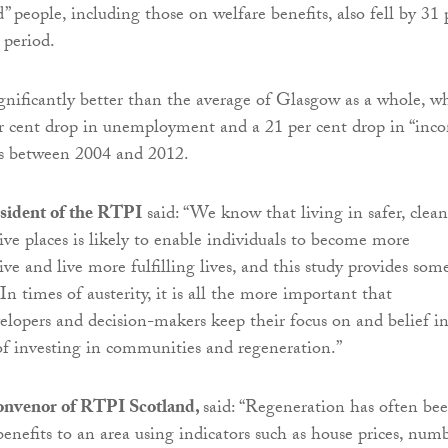
 people, including those on welfare benefits, also fell by 31 
 period.
gnificantly better than the average of Glasgow as a whole, w
er cent drop in unemployment and a 21 per cent drop in “inc
ns between 2004 and 2012.
esident of the RTPI
said: “We know that living in safer, clean
ive places is likely to enable individuals to become more
ve and live more fulfilling lives, and this study provides som
In times of austerity, it is all the more important that
lopers and decision-makers keep their focus on and belief i
f investing in communities and regeneration.”
onvenor of RTPI Scotland,
said: “Regeneration has often be
benefits to an area using indicators such as house prices, num