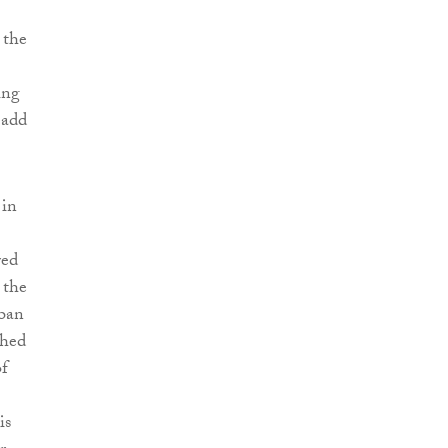
 the
ing
 add
 in
red
 the
rban
shed
of
is