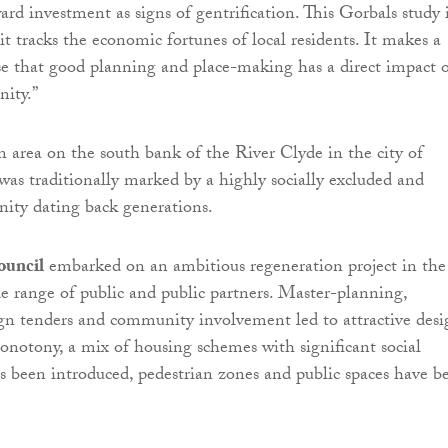
ard investment as signs of gentrification. This Gorbals study 
 it tracks the economic fortunes of local residents. It makes a
e that good planning and place-making has a direct impact 
ity.”
n area on the south bank of the River Clyde in the city of
as traditionally marked by a highly socially excluded and
ity dating back generations.
ouncil
embarked on an ambitious regeneration project in the
e range of public and public partners. Master-planning,
gn tenders and community involvement led to attractive desi
onotony, a mix of housing schemes with significant social
s been introduced, pedestrian zones and public spaces have b