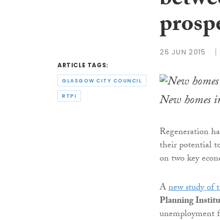
betwe
prosp
26 JUN 2015
ARTICLE TAGS:
GLASGOW CITY COUNCIL
New homes in
RTPI
Regeneration has
their potential t
on two key econo
A
new study of 
Planning Instit
unemployment fe