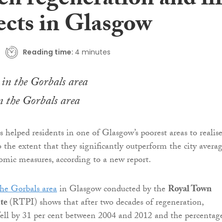
en regeneration and li
ects in Glasgow
Reading time:
4 minutes
 the Gorbals area
 helped residents in one of Glasgow’s poorest areas to realis
o the extent that they significantly outperform the city avera
mic measures, according to a new report.
the Gorbals area
in Glasgow conducted by the
Royal Town
ute
(RTPI) shows that after two decades of regeneration,
ll by 31 per cent between 2004 and 2012 and the percentag