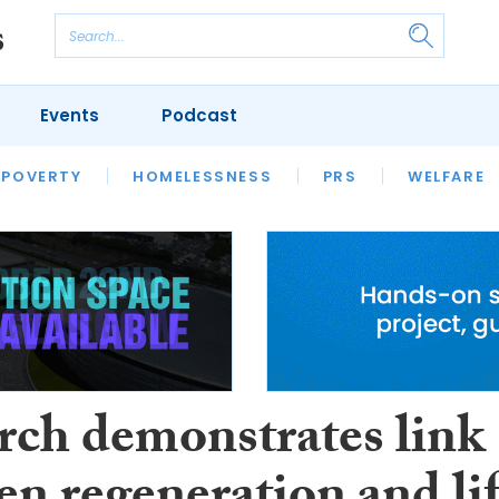
Events
Podcast
 POVERTY
HOUSING
HOMELESSNESS
SFHA TECH
PRS
WELFARE
S
CHAMPIONS
COLUMN
rch demonstrates link