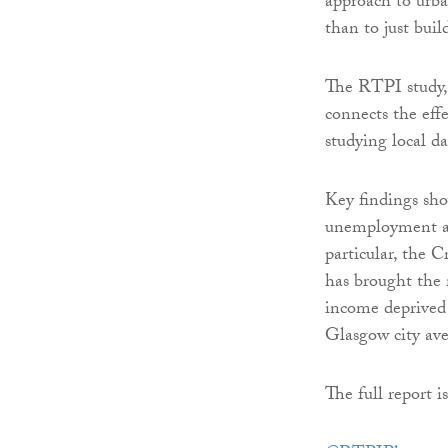
approach to urba
than to just buil
The RTPI study
connects the eff
studying local d
Key findings sho
unemployment an
particular, the
has brought the 
income deprived 
Glasgow city ave
The full report i