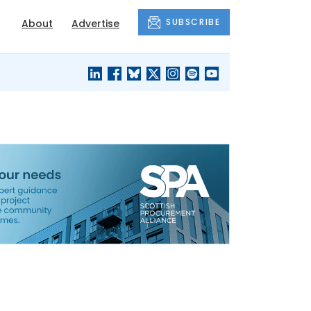
SUBSCRIBE
About
Advertise
BLACK'S
OUR HOUSING
BLOG
HERITAGE