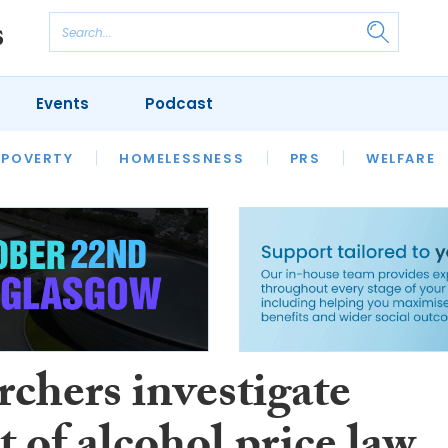
Events
Podcast
 POVERTY
HOUSING
HOMELESSNESS
SFHA TECH
PRS
WELFARE
S
CHAMPIONS
COLUMN
rchers investigate