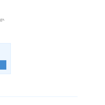
gs.
E