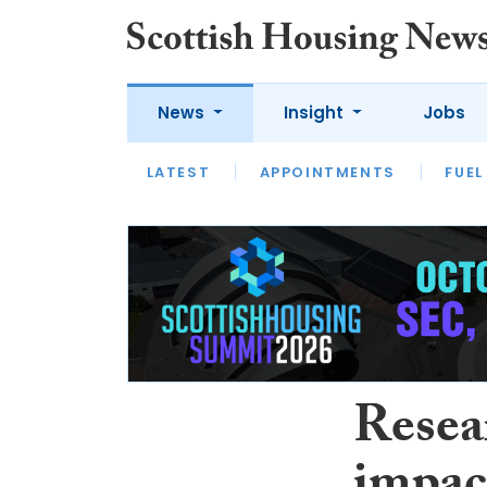
News
Insight
Jobs
LATEST
APPOINTMENTS
FUEL
LATEST
OPINION
INTERVIEW
Resea