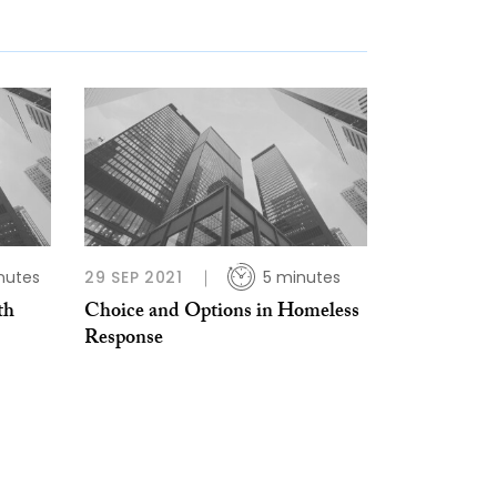
nutes
29 SEP 2021
5 minutes
th
Choice and Options in Homeless
Response