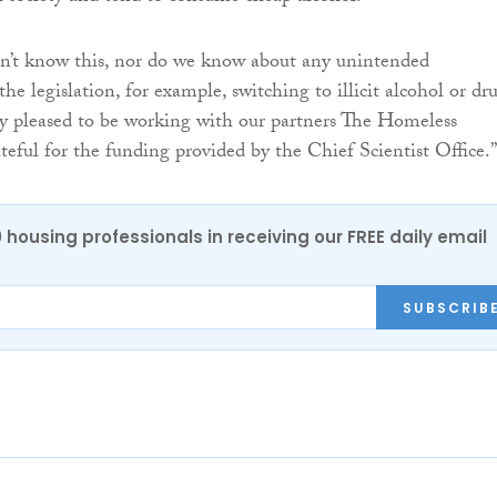
n’t know this, nor do we know about any unintended
he legislation, for example, switching to illicit alcohol or dru
y pleased to be working with our partners The Homeless
eful for the funding provided by the Chief Scientist Office.”
0 housing professionals in receiving our FREE daily email
SUBSCRIB