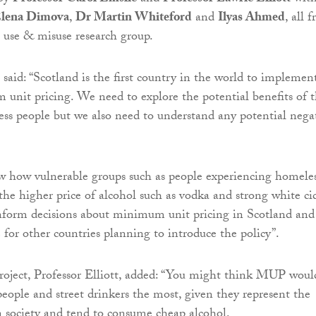
lena Dimova
,
Dr Martin Whiteford
and
Ilyas Ahmed
, all 
 use & misuse research group.
 said: “Scotland is the first country in the world to implemen
unit pricing. We need to explore the potential benefits of t
ess people but we also need to understand any potential nega
 how vulnerable groups such as people experiencing homele
the higher price of alcohol such as vodka and strong white ci
inform decisions about minimum unit pricing in Scotland and
 for other countries planning to introduce the policy”.
roject, Professor Elliott, added: “You might think MUP woul
people and street drinkers the most, given they represent the
n society and tend to consume cheap alcohol.