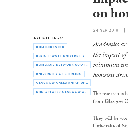
impact
on ho
24 SEP 2019
ARTICLE TAGS:
Academics are
HOMELESSNESS
the impact of 
HERIOT-WATT UNIVERSITY
minimum unit
HOMELESS NETWORK SCOTLAND
homeless drin
UNIVERSITY OF STIRLING
GLASGOW CALEDONIAN UNIVERSITY
NHS GREATER GLASGOW AND CLYDE
The research is b
from
Glasgow Ca
They will be wo
University of Sti