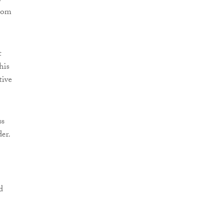
from
t
his
tive
ss
der.
d