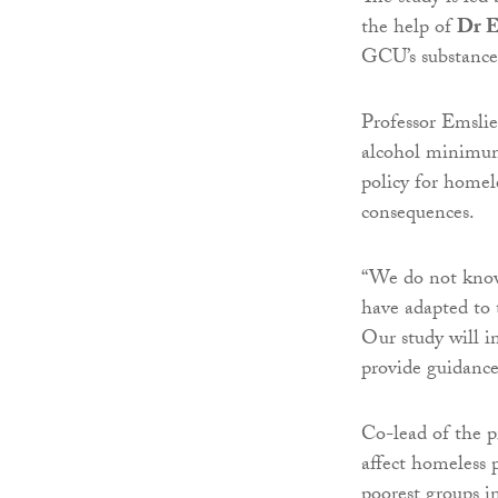
the help of
Dr E
GCU’s substance
Professor Emslie
alcohol minimum 
policy for homel
consequences.
“We do not know
have adapted to 
Our study will 
provide guidance
Co-lead of the p
affect homeless 
poorest groups i