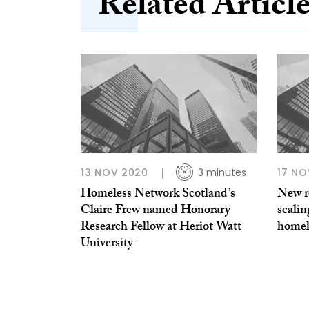
Related Articl
13 NOV 2020
3 minutes
17 NO
Homeless Network Scotland’s
New re
Claire Frew named Honorary
scalin
Research Fellow at Heriot Watt
homel
University