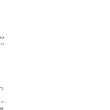
up.
da,
er