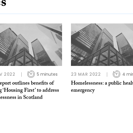
es
V 2022
5 minutes
23 MAR 2022
4 mi
port outlines benefits of
Homelessness: a public heal
g ‘Housing First’ to address
emergency
essness in Scotland