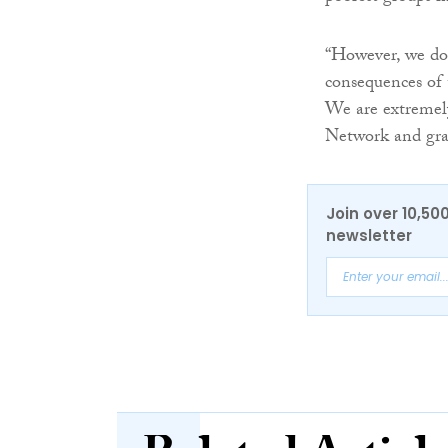
“However, we do
consequences of t
We are extremel
Network and grat
Join over 10,50
newsletter