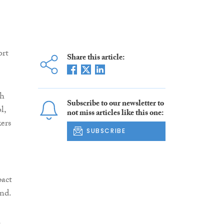
ort
Share this article:
ch
Subscribe to our newsletter to
l,
not miss articles like this one:
kers
SUBSCRIBE
pact
and.
h