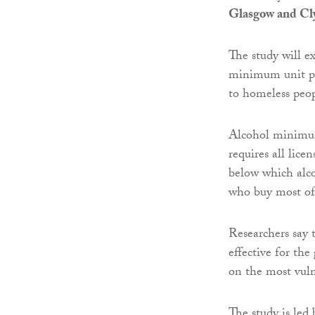
Glasgow and Cl
The study will e
minimum unit pri
to homeless peo
Alcohol minimu
requires all lice
below which alcoh
who buy most of 
Researchers say 
effective for th
on the most vuln
The study is led