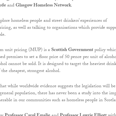
yde
and
Glasgow Homeless Network
.
xplore homeless people and street drinkers’ experiences of
cing, as well as talking to organisations which provide supp
ple.
m unit pricing (MUP) is a
Scottish Government
policy whi
nsed premises to set a floor price of 50 pence per unit of alcoho
ol cannot be sold. It is designed to target the heaviest drin
the cheapest, strongest alcohol.
that while worldwide evidence suggests the legislation will be
e general population, there has never been a study into the im
erable in our communities such as homeless people in Scotl
 by
Professor Carol Emslie
and
Professor Lawrie Elliott
wit