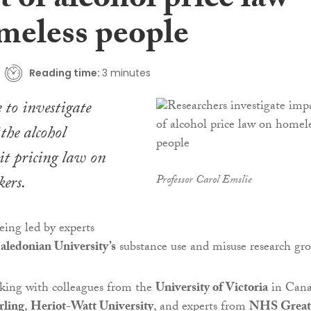
 of alcohol price law
meless people
Reading time:
3 minutes
 to investigate
the alcohol
 pricing law on
kers.
Professor Carol Emslie
eing led by experts
ledonian University’s
substance use and misuse research gro
rking with colleagues from the
University of Victoria
in Cana
rling
,
Heriot-Watt University
, and experts from
NHS Great