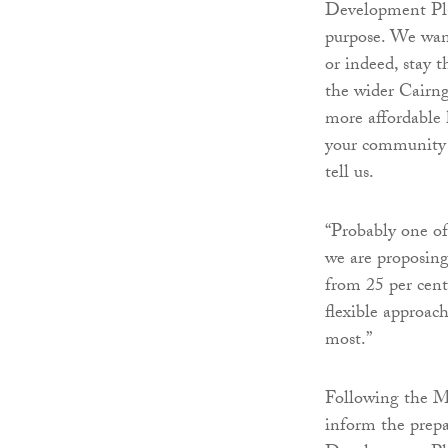
Development Plan 
purpose. We wan
or indeed, stay
the wider Cairng
more affordable 
your community n
tell us.
“Probably one of
we are proposing
from 25 per cent 
flexible approac
most.”
Following the Ma
inform the prep