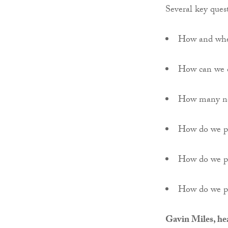
Several key quest
How and wher
How can we c
How many ne
How do we pr
How do we pro
How do we pr
Gavin Miles, he