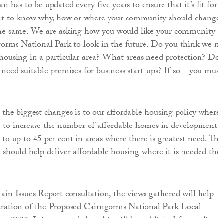
has to be updated every five years to ensure that it’s fit for
t to know why, how or where your community should chang
 the same. We are asking how you would like your community
orms National Park to look in the future. Do you think we 
housing in a particular area? What areas need protection? D
eed suitable premises for business start-ups? If so – you mu
 the biggest changes is to our affordable housing policy wher
 to increase the number of affordable homes in development
to up to 45 per cent in areas where there is greatest need. Th
h should help deliver affordable housing where it is needed th
in Issues Report consultation, the views gathered will help
aration of the Proposed Cairngorms National Park Local