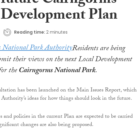
 future Cairngorms
 Development Plan
Reading time:
2 minutes
Residents are being
bmit their views on the next Local Development
or the
Cairngorms National Park
.
ltation has been launched on the Main Issues Report, which
 Authority’s ideas for how things should look in the future.
 and policies in the current Plan are expected to be carried
gnificant changes are also being proposed.