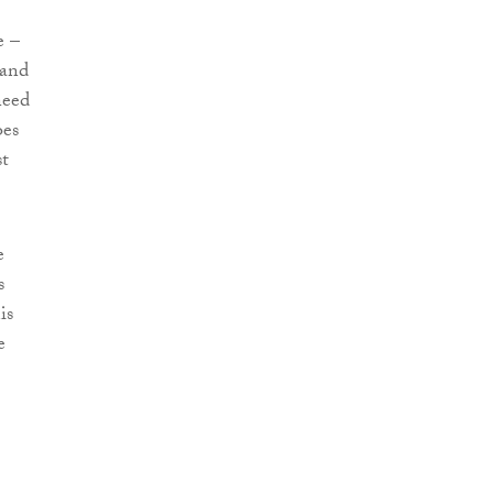
e –
 and
need
oes
st
e
s
is
e