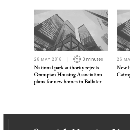
28 MAY 2018
3 minutes
26 MA
National park authority rejects
New h
Grampian Housing Association
Cairn
plans for new homes in Ballater