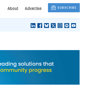
SUBSCRIBE
About
Advertise
BLACK'S
OUR HOUSING
BLOG
HERITAGE