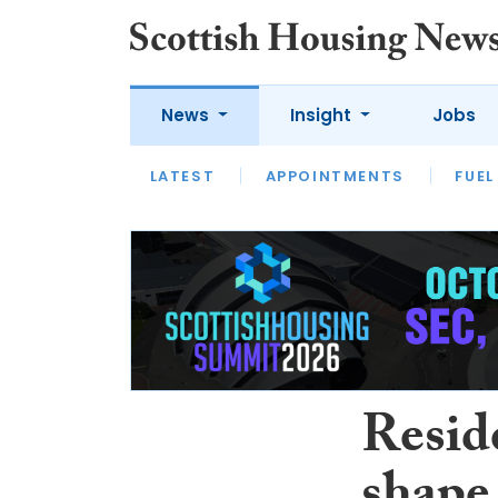
News
Insight
Jobs
LATEST
APPOINTMENTS
FUEL
LATEST
OPINION
INTERVIEW
Reside