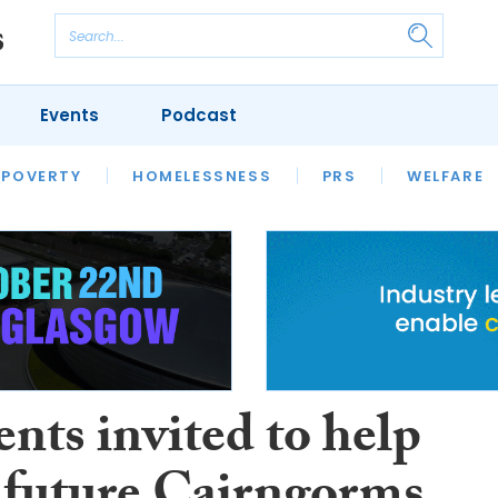
Events
Podcast
 POVERTY
HOUSING
HOMELESSNESS
SFHA TECH
PRS
WELFARE
S
CHAMPIONS
COLUMN
nts invited to help