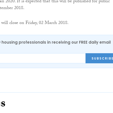
 2020. It is expected that this will be published for public
tember 2018.
 will close on Friday, 02 March 2018.
0 housing professionals in receiving our FREE daily email
SUBSCRIB
es