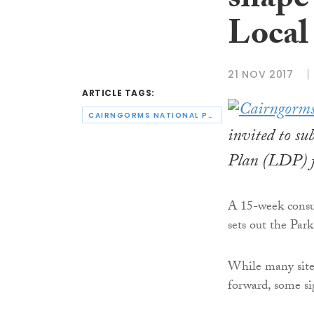
shape
Local
21 NOV 2017
ARTICLE TAGS:
CAIRNGORMS NATIONAL PARK AUTHORITY
invited to su
Plan (LDP) f
A 15-week consu
sets out the Park
While many sites
forward, some si