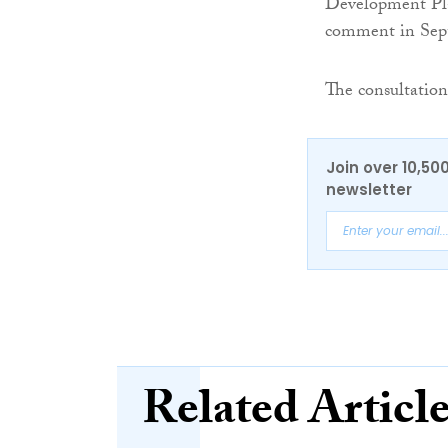
Development Plan
comment in Sep
The consultation
Join over 10,50
newsletter
Related Articl