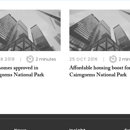
R 2018
2 minutes
25 OCT 2016
2 min
omes approved in
Affordable housing boost fo
gorms National Park
Cairngorms National Park