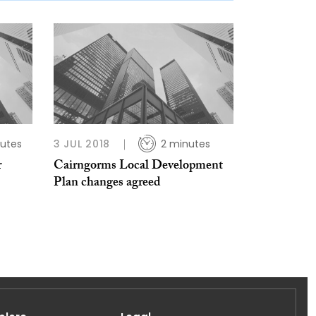
utes
3 JUL 2018
2 minutes
r
Cairngorms Local Development
Plan changes agreed