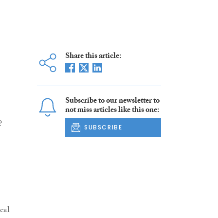
Share this article:
Subscribe to our newsletter to
not miss articles like this one:
?
SUBSCRIBE
cal