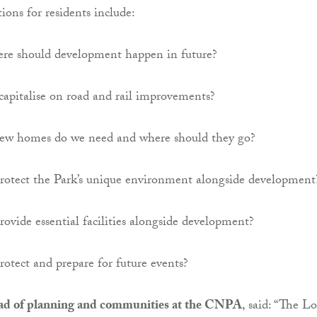
ions for residents include:
e should development happen in future?
apitalise on road and rail improvements?
w homes do we need and where should they go?
otect the Park’s unique environment alongside development
vide essential facilities alongside development?
otect and prepare for future events?
ad of planning and communities at the CNPA
, said: “The Lo