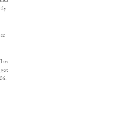
mall
tly
mer
 Ian
 got
06.