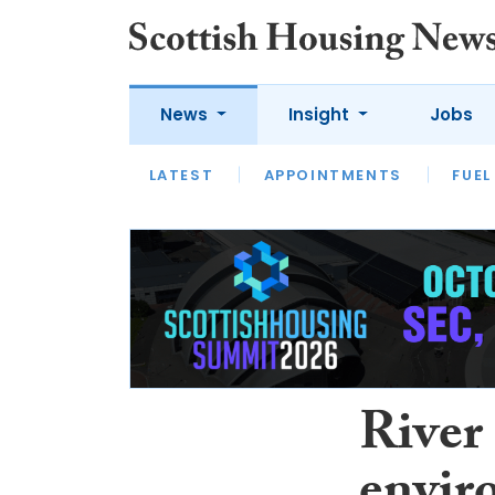
News
Insight
Jobs
LATEST
APPOINTMENTS
FUEL
LATEST
OPINION
INTERVIEW
River