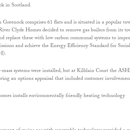
ck in Scotland.
n Greenock comprises 61 flats and is situated in a popular to
 River Clyde Homes decided to remove gas boilers from its to
and replace these with low carbon communal systems to impr
missions and achieve the Energy Efficiency Standard for Socia
H).
-mass systems were installed, but at Kilblain Court the AS
wing an options appraisal that included customer involvemen