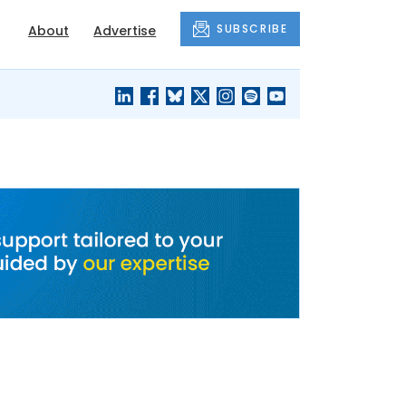
SUBSCRIBE
About
Advertise
BLACK'S
OUR HOUSING
BLOG
HERITAGE