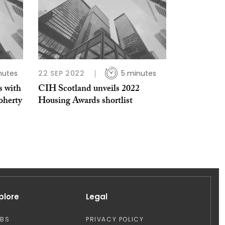
nutes
22 SEP 2022
5 minutes
s with
CIH Scotland unveils 2022
herty​
Housing Awards shortlist
plore
Legal
OBS
PRIVACY POLICY