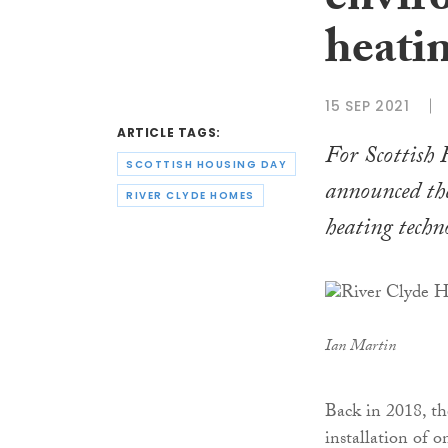
envir
heati
15 SEP 2021
ARTICLE TAGS:
For Scottish
SCOTTISH HOUSING DAY
announced the
RIVER CLYDE HOMES
heating techn
Ian Martin
Back in 2018, th
installation of 