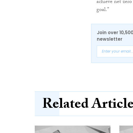
achieve net zero
goal.”
Join over 10,50
newsletter
Related Articl