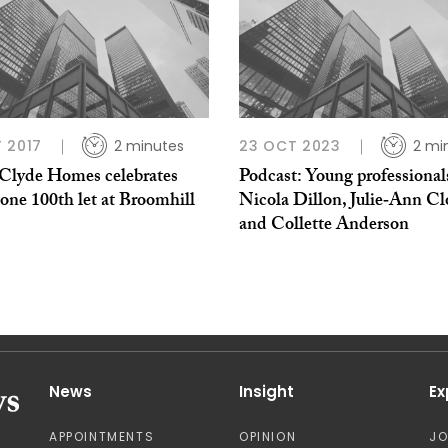
 2017
2 minutes
23 OCT 2023
2 mi
 Clyde Homes celebrates
Podcast: Young professional
one 100th let at Broomhill
Nicola Dillon, Julie‑Ann Clo
and Collette Anderson
News
Insight
Ex
APPOINTMENTS
OPINION
J