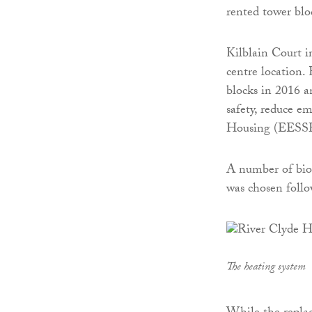
rented tower blo
Kilblain Court i
centre location.
blocks in 2016 
safety, reduce e
Housing (EESS
A number of bio
was chosen follo
The heating system