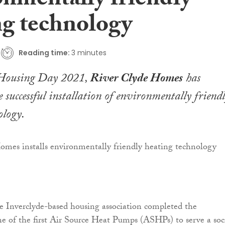
onmentally friendly
ng technology
Reading time:
3 minutes
 Housing Day 2021,
River Clyde Homes
has
 successful installation of environmentally friend
ology.
e Inverclyde-based housing association completed the
one of the first Air Source Heat Pumps (ASHPs) to serve a soc