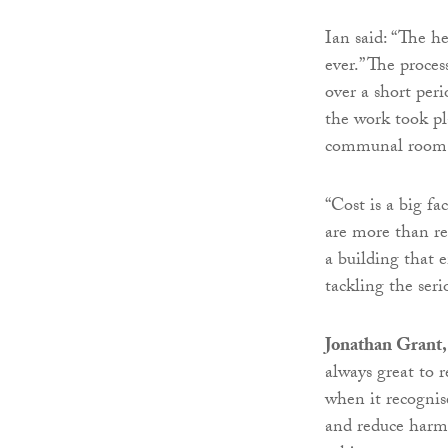
Ian said: “The h
ever.” The proces
over a short per
the work took pla
communal room t
“Cost is a big fa
are more than re
a building that e
tackling the seri
Jonathan Grant,
always great to r
when it recognis
and reduce harmf