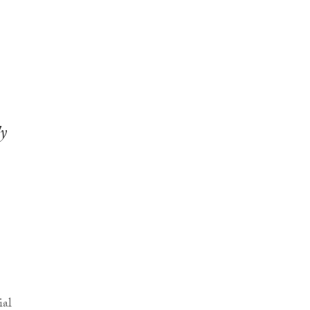
ly
ial