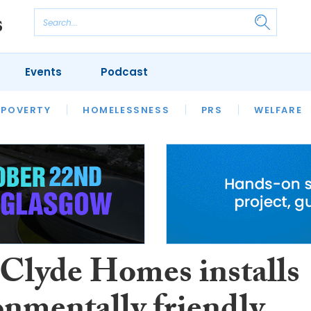
Events
Podcast
 POVERTY
HOUSING
HOMELESSNESS
SFHA TECH
PRS
WELFARE
S
CHAMPIONS
COLUMN
 Clyde Homes installs