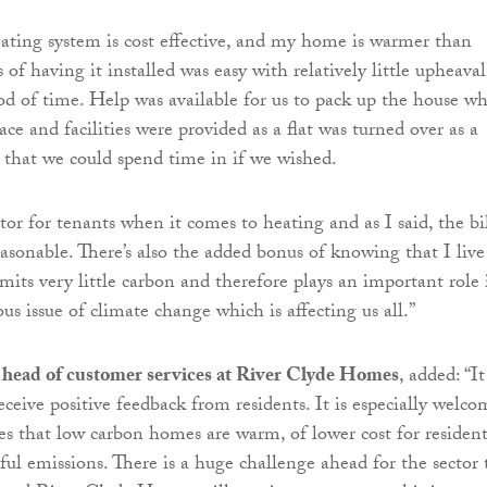
eating system is cost effective, and my home is warmer than
s of having it installed was easy with relatively little upheaval
iod of time. Help was available for us to pack up the house wh
ce and facilities were provided as a flat was turned over as a
hat we could spend time in if we wished.
ctor for tenants when it comes to heating and as I said, the bil
asonable. There’s also the added bonus of knowing that I live
mits very little carbon and therefore plays an important role 
ous issue of climate change which is affecting us all.”
 head of customer services at River Clyde Homes
, added: “It
eceive positive feedback from residents. It is especially welco
es that low carbon homes are warm, of lower cost for resident
ul emissions. There is a huge challenge ahead for the sector 