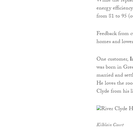
While the repla
energy efficienc
from 81 to 95 (o
Feedback from c
homes and lower
One customer,
I
was born in Gree
married and sett
He loves the roo
Clyde from his l
Kilblain Court