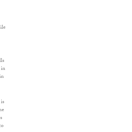
ile
ls
 in
in
 is
me
s
to