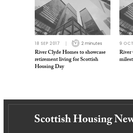
18 SEP 2017
2 minutes
9 OCT
River Clyde Homes to showcase
River
retirement living for Scottish
milest
Housing Day