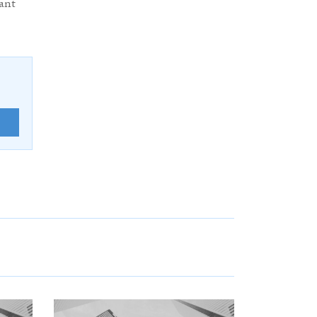
ant
E