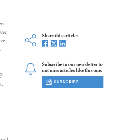
wn
wer
Share this article:
ove
l
Subscribe to our newsletter to
not miss articles like this one:
HP
SUBSCRIBE
t.