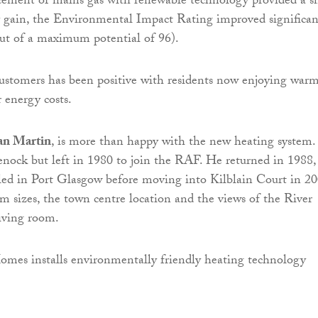
cement of mains gas with renewable technology provided a s
y gain, the Environmental Impact Rating improved significan
ut of a maximum potential of 96).
ustomers has been positive with residents now enjoying war
 energy costs.
an Martin
, is more than happy with the new heating system.
nock but left in 1980 to join the RAF. He returned in 1988,
led in Port Glasgow before moving into Kilblain Court in 20
m sizes, the town centre location and the views of the River
iving room.