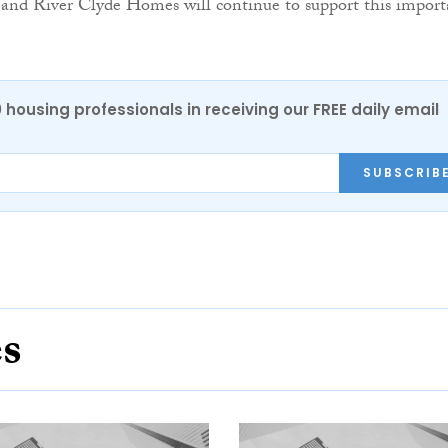
 and River Clyde Homes will continue to support this import
0 housing professionals in receiving our FREE daily email
SUBSCRIB
es