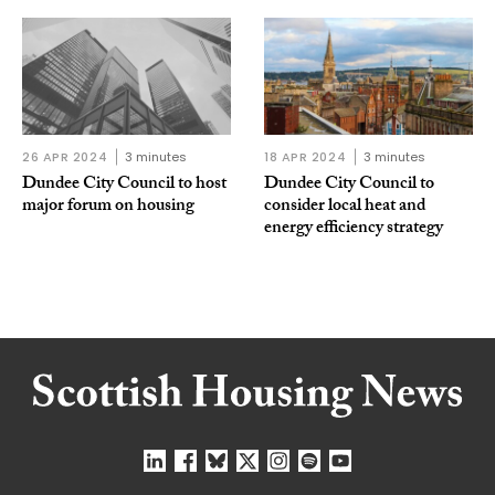
26 APR 2024
3 minutes
18 APR 2024
3 minutes
Dundee City Council to host
Dundee City Council to
major forum on housing
consider local heat and
energy efficiency strategy