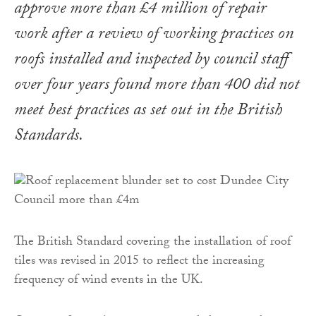
approve more than £4 million of repair
work after a review of working practices on
roofs installed and inspected by council staff
over four years found more than 400 did not
meet best practices as set out in the British
Standards.
The British Standard covering the installation of roof
tiles was revised in 2015 to reflect the increasing
frequency of wind events in the UK.