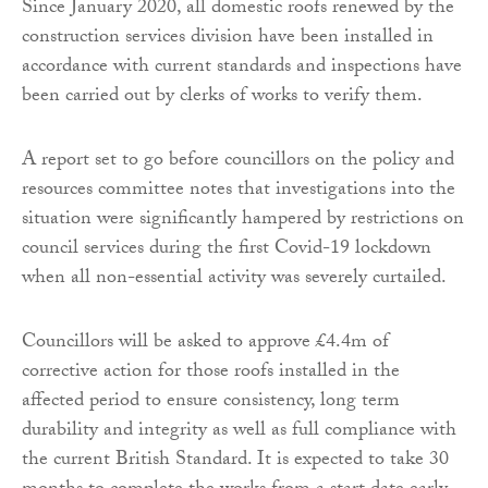
Since January 2020, all domestic roofs renewed by the
construction services division have been installed in
accordance with current standards and inspections have
been carried out by clerks of works to verify them.
A report set to go before councillors on the policy and
resources committee notes that investigations into the
situation were significantly hampered by restrictions on
council services during the first Covid-19 lockdown
when all non-essential activity was severely curtailed.
Councillors will be asked to approve £4.4m of
corrective action for those roofs installed in the
affected period to ensure consistency, long term
durability and integrity as well as full compliance with
the current British Standard. It is expected to take 30