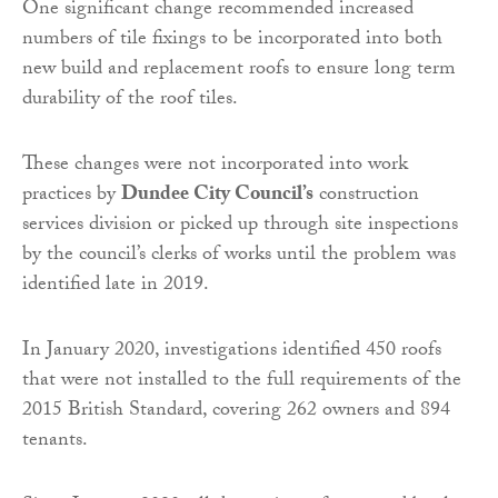
One significant change recommended increased
numbers of tile fixings to be incorporated into both
new build and replacement roofs to ensure long term
durability of the roof tiles.
These changes were not incorporated into work
practices by
Dundee City Council’s
construction
services division or picked up through site inspections
by the council’s clerks of works until the problem was
identified late in 2019.
In January 2020, investigations identified 450 roofs
that were not installed to the full requirements of the
2015 British Standard, covering 262 owners and 894
tenants.