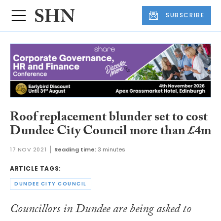
SUBSCRIBE
Roof replacement blunder set to cost
Dundee City Council more than £4m
17 NOV 2021
Reading time:
3 minutes
ARTICLE TAGS:
DUNDEE CITY COUNCIL
Councillors in Dundee are being asked to