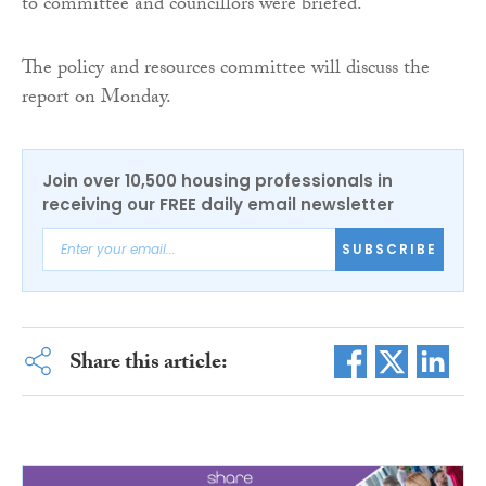
to committee and councillors were briefed.”
The policy and resources committee will discuss the
report on Monday.
Join over 10,500 housing professionals in
receiving our FREE daily email newsletter
SUBSCRIBE
Share this article: