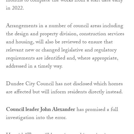
months to complete the works from a start date early
in 2022.
Arrangements in a number of council areas including
the design and property division, construction services
and housing, will also be reviewed to ensure that
relevant new or changed legislative and regulatory
requirements are identified and, where appropriate,
addressed in a timely way.
Dundee City Council has not disclosed which homes
are affected but will inform residents directly instead.
Council leader John Alexander
has promised a full
investigation into the error.