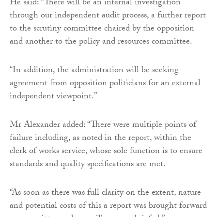
He said: “There will be an internal investigation
through our independent audit process, a further report
to the scrutiny committee chaired by the opposition
and another to the policy and resources committee.
“In addition, the administration will be seeking
agreement from opposition politicians for an external
independent viewpoint.”
Mr Alexander added: “There were multiple points of
failure including, as noted in the report, within the
clerk of works service, whose sole function is to ensure
standards and quality specifications are met.
“As soon as there was full clarity on the extent, nature
and potential costs of this a report was brought forward