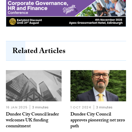
Related Articles
16 JAN 2025
3 minutes
1 OCT 2024
3 minutes
Dundee City Council leader
Dundee City Council
welcomes UK funding
approves pioneering net zero
commitment
path