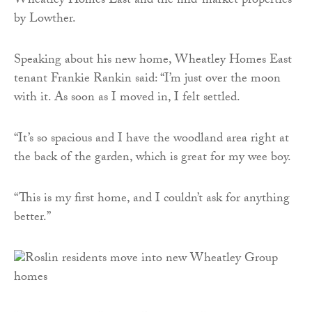
Wheatley Homes East and the mid-market properties
by Lowther.
Speaking about his new home, Wheatley Homes East
tenant Frankie Rankin said: “I’m just over the moon
with it. As soon as I moved in, I felt settled.
“It’s so spacious and I have the woodland area right at
the back of the garden, which is great for my wee boy.
“This is my first home, and I couldn’t ask for anything
better.”