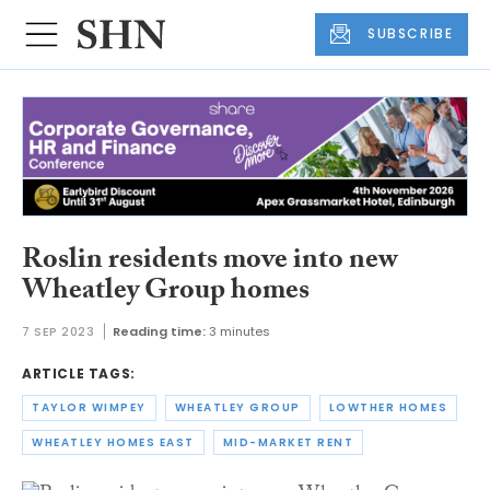
SUBSCRIBE
Roslin residents move into new
Wheatley Group homes
7 SEP 2023
Reading time:
3 minutes
ARTICLE TAGS:
TAYLOR WIMPEY
WHEATLEY GROUP
LOWTHER HOMES
WHEATLEY HOMES EAST
MID-MARKET RENT