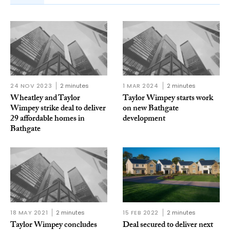
24 NOV 2023
2 minutes
1 MAR 2024
2 minutes
Wheatley and Taylor
Taylor Wimpey starts work
Wimpey strike deal to deliver
on new Bathgate
29 affordable homes in
development
Bathgate
18 MAY 2021
2 minutes
15 FEB 2022
2 minutes
Taylor Wimpey concludes
Deal secured to deliver next