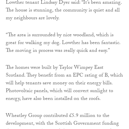
Lowther tenant Lindsay Dyer said: “It’s been amazing.
The house is stunning, the community is quiet and all
my neighbours are lovely.
“The area is surrounded by nice woodland, which is
great for walking my dog. Lowther has been fantastic.
The moving in process was really quick and easy.”
The homes were built by Taylor Wimpey East
Scotland. They benefit from an EPC rating of B, which
will help tenants save money on their energy bills.
Photovoltaic panels, which will convert sunlight to
energy, have also been installed on the roofs.
Wheatley Group contributed £5.9 million to the
development, with the Scottish Government funding