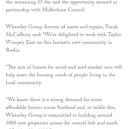
the remaining £5.4m and the opportunity secured in
partnership with Midlothian Council.
Wheatley Group director of assets and repairs, Frank
McCafferty, said: “We’re delighted to work with Taylor
Wimpey East on this fantastic new community in
Roslin.
“The mix of homes for social and mid-market rent will
help meet the housing needs of people living in the
local community.
“We know there is a strong demand for more
affordable homes across Scotland and, to tackle this,
Wheatley Group is committed to building around
5000 new properties across the central belt and south