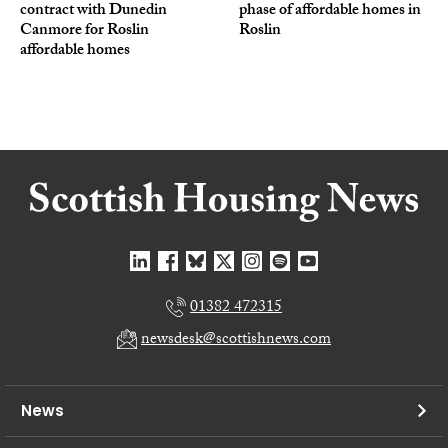
contract with Dunedin
phase of affordable homes in
Canmore for Roslin
Roslin
affordable homes
01382 472315
newsdesk@scottishnews.com
News