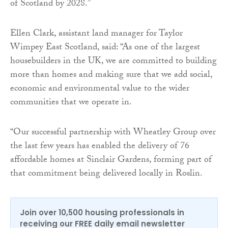
of Scotland by 2028.”
Ellen Clark, assistant land manager for Taylor
Wimpey East Scotland, said: “As one of the largest
housebuilders in the UK, we are committed to building
more than homes and making sure that we add social,
economic and environmental value to the wider
communities that we operate in.
“Our successful partnership with Wheatley Group over
the last few years has enabled the delivery of 76
affordable homes at Sinclair Gardens, forming part of
that commitment being delivered locally in Roslin.
Join over 10,500 housing professionals in
receiving our FREE daily email newsletter