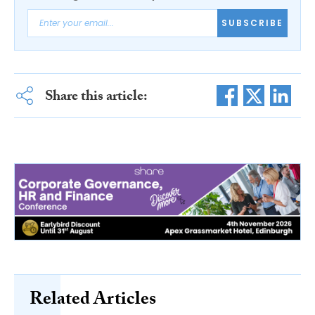
SUBSCRIBE
Share this article:
Related Articles