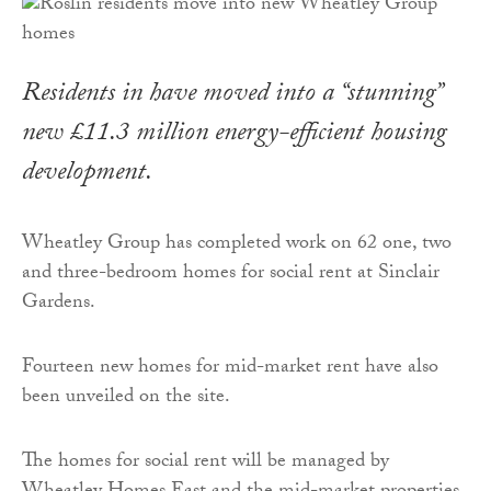
Residents in have moved into a “stunning”
new £11.3 million energy-efficient housing
development.
Wheatley Group has completed work on 62 one, two
and three-bedroom homes for social rent at Sinclair
Gardens.
Fourteen new homes for mid-market rent have also
been unveiled on the site.
The homes for social rent will be managed by