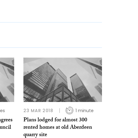
tes
23 MAR 2018
1 minute
agrees
Plans lodged for almost 300
uncil
rented homes at old Aberdeen
quarry site