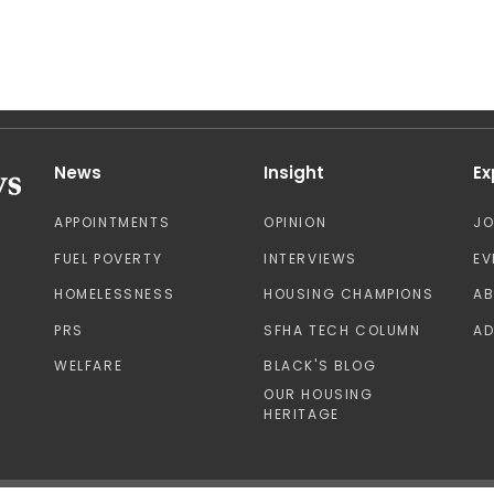
News
Insight
Ex
APPOINTMENTS
OPINION
J
FUEL POVERTY
INTERVIEWS
EV
HOMELESSNESS
HOUSING CHAMPIONS
A
PRS
SFHA TECH COLUMN
AD
WELFARE
BLACK'S BLOG
OUR HOUSING
HERITAGE