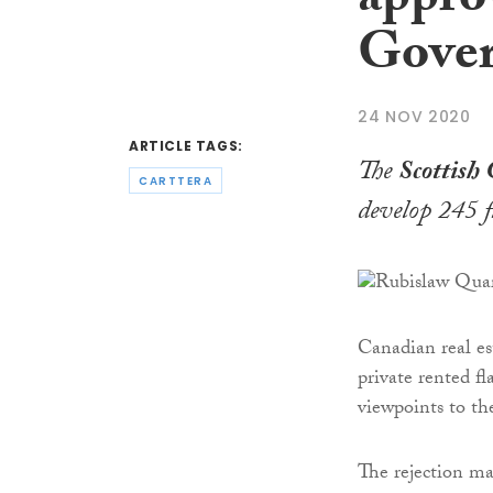
appro
Gove
24 NOV 2020
ARTICLE TAGS:
The
Scottish
CARTTERA
develop 245 f
Canadian real es
private rented fl
viewpoints to th
The rejection ma