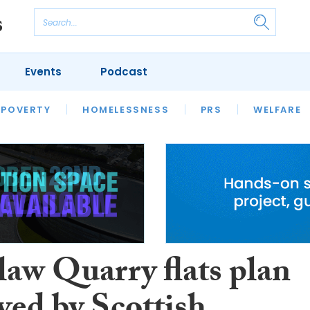
Events
Podcast
 POVERTY
HOUSING
HOMELESSNESS
SFHA TECH
PRS
WELFARE
S
CHAMPIONS
COLUMN
law Quarry flats plan