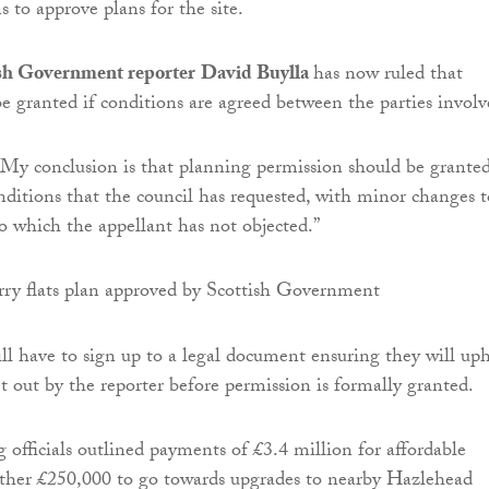
to approve plans for the site.
sh Government reporter
David Buylla
has now ruled that
be granted if conditions are agreed between the parties involv
“My conclusion is that planning permission should be grante
onditions that the council has requested, with minor changes t
to which the appellant has not objected.”
ll have to sign up to a legal document ensuring they will up
t out by the reporter before permission is formally granted.
 officials outlined payments of £3.4 million for affordable
ther £250,000 to go towards upgrades to nearby Hazlehead