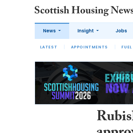
News
Insight
Jobs
LATEST
APPOINTMENTS
FUEL
LATEST
OPINION
INTERVIEW
Rubis