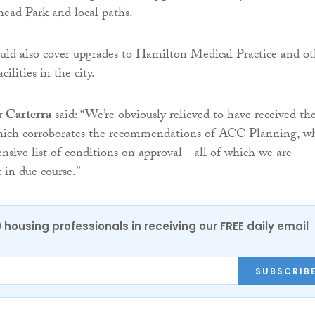
ead Park and local paths.
ld also cover upgrades to Hamilton Medical Practice and ot
cilities in the city.
r Carterra
said: “We’re obviously relieved to have received th
which corroborates the recommendations of ACC Planning, wh
nsive list of conditions on approval - all of which we are
 in due course.”
0 housing professionals in receiving our FREE daily email
SUBSCRIB