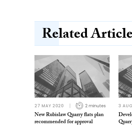
Related Articl
27 MAY 2020
2 minutes
3 AUG
New Rubislaw Quarry flats plan
Devel
recommended for approval
Quarry