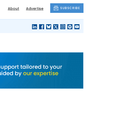
SUBSCRIBE
About
Advertise
BLACK'S
OUR HOUSING
BLOG
HERITAGE