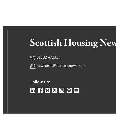
01382 472315
newsdesk@scottishnews.com
Follow us: