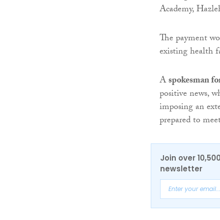
Academy, Hazleh
The payment wou
existing health fa
A
spokesman fo
positive news, 
imposing an exte
prepared to meet
Join over 10,50
newsletter