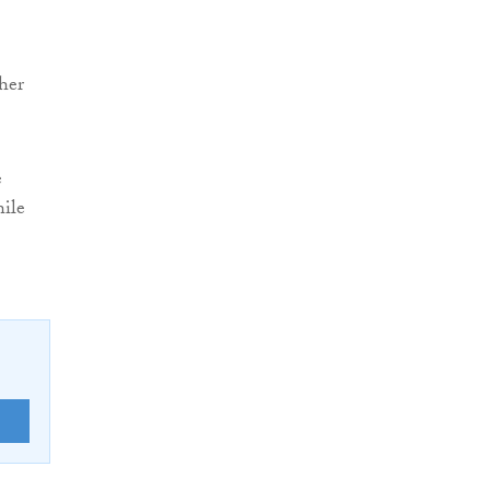
her
e
ile
E