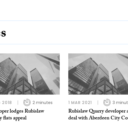
es
 2018
2 minutes
1 MAR 2021
3 minu
oper lodges Rubislaw
Rubislaw Quarry developer 
 flats appeal
deal with Aberdeen City Co