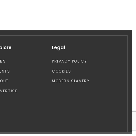
plore
Legal
OBS
PRIVACY POLICY
ENTS
COOKIES
BOUT
MODERN SLAVERY
VERTISE