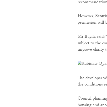
recommendations 
However,
Scotti
permission will 
Mr Buylla said: 
subject to the c
improve clarity 
The developer wi
the conditions se
Council planning
housing and ano