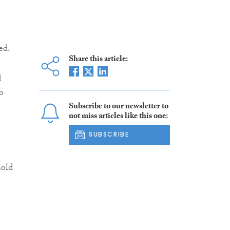
ed.
Share this article:
d
o
Subscribe to our newsletter to
not miss articles like this one:
SUBSCRIBE
hold