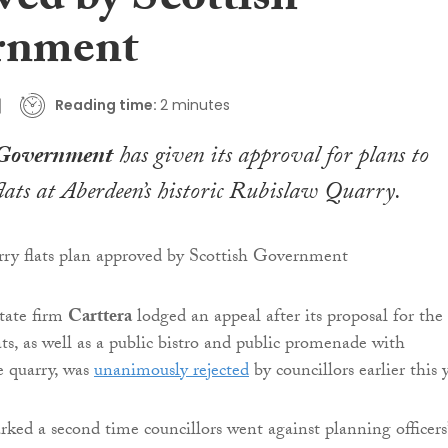
ved by Scottish
rnment
Reading time:
2 minutes
 Government
has given its approval for plans to
lats at Aberdeen’s historic Rubislaw Quarry.
tate firm
Carttera
lodged an appeal after its proposal for the
ats, as well as a public bistro and public promenade with
e quarry, was
unanimously rejected
by councillors earlier this 
rked a second time councillors went against planning officers’