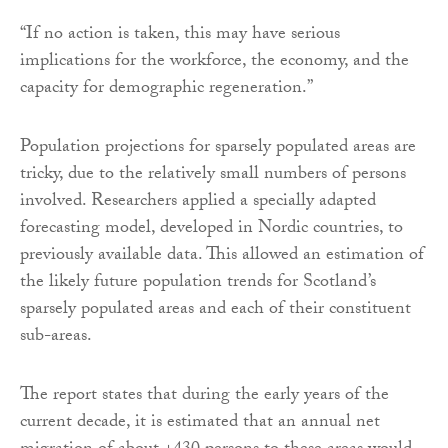
“If no action is taken, this may have serious
implications for the workforce, the economy, and the
capacity for demographic regeneration.”
Population projections for sparsely populated areas are
tricky, due to the relatively small numbers of persons
involved. Researchers applied a specially adapted
forecasting model, developed in Nordic countries, to
previously available data. This allowed an estimation of
the likely future population trends for Scotland’s
sparsely populated areas and each of their constituent
sub-areas.
The report states that during the early years of the
current decade, it is estimated that an annual net