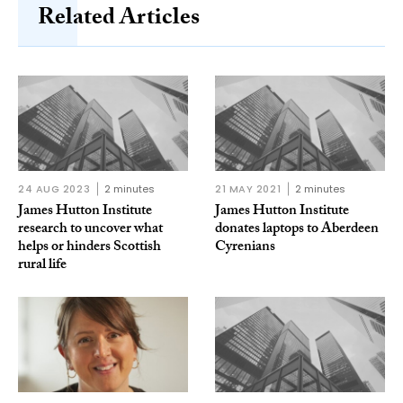
Related Articles
24 AUG 2023
2 minutes
21 MAY 2021
2 minutes
James Hutton Institute
James Hutton Institute
research to uncover what
donates laptops to Aberdeen
helps or hinders Scottish
Cyrenians
rural life