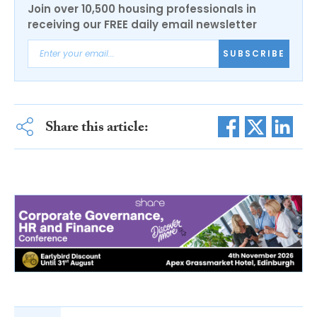
Join over 10,500 housing professionals in
receiving our FREE daily email newsletter
SUBSCRIBE
Share this article: