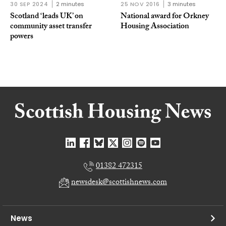
30 SEP 2024
2 minutes
25 NOV 2016
3 minutes
Scotland ‘leads UK’ on
National award for Orkney
community asset transfer
Housing Association
powers
01382 472315
newsdesk@scottishnews.com
News