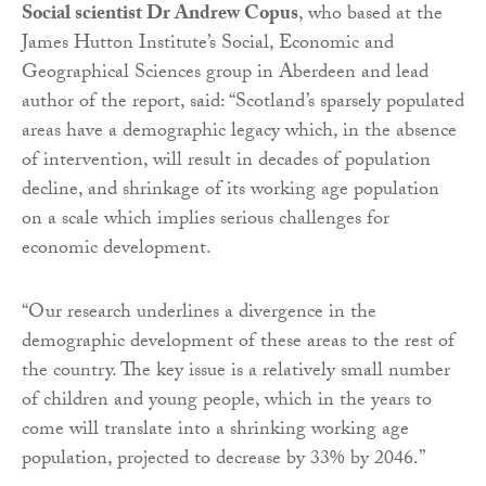
Social scientist Dr Andrew Copus
, who based at the
James Hutton Institute’s Social, Economic and
Geographical Sciences group in Aberdeen and lead
author of the report, said: “Scotland’s sparsely populated
areas have a demographic legacy which, in the absence
of intervention, will result in decades of population
decline, and shrinkage of its working age population
on a scale which implies serious challenges for
economic development.
“Our research underlines a divergence in the
demographic development of these areas to the rest of
the country. The key issue is a relatively small number
of children and young people, which in the years to
come will translate into a shrinking working age
population, projected to decrease by 33% by 2046.”