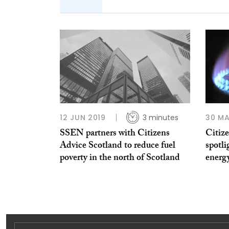
12 JUN 2019
3 minutes
30 MA
SSEN partners with Citizens
Citiz
Advice Scotland to reduce fuel
spotli
poverty in the north of Scotland
energy