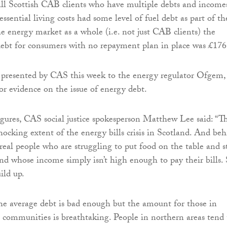
all Scottish CAB clients who have multiple debts and income
ssential living costs had some level of fuel debt as part of th
he energy market as a whole (i.e. not just CAB clients) the
ebt for consumers with no repayment plan in place was £176
 presented by CAS this week to the energy regulator Ofgem,
or evidence on the issue of energy debt.
igures, CAS social justice spokesperson Matthew Lee said: “Th
hocking extent of the energy bills crisis in Scotland. And be
e real people who are struggling to put food on the table and s
nd whose income simply isn’t high enough to pay their bills.
uild up.
the average debt is bad enough but the amount for those in
 communities is breathtaking. People in northern areas tend 