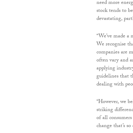
need more energy
stock tends to be
devastating, part
“We’ve made a n
We recognise tha
companies are ma
often vary and a
applying industr
guidelines that 
dealing with peop
“However, we bel
striking differen
of all consumers
change that’s so