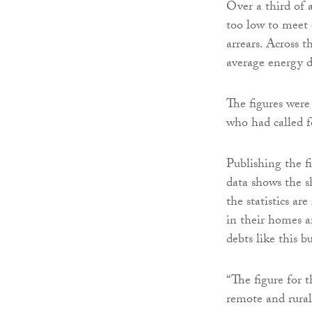
Over a third of 
too low to meet e
arrears. Across t
average energy d
The figures were
who had called f
Publishing the f
data shows the s
the statistics ar
in their homes a
debts like this b
“The figure for 
remote and rural