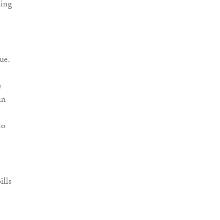
ding
ue.
e
in
to
ills