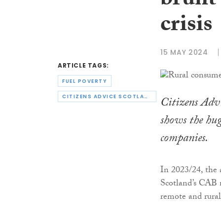
brunt’
crisis
15 MAY 2024
ARTICLE TAGS:
FUEL POVERTY
CITIZENS ADVICE SCOTLAND
Citizens Advi
shows the hug
companies.
In 2023/24, the 
Scotland’s CAB n
remote and rural