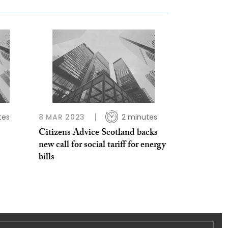
tes
8 MAR 2023
2 minutes
Citizens Advice Scotland backs
new call for social tariff for energy
bills