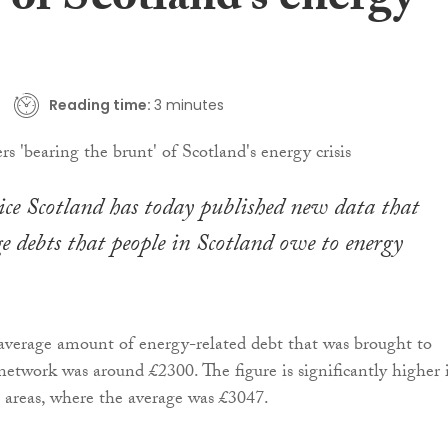
 of Scotland’s energy
Reading time:
3 minutes
ce Scotland has today published new data that
e debts that people in Scotland owe to energy
average amount of energy-related debt that was brought to
etwork was around £2300. The figure is significantly higher 
 areas, where the average was £3047.