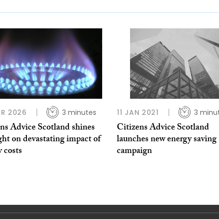
R 2026
3 minutes
11 JAN 2021
3 minu
ens Advice Scotland shines
Citizens Advice Scotland
ght on devastating impact of
launches new energy saving
 costs
campaign