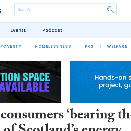
Events
Podcast
 POVERTY
HOUSING
HOMELESSNESS
SFHA TECH
PRS
WELFARE
S
CHAMPIONS
COLUMN
 consumers ‘bearing th