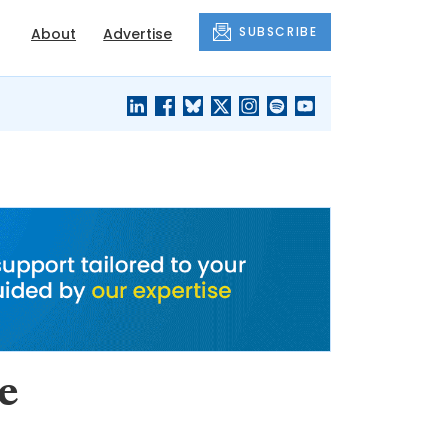
SUBSCRIBE
About
Advertise
BLACK'S
OUR HOUSING
BLOG
HERITAGE
e