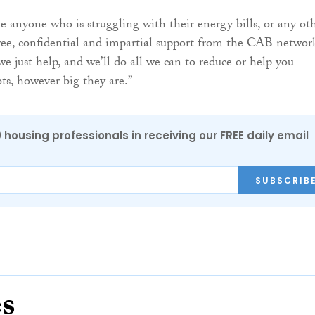
 anyone who is struggling with their energy bills, or any ot
ree, confidential and impartial support from the CAB networ
e just help, and we’ll do all we can to reduce or help you
s, however big they are.”
0 housing professionals in receiving our FREE daily email
SUBSCRIB
es