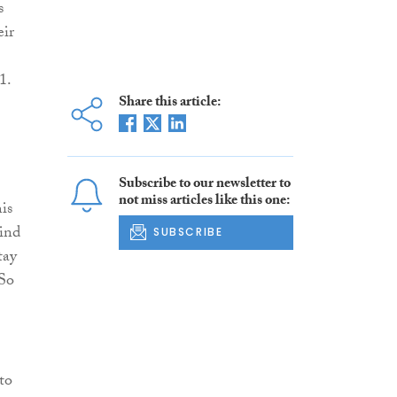
s
eir
1.
Share this article:
Subscribe to our newsletter to
not miss articles like this one:
is
hind
SUBSCRIBE
tay
 So
to