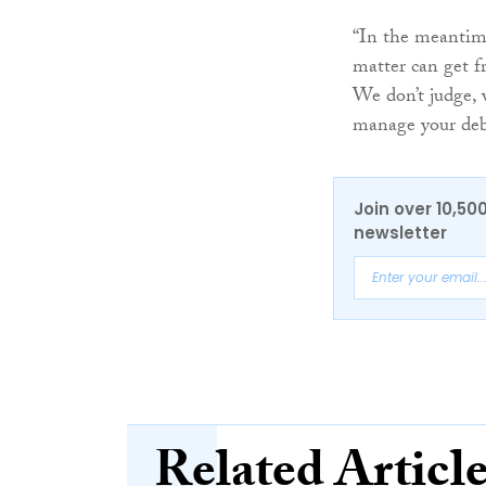
“In the meantime
matter can get f
We don’t judge, w
manage your debt
Join over 10,50
newsletter
Related Articl