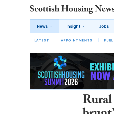
News
Insight
Jobs
LATEST
APPOINTMENTS
FUEL
LATEST
OPINION
INTERVIEW
Rural