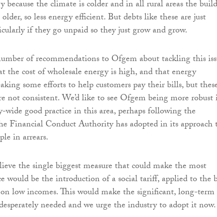
 because the climate is colder and in all rural areas the buil
 older, so less energy efficient. But debts like these are just
icularly if they go unpaid so they just grow and grow.
umber of recommendations to Ofgem about tackling this iss
t the cost of wholesale energy is high, and that energy
king some efforts to help customers pay their bills, but thes
re not consistent. We’d like to see Ofgem being more robust 
y-wide good practice in this area, perhaps following the
the Financial Conduct Authority has adopted in its approach 
le in arrears.
ieve the single biggest measure that could make the most
ce would be the introduction of a social tariff, applied to the b
 on low incomes. This would make the significant, long-term
 desperately needed and we urge the industry to adopt it now.