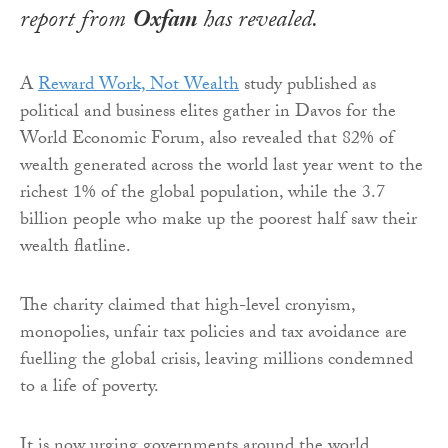
report from
Oxfam
has revealed.
A
Reward Work, Not Wealth
study published as
political and business elites gather in Davos for the
World Economic Forum, also revealed that 82% of
wealth generated across the world last year went to the
richest 1% of the global population, while the 3.7
billion people who make up the poorest half saw their
wealth flatline.
The charity claimed that high-level cronyism,
monopolies, unfair tax policies and tax avoidance are
fuelling the global crisis, leaving millions condemned
to a life of poverty.
It is now urging governments around the world,