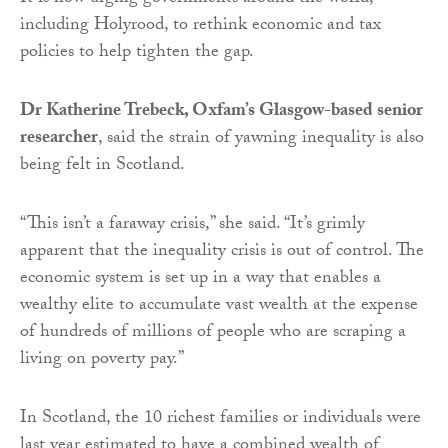
including Holyrood, to rethink economic and tax
policies to help tighten the gap.
Dr Katherine Trebeck, Oxfam’s Glasgow-based senior
researcher
, said the strain of yawning inequality is also
being felt in Scotland.
“This isn’t a faraway crisis,” she said. “It’s grimly
apparent that the inequality crisis is out of control. The
economic system is set up in a way that enables a
wealthy elite to accumulate vast wealth at the expense
of hundreds of millions of people who are scraping a
living on poverty pay.”
In Scotland, the 10 richest families or individuals were
last year estimated to have a combined wealth of