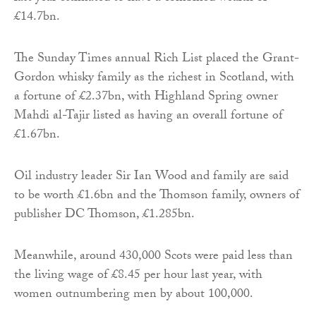
£14.7bn.
The Sunday Times annual Rich List placed the Grant-
Gordon whisky family as the richest in Scotland, with
a fortune of £2.37bn, with Highland Spring owner
Mahdi al-Tajir listed as having an overall fortune of
£1.67bn.
Oil industry leader Sir Ian Wood and family are said
to be worth £1.6bn and the Thomson family, owners of
publisher DC Thomson, £1.285bn.
Meanwhile, around 430,000 Scots were paid less than
the living wage of £8.45 per hour last year, with
women outnumbering men by about 100,000.