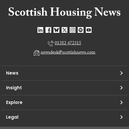
01382 472315
newsdesk@scottishnews.com
News
Insight
Explore
Legal