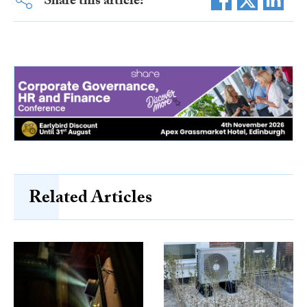
Share this article:
Related Articles