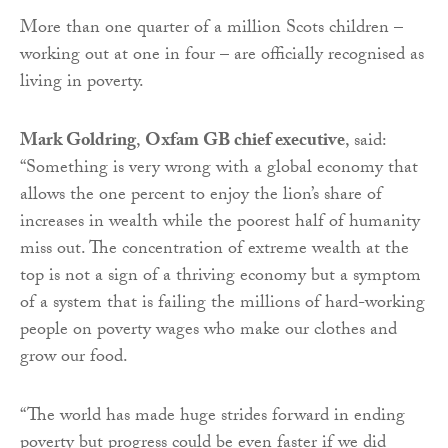
More than one quarter of a million Scots children –
working out at one in four – are officially recognised as
living in poverty.
Mark Goldring
,
Oxfam GB chief executive
, said:
“Something is very wrong with a global economy that
allows the one percent to enjoy the lion’s share of
increases in wealth while the poorest half of humanity
miss out. The concentration of extreme wealth at the
top is not a sign of a thriving economy but a symptom
of a system that is failing the millions of hard-working
people on poverty wages who make our clothes and
grow our food.
“The world has made huge strides forward in ending
poverty but progress could be even faster if we did