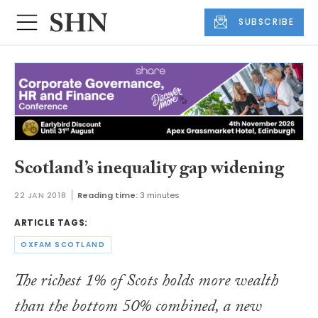
SUBSCRIBE
Scotland’s inequality gap widening
22 JAN 2018
Reading time:
3 minutes
ARTICLE TAGS:
OXFAM SCOTLAND
The richest 1% of Scots holds more wealth
than the bottom 50% combined, a new