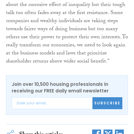
about the corrosive effect of inequality but their tough
talk too often fades away at the first resistance. Some
companies and wealthy individuals are taking steps
towards fairer ways of doing business but too many
others use their power to protect their own interests. To
really transform our economies, we need to look again
at the business models and laws that prioritise
shareholder returns above wider social benefit.”
Join over 10,500 housing professionals in
receiving our FREE daily email newsletter
SUBSCRIBE