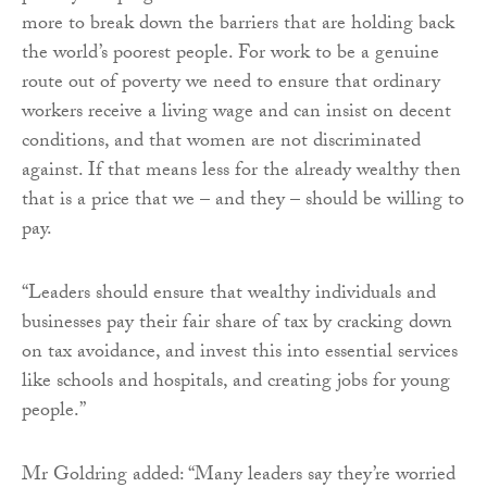
more to break down the barriers that are holding back
the world’s poorest people. For work to be a genuine
route out of poverty we need to ensure that ordinary
workers receive a living wage and can insist on decent
conditions, and that women are not discriminated
against. If that means less for the already wealthy then
that is a price that we – and they – should be willing to
pay.
“Leaders should ensure that wealthy individuals and
businesses pay their fair share of tax by cracking down
on tax avoidance, and invest this into essential services
like schools and hospitals, and creating jobs for young
people.”
Mr Goldring added: “Many leaders say they’re worried