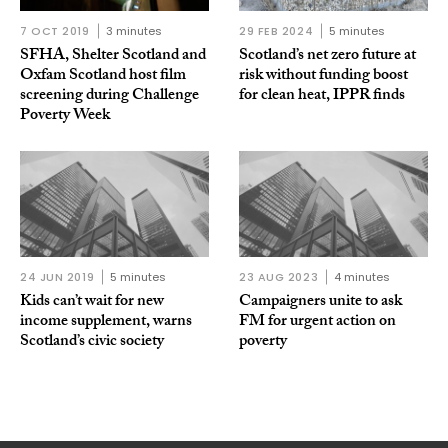
7 OCT 2019
3 minutes
29 FEB 2024
5 minutes
SFHA, Shelter Scotland and
Scotland’s net zero future at
Oxfam Scotland host film
risk without funding boost
screening during Challenge
for clean heat, IPPR finds
Poverty Week
24 JUN 2019
5 minutes
23 AUG 2023
4 minutes
Kids can’t wait for new
Campaigners unite to ask
income supplement, warns
FM for urgent action on
Scotland’s civic society
poverty