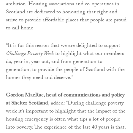
ambition. Housing associations and co-operatives in
Scotland are dedicated to honouring that right and
strive to provide affordable places that people are proud
to call home
“It is for this reason that we are delighted to support
Challenge Poverty Week
to highlight what our members
do, year in, year out, and from generation to
generation, to provide the people of Scotland with the
homes they need and deserve.”
Gordon MacRae, head of communications and policy
at Shelter Scotland
, added: “During challenge poverty
week it’s important to highlight that the impact of the
housing emergency is often what tips a lot of people
into poverty. The experience of the last 40 years is that,