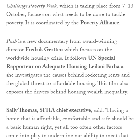
Challenge Poverty Week,
which is taking place from 7–13
October, focuses on what needs to be done to tackle
poverty. It is coordinated by the
Poverty Alliance
.
Push
is a new documentary from award-winning
director
Fredrik Gertten
which focuses on the
worldwide housing crisis. It follows
UN Special
Rapporteur on Adequate Housing Leilani Farha
as
she investigates the causes behind rocketing rents and
the global threat to affordable housing. This film also
exposes the drivers behind housing wealth inequality.
Sally Thomas, SFHA chief executive
, said: “Having a
home that is affordable, comfortable and safe should be
a basic human right, yet all too often other factors
come into play to undermine our ability to meet that