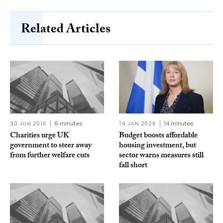
Related Articles
30 JUN 2015
6 minutes
14 JAN 2026
14 minutes
Charities urge UK
Budget boosts affordable
government to steer away
housing investment, but
from further welfare cuts
sector warns measures still
fall short