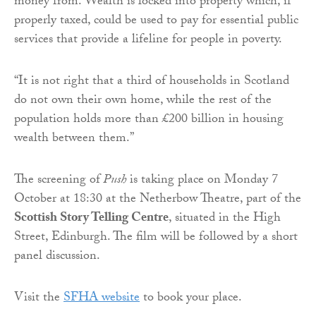
money from. Wealth is locked into property which, if
properly taxed, could be used to pay for essential public
services that provide a lifeline for people in poverty.
“It is not right that a third of households in Scotland
do not own their own home, while the rest of the
population holds more than £200 billion in housing
wealth between them.”
The screening of
Push
is taking place on Monday 7
October at 18:30 at the Netherbow Theatre, part of the
Scottish Story Telling Centre
, situated in the High
Street, Edinburgh. The film will be followed by a short
panel discussion.
Visit the
SFHA website
to book your place.