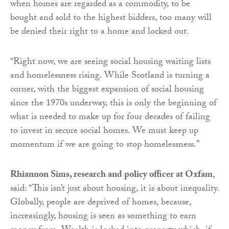
when homes are regarded as a commodity, to be
bought and sold to the highest bidders, too many will
be denied their right to a home and locked out.
“Right now, we are seeing social housing waiting lists
and homelessness rising. While Scotland is turning a
corner, with the biggest expansion of social housing
since the 1970s underway, this is only the beginning of
what is needed to make up for four decades of failing
to invest in secure social homes. We must keep up
momentum if we are going to stop homelessness.”
Rhiannon Sims, research and policy officer at Oxfam
,
said: “This isn’t just about housing, it is about inequality.
Globally, people are deprived of homes, because,
increasingly, housing is seen as something to earn