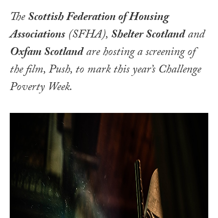
The
Scottish Federation of Housing
Associations
(SFHA),
Shelter Scotland
and
Oxfam Scotland
are hosting a screening of
the film,
Push
, to mark this year’s
Challenge
Poverty Week
.