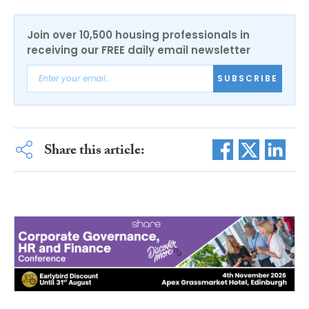
Join over 10,500 housing professionals in
receiving our FREE daily email newsletter
SUBSCRIBE
Share this article: