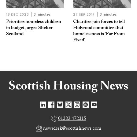
18 DEC 2023
3 minutes
27 SEP 2017
3 minutes
Prioritise homeless children
Charities join forces to tell
in budget, urges Shelter
Holyrood committee that
Scotland
homelessness is ‘Far From
Fixed’
01382 472315
newsdesk@scottishnews.com