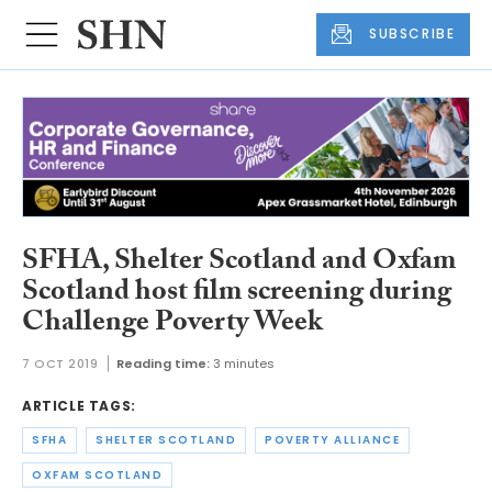
SUBSCRIBE
SFHA, Shelter Scotland and Oxfam
Scotland host film screening during
Challenge Poverty Week
7 OCT 2019
Reading time:
3 minutes
ARTICLE TAGS:
SFHA
SHELTER SCOTLAND
POVERTY ALLIANCE
OXFAM SCOTLAND