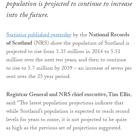
population is projected to continue to increase
into the future.
Statistics published yesterday
by the
National Records
of Scotland
(NRS) show the population of Scotland is
projected to rise from 5.35 million in 2014 to 5.51
million over the next ten years, and then to continue
to rise to 5.7 million by 2039 – an increase of seven per
cent over the 25 year period.
Registrar General and NRS chief executive, Tim Ellis
,
said: “The latest population projections indicate that
while Scotland’s population is expected to reach record
levels for years to come, it is not projected to be quite
as high as the previous set of projections suggested.