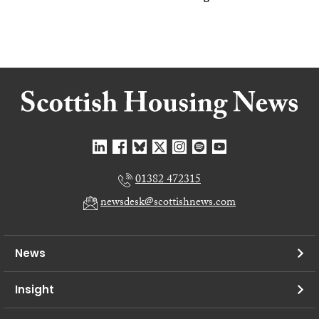
01382 472315
newsdesk@scottishnews.com
News
Insight