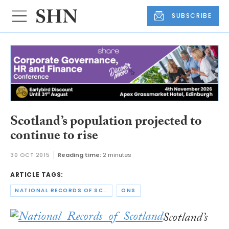
SUBSCRIBE
Scotland’s population projected to
continue to rise
30 OCT 2015
Reading time:
2 minutes
ARTICLE TAGS:
NATIONAL RECORDS OF SCOTLAND
ONS
Scotland’s