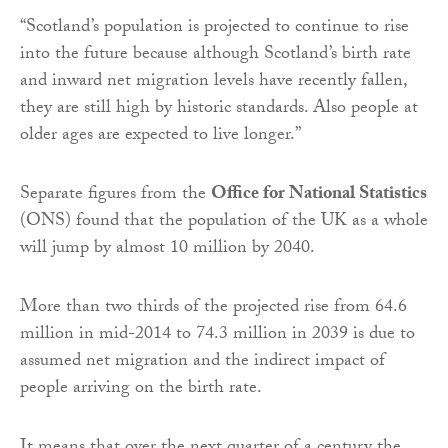
“Scotland’s population is projected to continue to rise
into the future because although Scotland’s birth rate
and inward net migration levels have recently fallen,
they are still high by historic standards. Also people at
older ages are expected to live longer.”
Separate figures from the
Office for National Statistics
(ONS) found that the population of the UK as a whole
will jump by almost 10 million by 2040.
More than two thirds of the projected rise from 64.6
million in mid-2014 to 74.3 million in 2039 is due to
assumed net migration and the indirect impact of
people arriving on the birth rate.