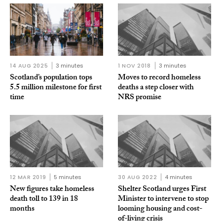
14 AUG 2025
3 minutes
1 NOV 2018
3 minutes
Scotland’s population tops
Moves to record homeless
5.5 million milestone for first
deaths a step closer with
time
NRS promise
12 MAR 2019
5 minutes
30 AUG 2022
4 minutes
New figures take homeless
Shelter Scotland urges First
death toll to 139 in 18
Minister to intervene to stop
months
looming housing and cost-
of-living crisis