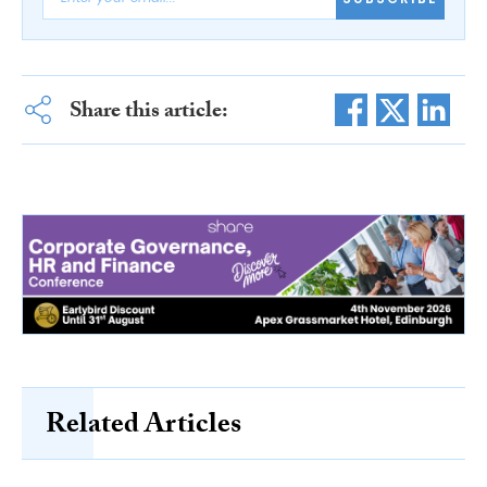
Share this article:
Related Articles