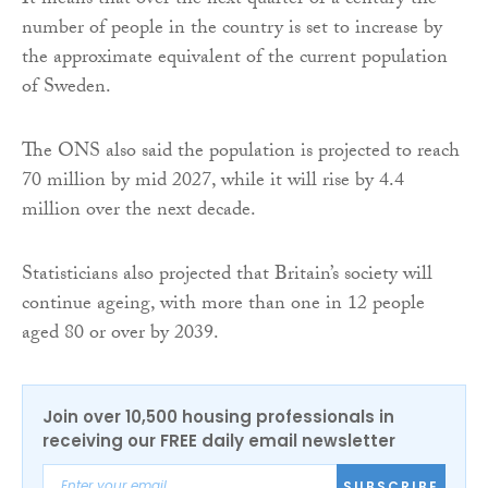
It means that over the next quarter of a century the
number of people in the country is set to increase by
the approximate equivalent of the current population
of Sweden.
The ONS also said the population is projected to reach
70 million by mid 2027, while it will rise by 4.4
million over the next decade.
Statisticians also projected that Britain’s society will
continue ageing, with more than one in 12 people
aged 80 or over by 2039.
Join over 10,500 housing professionals in
receiving our FREE daily email newsletter
SUBSCRIBE