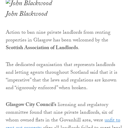
John Blackwood
Action to ban nine private landlords from renting
properties in Glasgow has been welcomed by the
Scottish Association of Landlords
.
The dedicated organisation that represents landlords
and letting agents throughout Scotland said that it is
“imperative” that the laws and regulations are known
and “rigorously enforced” when broken.
Glasgow City Council’s
licensing and regulatory
committee found that nine private landlords, six of
whom owned flats in the Govanhill area, were
unfit to