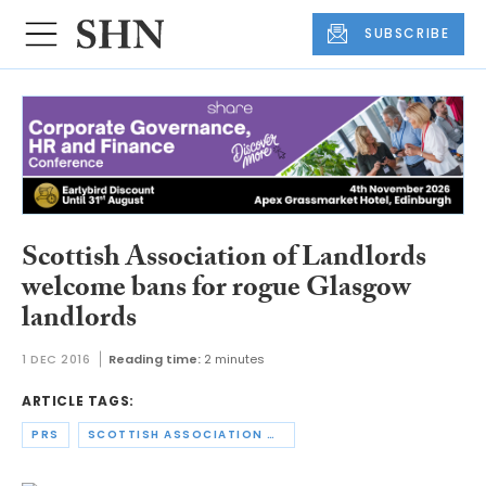
SUBSCRIBE
Scottish Association of Landlords
welcome bans for rogue Glasgow
landlords
1 DEC 2016
Reading time:
2 minutes
ARTICLE TAGS:
PRS
SCOTTISH ASSOCIATION OF LANDLORDS