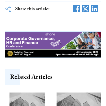
Share this article:
Related Articles