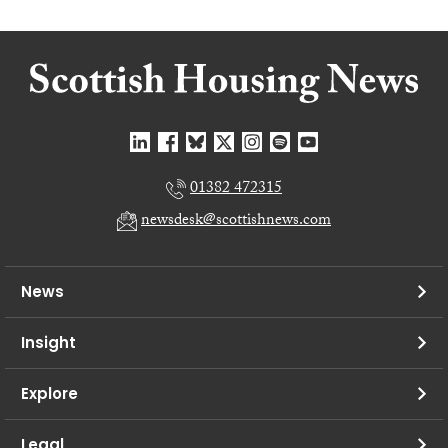
01382 472315
newsdesk@scottishnews.com
News
Insight
Explore
Legal