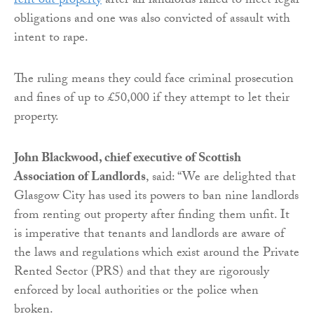
rent out property
after all landlords failed to meet legal
obligations and one was also convicted of assault with
intent to rape.
The ruling means they could face criminal prosecution
and fines of up to £50,000 if they attempt to let their
property.
John Blackwood, chief executive of Scottish
Association of Landlords
, said: “We are delighted that
Glasgow City has used its powers to ban nine landlords
from renting out property after finding them unfit. It
is imperative that tenants and landlords are aware of
the laws and regulations which exist around the Private
Rented Sector (PRS) and that they are rigorously
enforced by local authorities or the police when
broken.