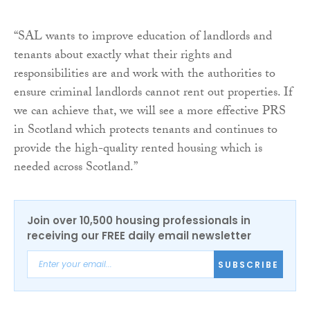
“SAL wants to improve education of landlords and
tenants about exactly what their rights and
responsibilities are and work with the authorities to
ensure criminal landlords cannot rent out properties. If
we can achieve that, we will see a more effective PRS
in Scotland which protects tenants and continues to
provide the high-quality rented housing which is
needed across Scotland.”
Join over 10,500 housing professionals in
receiving our FREE daily email newsletter
SUBSCRIBE