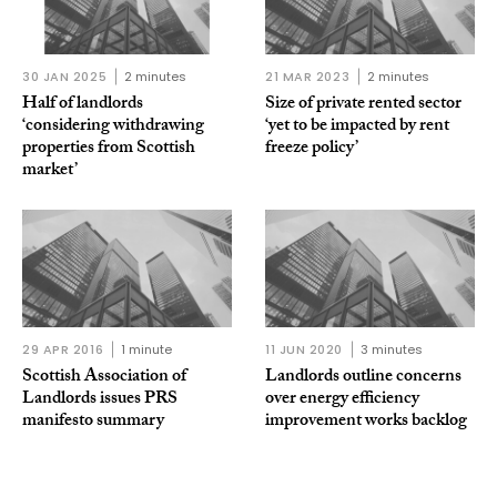
30 JAN 2025
2 minutes
21 MAR 2023
2 minutes
Half of landlords
Size of private rented sector
‘considering withdrawing
‘yet to be impacted by rent
properties from Scottish
freeze policy’
market’
29 APR 2016
1 minute
11 JUN 2020
3 minutes
Scottish Association of
Landlords outline concerns
Landlords issues PRS
over energy efficiency
manifesto summary
improvement works backlog