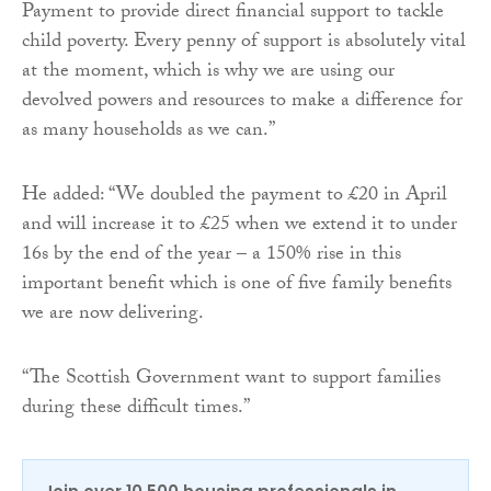
Payment to provide direct financial support to tackle
child poverty. Every penny of support is absolutely vital
at the moment, which is why we are using our
devolved powers and resources to make a difference for
as many households as we can.”
He added: “We doubled the payment to £20 in April
and will increase it to £25 when we extend it to under
16s by the end of the year – a 150% rise in this
important benefit which is one of five family benefits
we are now delivering.
“The Scottish Government want to support families
during these difficult times.”