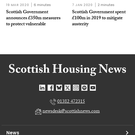
19 MAR 2020
6 minutes
7 JAN 2020
2 minutes
Scottish Government
Scottish Government spent
announces £350m measures
£100m in 2019 to mitigate
to protect vulnerable
austerity
01382 472315
newsdesk@scottishnews.com
News