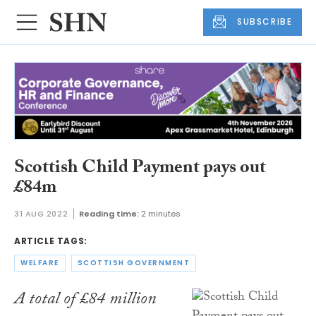
SUBSCRIBE
Scottish Child Payment pays out
£84m
31 AUG 2022
Reading time:
2 minutes
ARTICLE TAGS:
WELFARE
SCOTTISH GOVERNMENT
A total of £84 million