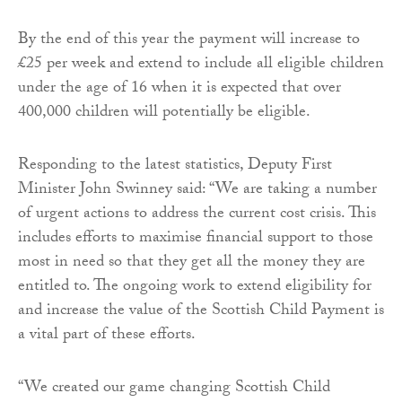
By the end of this year the payment will increase to
£25 per week and extend to include all eligible children
under the age of 16 when it is expected that over
400,000 children will potentially be eligible.
Responding to the latest statistics, Deputy First
Minister John Swinney said: “We are taking a number
of urgent actions to address the current cost crisis. This
includes efforts to maximise financial support to those
most in need so that they get all the money they are
entitled to. The ongoing work to extend eligibility for
and increase the value of the Scottish Child Payment is
a vital part of these efforts.
“We created our game changing Scottish Child