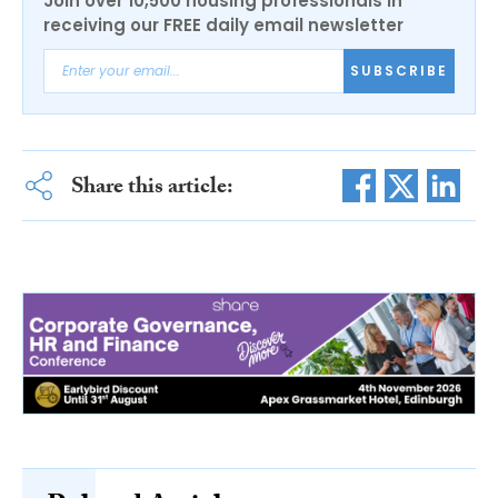
Join over 10,500 housing professionals in
receiving our FREE daily email newsletter
SUBSCRIBE
Share this article: