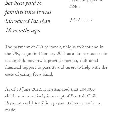
has been paid to
families since it was
introduced less than
John Swinney
18 months ago.
The payment of £20 per week, unique to Scotland in
the UK, began in February 2021 as a direct measure to
tackle child poverty. It provides regular, additional
financial support to parents and carers to help with the
costs of caring for a child.
As of 30 June 2022, it is estimated that 104,000
children were actively in receipt of Scottish Child
Payment and 1.4 million payments have now been
made.