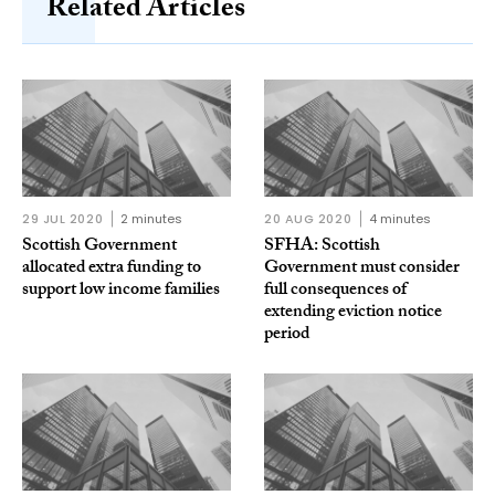
Related Articles
29 JUL 2020
2 minutes
20 AUG 2020
4 minutes
Scottish Government
SFHA: Scottish
allocated extra funding to
Government must consider
support low income families
full consequences of
extending eviction notice
period