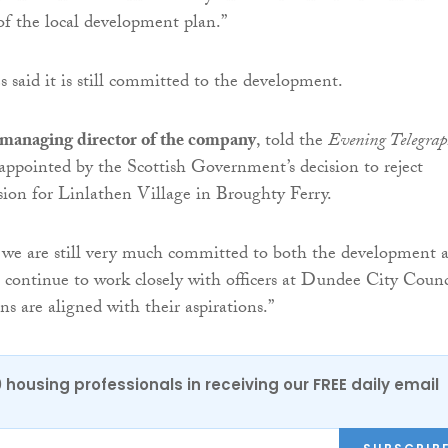
 of the local development plan.”
aid it is still committed to the development.
managing director of the company
, told the
Evening Telegrap
appointed by the Scottish Government’s decision to reject
ion for Linlathen Village in Broughty Ferry.
 we are still very much committed to both the development 
l continue to work closely with officers at Dundee City Counc
ns are aligned with their aspirations.”
0 housing professionals in receiving our FREE daily email