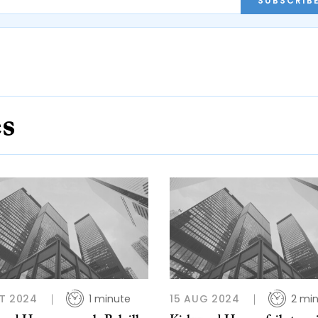
SUBSCRIB
es
T 2024
1 minute
15 AUG 2024
2 mi