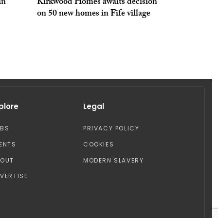
in
Kirkwood Homes awaits decision
on 50 new homes in Fife village
plore
Legal
OBS
PRIVACY POLICY
ENTS
COOKIES
BOUT
MODERN SLAVERY
VERTISE