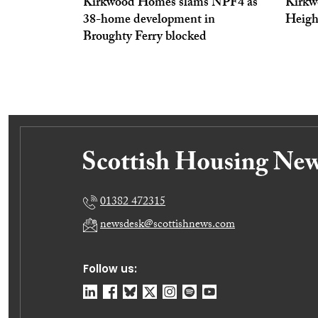
Kirkwood Homes slams NPF4 as
Kirkw
38-home development in
Heigh
Broughty Ferry blocked
01382 472315
newsdesk@scottishnews.com
Follow us: