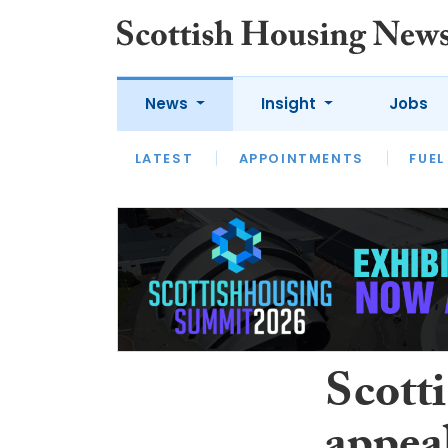
News
Insight
Jobs
LATEST
APPOINTMENTS
FUEL
LATEST
OPINION
INTERVIEW
Scott