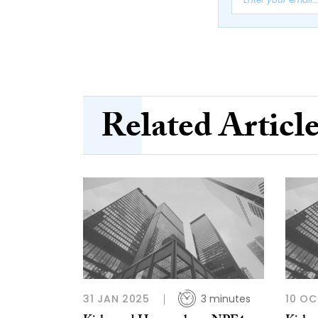
Related Articl
31 JAN 2025
3 minutes
10 OC