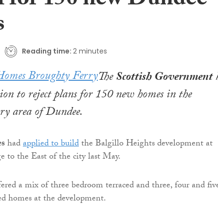
l for 150 new Dundee
s
Reading time:
2 minutes
The
Scottish Government
sion to reject plans for 150 new homes in the
ry area of Dundee.
es
had
applied to build
the Balgillo Heights development at
e to the East of the city last May.
fered a mix of three bedroom terraced and three, four and fiv
d homes at the development.