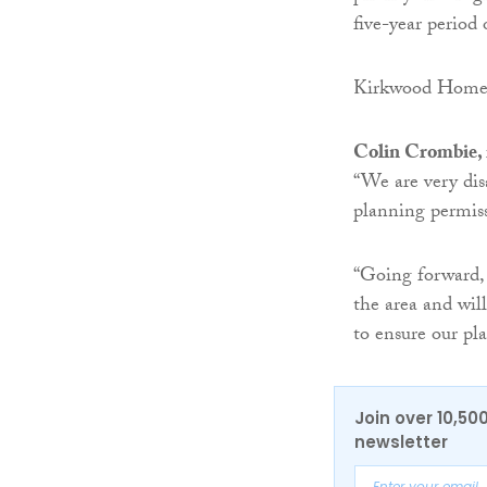
five-year period
Kirkwood Homes s
Colin Crombie, 
“We are very dis
planning permiss
“Going forward,
the area and wil
to ensure our pla
Join over 10,50
newsletter