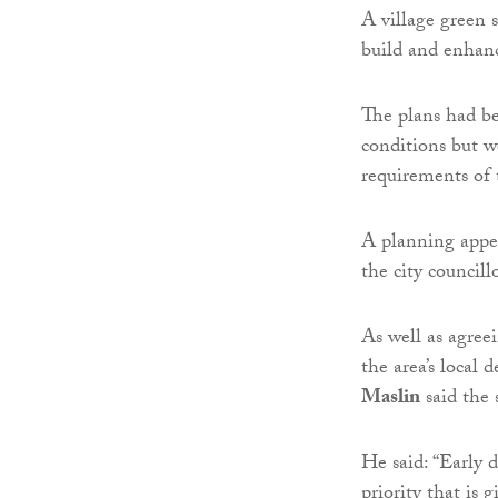
A village green 
build and enhance
The plans had be
conditions but 
requirements of 
A planning appe
the city councillo
As well as agreei
the area’s local
Maslin
said the
He said: “Early 
priority that is 