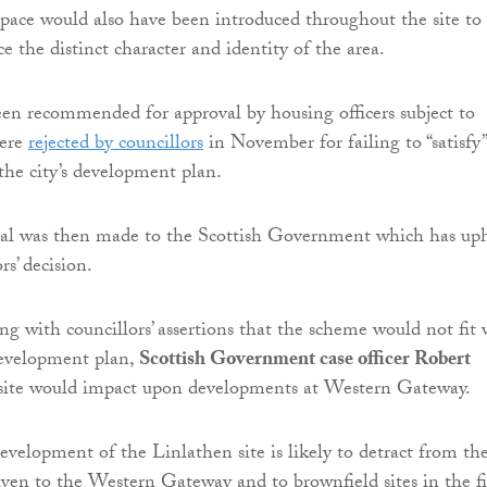
space would also have been introduced throughout the site to
 the distinct character and identity of the area.
en recommended for approval by housing officers subject to
were
rejected by councillors
in November for failing to “satisfy”
the city’s development plan.
al was then made to the Scottish Government which has up
rs’ decision.
ng with councillors’ assertions that the scheme would not fit 
 development plan,
Scottish Government case officer Robert
 site would impact upon developments at Western Gateway.
development of the Linlathen site is likely to detract from th
given to the Western Gateway and to brownfield sites in the fi