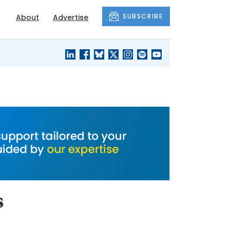
SUBSCRIBE
About
Advertise
BLACK'S
OUR HOUSING
BLOG
HERITAGE
s