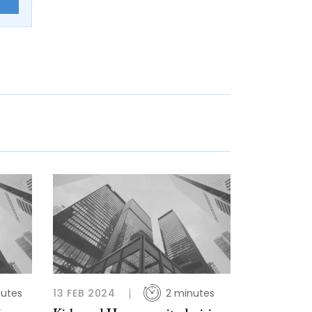
E
nutes
13 FEB 2024
2 minutes