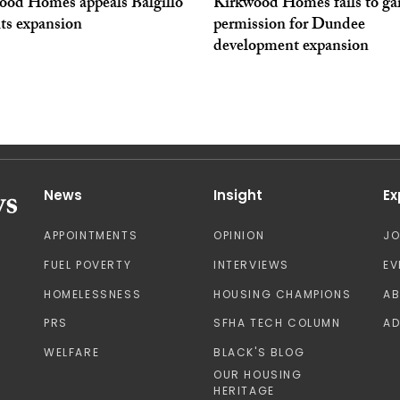
ood Homes appeals Balgillo
Kirkwood Homes fails to ga
ts expansion
permission for Dundee
development expansion
News
Insight
Ex
APPOINTMENTS
OPINION
J
FUEL POVERTY
INTERVIEWS
EV
HOMELESSNESS
HOUSING CHAMPIONS
A
PRS
SFHA TECH COLUMN
AD
WELFARE
BLACK'S BLOG
OUR HOUSING
HERITAGE