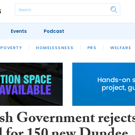
Events
Podcast
 POVERTY
HOUSING
HOMELESSNESS
SFHA TECH
PRS
WELFARE
S
CHAMPIONS
COLUMN
ish Government reject