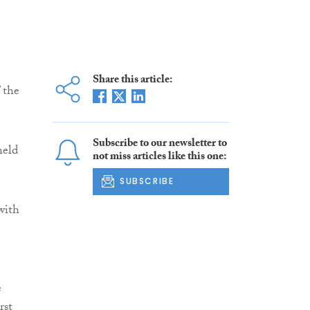
Share this article:
 the
Subscribe to our newsletter to
held
not miss articles like this one:
SUBSCRIBE
with
e
rst