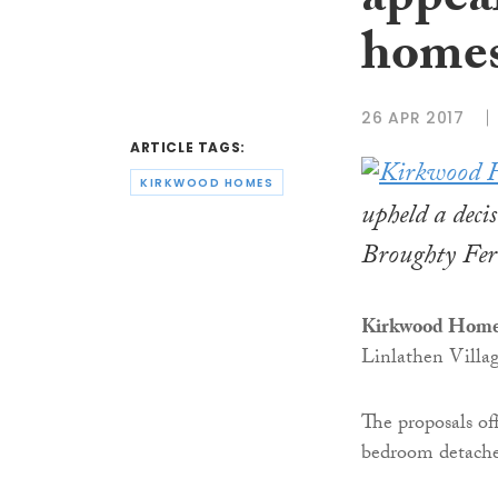
appea
home
26 APR 2017
ARTICLE TAGS:
KIRKWOOD HOMES
upheld a deci
Broughty Fer
Kirkwood Hom
Linlathen Villag
The proposals of
bedroom detache