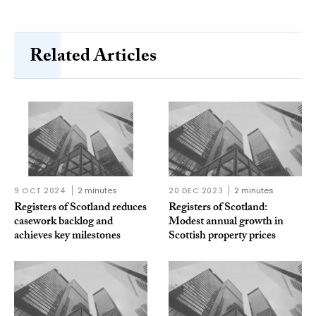
Related Articles
9 OCT 2024
2 minutes
20 DEC 2023
2 minutes
Registers of Scotland reduces
Registers of Scotland:
casework backlog and
Modest annual growth in
achieves key milestones
Scottish property prices