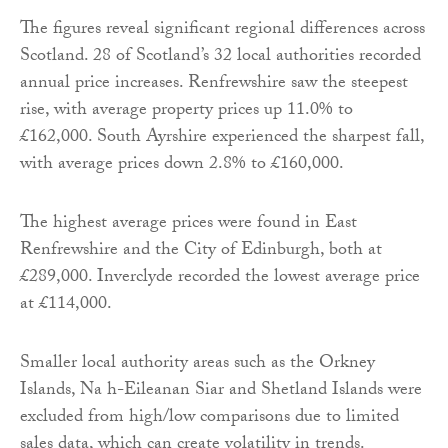
The figures reveal significant regional differences across
Scotland. 28 of Scotland’s 32 local authorities recorded
annual price increases. Renfrewshire saw the steepest
rise, with average property prices up 11.0% to
£162,000. South Ayrshire experienced the sharpest fall,
with average prices down 2.8% to £160,000.
The highest average prices were found in East
Renfrewshire and the City of Edinburgh, both at
£289,000. Inverclyde recorded the lowest average price
at £114,000.
Smaller local authority areas such as the Orkney
Islands, Na h-Eileanan Siar and Shetland Islands were
excluded from high/low comparisons due to limited
sales data, which can create volatility in trends.