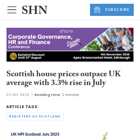
SUBSCRIBE
Scottish house prices outpace UK
average with 3.3% rise in July
22 SEP 2025
Reading time:
2 minutes
ARTICLE TAGS:
REGISTERS OF SCOTLAND