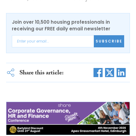
Join over 10,500 housing professionals in
receiving our FREE daily email newsletter
SUBSCRIBE
Share this article: