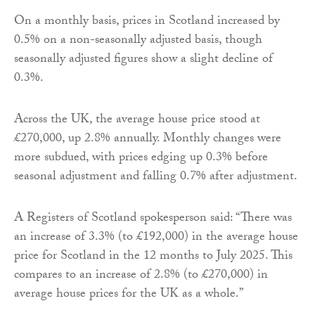
On a monthly basis, prices in Scotland increased by
0.5% on a non-seasonally adjusted basis, though
seasonally adjusted figures show a slight decline of
0.3%.
Across the UK, the average house price stood at
£270,000, up 2.8% annually. Monthly changes were
more subdued, with prices edging up 0.3% before
seasonal adjustment and falling 0.7% after adjustment.
A Registers of Scotland spokesperson said: “There was
an increase of 3.3% (to £192,000) in the average house
price for Scotland in the 12 months to July 2025. This
compares to an increase of 2.8% (to £270,000) in
average house prices for the UK as a whole.”