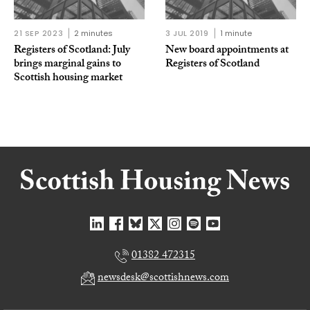
21 SEP 2023
2 minutes
3 JUL 2019
1 minute
Registers of Scotland: July
New board appointments at
brings marginal gains to
Registers of Scotland
Scottish housing market
01382 472315
newsdesk@scottishnews.com