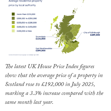
The latest UK House Price Index figures
show that the average price of a property in
Scotland rose to £192,000 in July 2025,
marking a 3.3% increase compared with the
same month last year.