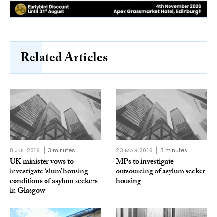
Related Articles
8 JUL 2016
3 minutes
23 MAR 2016
3 minutes
UK minister vows to
MPs to investigate
investigate ‘slum’ housing
outsourcing of asylum seeker
conditions of asylum seekers
housing
in Glasgow