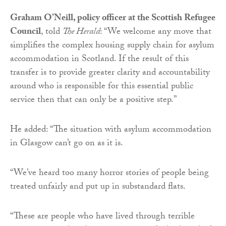
Graham O’Neill, policy officer at the Scottish Refugee
Council
, told
The Herald
: “We welcome any move that
simplifies the complex housing supply chain for asylum
accommodation in Scotland. If the result of this
transfer is to provide greater clarity and accountability
around who is responsible for this essential public
service then that can only be a positive step.”
He added: “The situation with asylum accommodation
in Glasgow can’t go on as it is.
“We’ve heard too many horror stories of people being
treated unfairly and put up in substandard flats.
“These are people who have lived through terrible