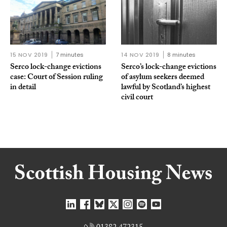
15 NOV 2019
7 minutes
14 NOV 2019
8 minutes
Serco lock-change evictions
Serco’s lock-change evictions
case: Court of Session ruling
of asylum seekers deemed
in detail
lawful by Scotland’s highest
civil court