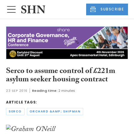
SUBSCRIBE
Serco to assume control of £221m
asylum seeker housing contract
23 SEP 2016
Reading time:
2 minutes
ARTICLE TAGS:
SERCO
ORCHARD &AMP; SHIPMAN