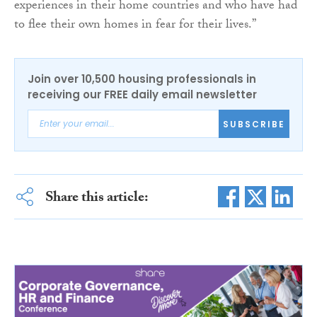
experiences in their home countries and who have had
to flee their own homes in fear for their lives.”
Join over 10,500 housing professionals in
receiving our FREE daily email newsletter
SUBSCRIBE
Share this article: