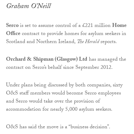
Graham O’Neill
Serco
is set to assume control of a £221 million
Home
Office
contract to provide homes for asylum seekers in
Scotland and Northern Ireland,
The Herald
reports.
Orchard & Shipman (Glasgow) Ltd
has managed the
contract on Serco’s behalf since September 2012.
Under plans being discussed by both companies, sixty
O&S staff members would become Serco employees
and Serco would take over the provision of
accommodation for nearly 5,000 asylum seekers.
O&S has said the move is a “business decision”.