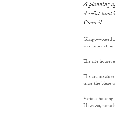
A planning ap
derelict land
Council.
Glasgow-based Lu
accommodation 
The site houses 
The architects sa
since the blaze 
Various housing 
However, none h