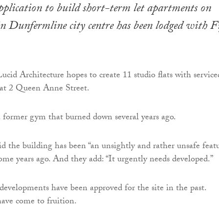
plication to build short-term let apartments on
 in Dunfermline city centre has been lodged with F
cid Architecture hopes to create 11 studio flats with service
at 2 Queen Anne Street.
a former gym that burned down several years ago.
id the building has been “an unsightly and rather unsafe featu
some years ago. And they add: “It urgently needs developed.”
developments have been approved for the site in the past.
ave come to fruition.