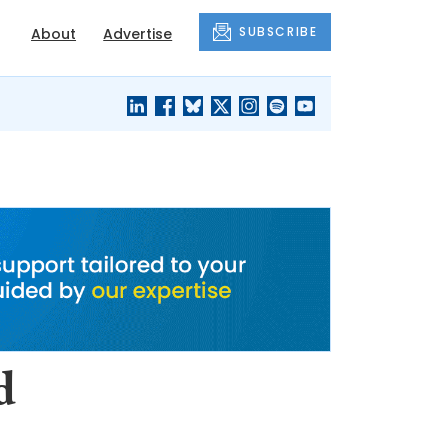
SUBSCRIBE
About
Advertise
BLACK'S
OUR HOUSING
BLOG
HERITAGE
d