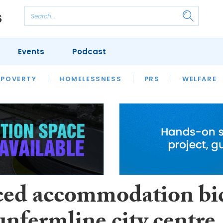
Events
Podcast
 POVERTY
HOUSING
HOMELESSNESS
SFHA TECH
PRS
WELFARE
S
CHAMPIONS
COLUMN
ced accommodation bi