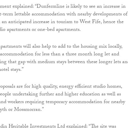
ment explained: “Dunfermline is likely to see an increase in
t-term lettable accommodation with nearby developments of
 an anticipated increase in tourism to West Fife, hence the
udio apartments or one-bed apartments.
apartments will also help to add to the housing mix locally,
 accommodation for less than a three month long let and
ging that gap with medium stays between these longer lets an
otel stays.”
oposals are for high quality, energy efficient studio homes,
people undertaking further and higher education as well as
ts and workers requiring temporary accommodation for nearby
syth or Mossmorran.”
in Heritable Investments Ltd explained: “The site was