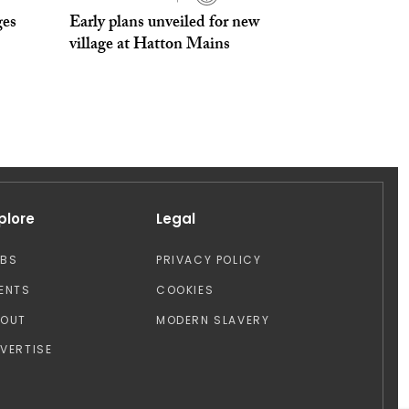
ges
Early plans unveiled for new
village at Hatton Mains
plore
Legal
OBS
PRIVACY POLICY
ENTS
COOKIES
BOUT
MODERN SLAVERY
VERTISE