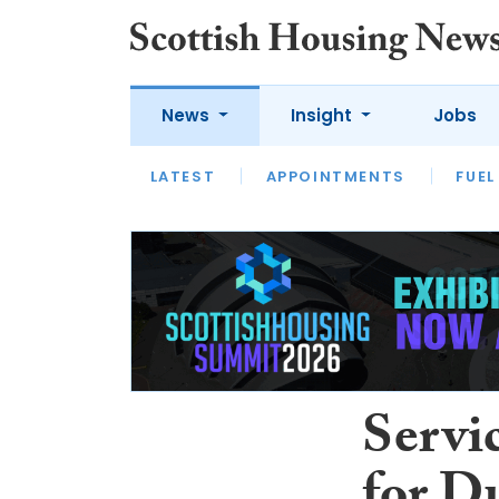
News
Insight
Jobs
LATEST
APPOINTMENTS
FUEL
LATEST
OPINION
INTERVIEW
Servi