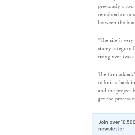
previously a two
remained an unsi
between the bus 
“The site is very
storey category C
rising over two 
The firm added: 
to knit it back i
and the project 
get the process 
Join over 10,50
newsletter