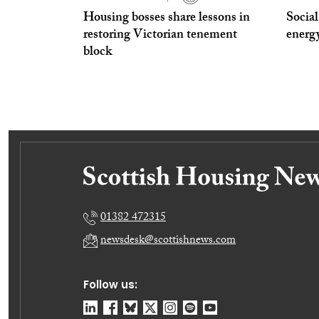
Housing bosses share lessons in
Social
restoring Victorian tenement
energ
block
01382 472315
newsdesk@scottishnews.com
Follow us: