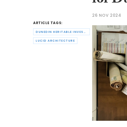
for D
26 NOV 2024
ARTICLE TAGS:
DUNEDIN HERITABLE INVESTMENTS LTD
LUCID ARCHITECTURE