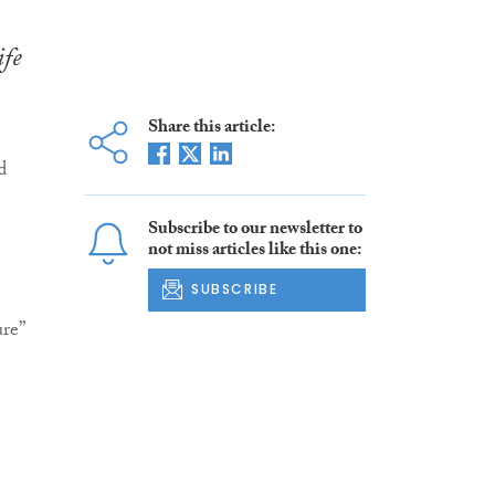
ife
Share this article:
d
Subscribe to our newsletter to
not miss articles like this one:
SUBSCRIBE
re”