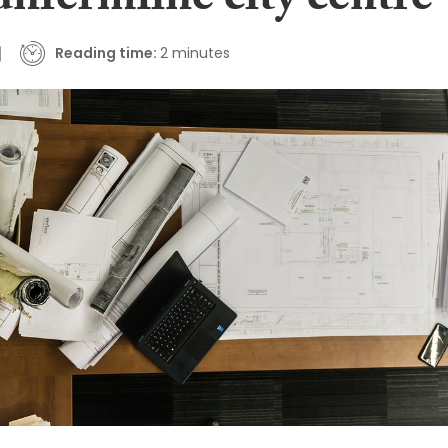
unfermline city centre
Reading time:
2 minutes