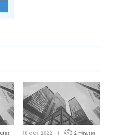
E
utes
10 OCT 2022
2 minutes