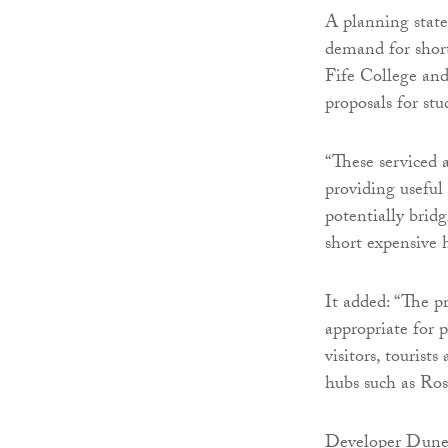
A planning state
demand for shor
Fife College and
proposals for st
“These serviced 
providing useful
potentially brid
short expensive h
It added: “The pr
appropriate for 
visitors, touris
hubs such as Ro
Developer Duned