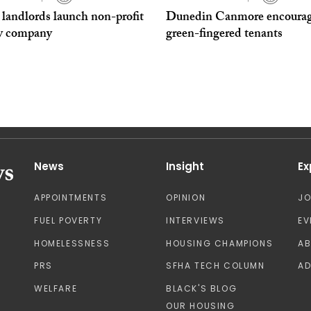
 landlords launch non-profit
Dunedin Canmore encoura
y company
green-fingered tenants
News
Insight
Ex
APPOINTMENTS
OPINION
J
FUEL POVERTY
INTERVIEWS
EV
HOMELESSNESS
HOUSING CHAMPIONS
A
PRS
SFHA TECH COLUMN
AD
WELFARE
BLACK'S BLOG
OUR HOUSING