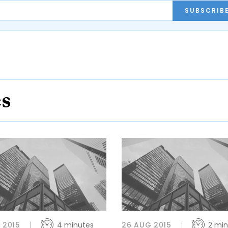
SUBSCRIB
es
L 2015
4 minutes
26 AUG 2015
2 min