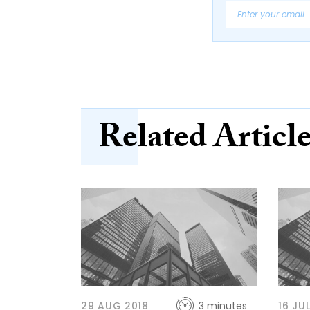
Related Articl
29 AUG 2018
3 minutes
16 JU