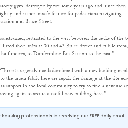
 storey gym, destroyed by fire some years ago and, since then,
ghtly and rather unsafe feature for pedestrians navigating
station and Bruce Street.
 constrained, restricted to the west between the backs of the 
 listed shop units at 30 and 43 Bruce Street and public steps,
a half metres, to Dunfermline Bus Station to the east.”
“This site urgently needs developed with a new building in pl
nto the urban fabric here are repair the damage at the site ed
has support in the local community to try to find a new use a
moving again to secure a useful new building here.”
0 housing professionals in receiving our FREE daily email