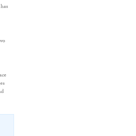
 has
two
ace
ges
nd