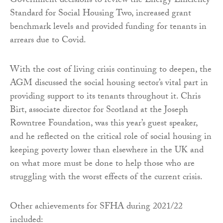
Government decisions to review the Energy Efficiency
Standard for Social Housing Two, increased grant
benchmark levels and provided funding for tenants in
arrears due to Covid.
With the cost of living crisis continuing to deepen, the
AGM discussed the social housing sector’s vital part in
providing support to its tenants throughout it. Chris
Birt, associate director for Scotland at the Joseph
Rowntree Foundation, was this year’s guest speaker,
and he reflected on the critical role of social housing in
keeping poverty lower than elsewhere in the UK and
on what more must be done to help those who are
struggling with the worst effects of the current crisis.
Other achievements for SFHA during 2021/22
included: