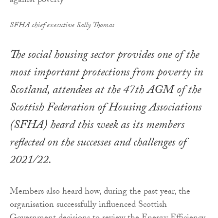
SFHA chief executive Sally Thomas
The social housing sector provides one of the
most important protections from poverty in
Scotland, attendees at the 47th AGM of the
Scottish Federation of Housing Associations
(SFHA) heard this week as its members
reflected on the successes and challenges of
2021/22.
Members also heard how, during the past year, the
organisation successfully influenced Scottish