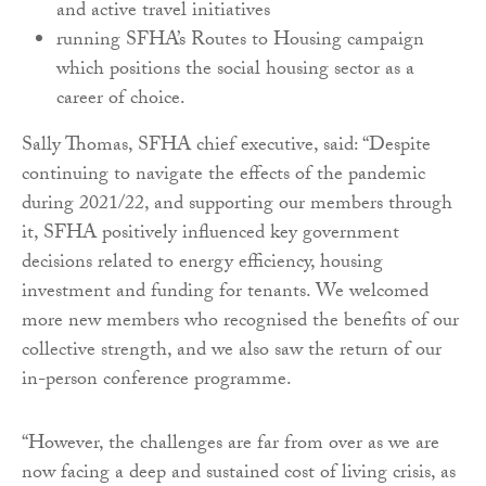
and active travel initiatives
running SFHA’s Routes to Housing campaign
which positions the social housing sector as a
career of choice.
Sally Thomas, SFHA chief executive, said: “Despite
continuing to navigate the effects of the pandemic
during 2021/22, and supporting our members through
it, SFHA positively influenced key government
decisions related to energy efficiency, housing
investment and funding for tenants. We welcomed
more new members who recognised the benefits of our
collective strength, and we also saw the return of our
in-person conference programme.
“However, the challenges are far from over as we are
now facing a deep and sustained cost of living crisis, as