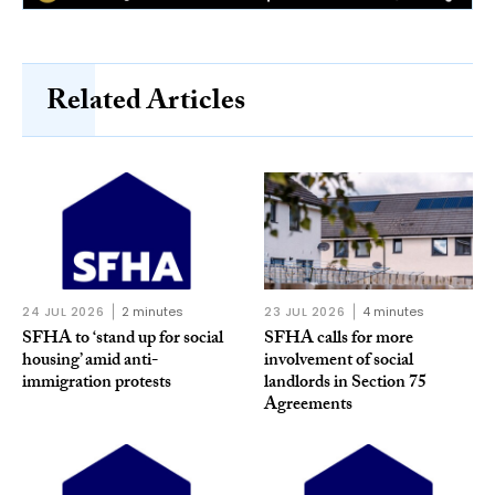
Related Articles
24 JUL 2026
2 minutes
23 JUL 2026
4 minutes
SFHA to ‘stand up for social
SFHA calls for more
housing’ amid anti-
involvement of social
immigration protests
landlords in Section 75
Agreements