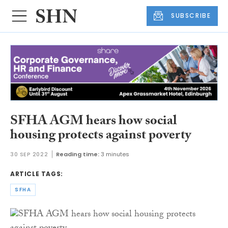
SUBSCRIBE
SFHA AGM hears how social
housing protects against poverty
30 SEP 2022
Reading time:
3 minutes
ARTICLE TAGS:
SFHA