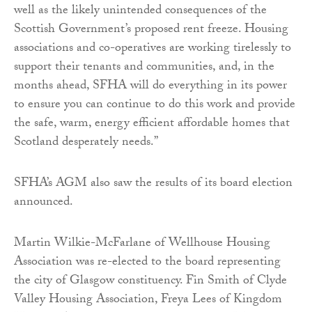
well as the likely unintended consequences of the
Scottish Government’s proposed rent freeze. Housing
associations and co-operatives are working tirelessly to
support their tenants and communities, and, in the
months ahead, SFHA will do everything in its power
to ensure you can continue to do this work and provide
the safe, warm, energy efficient affordable homes that
Scotland desperately needs.”
SFHA’s AGM also saw the results of its board election
announced.
Martin Wilkie-McFarlane of Wellhouse Housing
Association was re-elected to the board representing
the city of Glasgow constituency. Fin Smith of Clyde
Valley Housing Association, Freya Lees of Kingdom