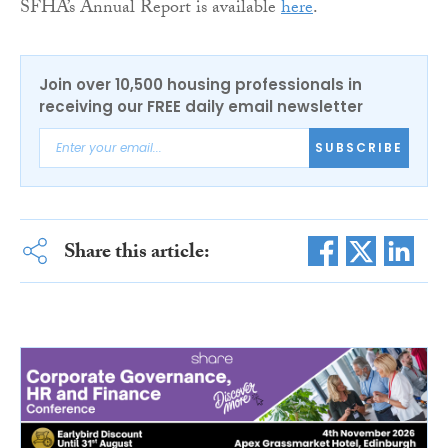
SFHA’s Annual Report is available
here
.
Join over 10,500 housing professionals in
receiving our FREE daily email newsletter
SUBSCRIBE
Share this article: