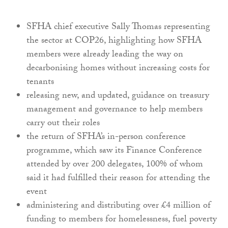
SFHA chief executive Sally Thomas representing
the sector at COP26, highlighting how SFHA
members were already leading the way on
decarbonising homes without increasing costs for
tenants
releasing new, and updated, guidance on treasury
management and governance to help members
carry out their roles
the return of SFHA’s in-person conference
programme, which saw its Finance Conference
attended by over 200 delegates, 100% of whom
said it had fulfilled their reason for attending the
event
administering and distributing over £4 million of
funding to members for homelessness, fuel poverty