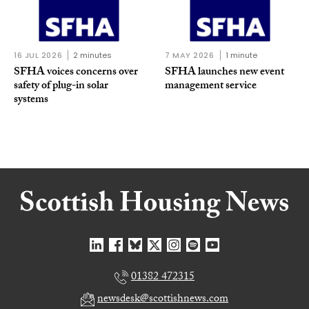
16 JUL 2026
2 minutes
7 MAY 2026
1 minute
SFHA voices concerns over
SFHA launches new event
safety of plug-in solar
management service
systems
01382 472315
newsdesk@scottishnews.com