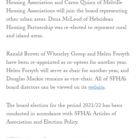
Housing Association and Caron Quinn of Melville
Housing Associations will join the board representing
other urban areas. Dena McLeod of Hebridean
Housing Partnership was re-elected to represent rural
and island areas.
Ranald Brown of Wheatley Group and Helen Forsyth
have been re-appointed as co-optees for another year.
Helen Forsyth will serve as chair for another year, and
Douglas Mackie remains as vice-chair. All of SFHA’s
board directors can be viewed on its
website
.
The board election for the period 2021/22 has been
conducted in accordance with SFHA’s Articles of
Association and Election Policy.