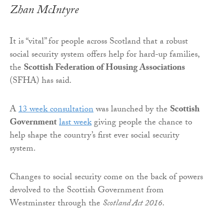
Zhan McIntyre
It is “vital” for people across Scotland that a robust
social security system offers help for hard-up families,
the
Scottish Federation of Housing Associations
(SFHA) has said.
A
13 week consultation
was launched by the
Scottish
Government
last week
giving people the chance to
help shape the country’s first ever social security
system.
Changes to social security come on the back of powers
devolved to the Scottish Government from
Westminster through the
Scotland Act 2016
.