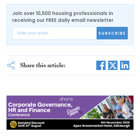
Join over 10,500 housing professionals in
receiving our FREE daily email newsletter
SUBSCRIBE
Share this article: