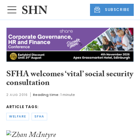
SUBSCRIBE
SFHA welcomes ‘vital’ social security
consultation
2 AUG 2016
Reading time:
1 minute
ARTICLE TAGS:
WELFARE
SFHA