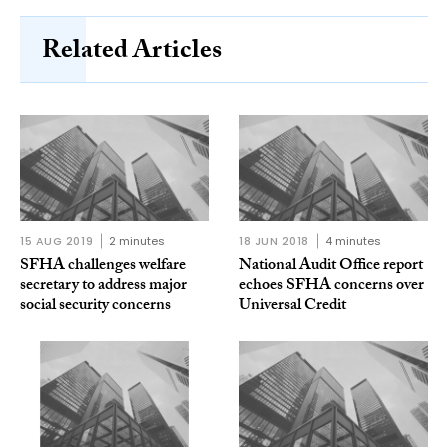
Related Articles
15 AUG 2019
2 minutes
18 JUN 2018
4 minutes
SFHA challenges welfare
National Audit Office report
secretary to address major
echoes SFHA concerns over
social security concerns
Universal Credit