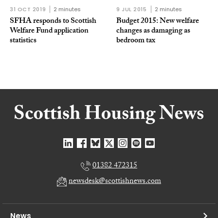
31 OCT 2019
2 minutes
9 JUL 2015
2 minutes
SFHA responds to Scottish
Budget 2015: New welfare
Welfare Fund application
changes as damaging as
statistics
bedroom tax
01382 472315
newsdesk@scottishnews.com
News