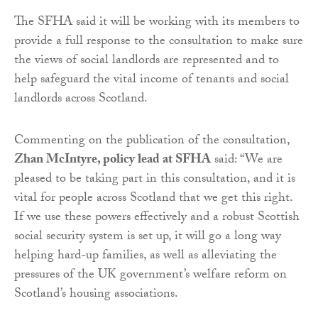
The SFHA said it will be working with its members to
provide a full response to the consultation to make sure
the views of social landlords are represented and to
help safeguard the vital income of tenants and social
landlords across Scotland.
Commenting on the publication of the consultation,
Zhan McIntyre, policy lead at SFHA
said: “We are
pleased to be taking part in this consultation, and it is
vital for people across Scotland that we get this right.
If we use these powers effectively and a robust Scottish
social security system is set up, it will go a long way
helping hard-up families, as well as alleviating the
pressures of the UK government’s welfare reform on
Scotland’s housing associations.