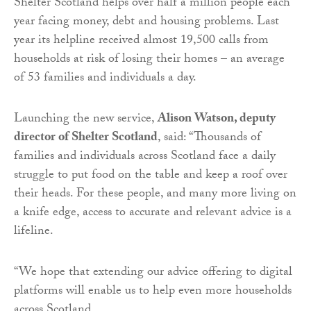
Shelter Scotland helps over half a million people each
year facing money, debt and housing problems. Last
year its helpline received almost 19,500 calls from
households at risk of losing their homes – an average
of 53 families and individuals a day.
Launching the new service,
Alison Watson, deputy
director of Shelter Scotland
, said: “Thousands of
families and individuals across Scotland face a daily
struggle to put food on the table and keep a roof over
their heads. For these people, and many more living on
a knife edge, access to accurate and relevant advice is a
lifeline.
“We hope that extending our advice offering to digital
platforms will enable us to help even more households
across Scotland.