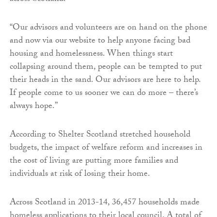
“Our advisors and volunteers are on hand on the phone
and now via our website to help anyone facing bad
housing and homelessness. When things start
collapsing around them, people can be tempted to put
their heads in the sand. Our advisors are here to help.
If people come to us sooner we can do more – there’s
always hope.”
According to Shelter Scotland stretched household
budgets, the impact of welfare reform and increases in
the cost of living are putting more families and
individuals at risk of losing their home.
Across Scotland in 2013-14, 36,457 households made
homeless applications to their local council. A total of