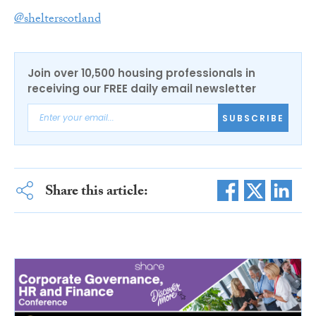
@shelterscotland
Join over 10,500 housing professionals in
receiving our FREE daily email newsletter
SUBSCRIBE
Share this article: