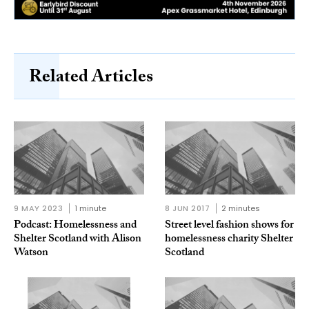
Related Articles
9 MAY 2023
1 minute
8 JUN 2017
2 minutes
Podcast: Homelessness and
Street level fashion shows for
Shelter Scotland with Alison
homelessness charity Shelter
Watson
Scotland