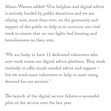
Alison Watson added: “Our helpline and digital advice
is entirely funded by public donations and we are
relying now, more than ever, on the generosity and
support of the public to help us to continue our vital
work to ensure that no one fights bad housing and
homelessness on their own.
“We are lucky to have 11 dedicated volunteers who
now work across our digital advice platform. They work
tirelessly to offer much-needed advice and support –
but we need more volunteers to help us meet rising
demand for our services.”
The launch of the digital service follows a successful
pilot of the service over the last year.