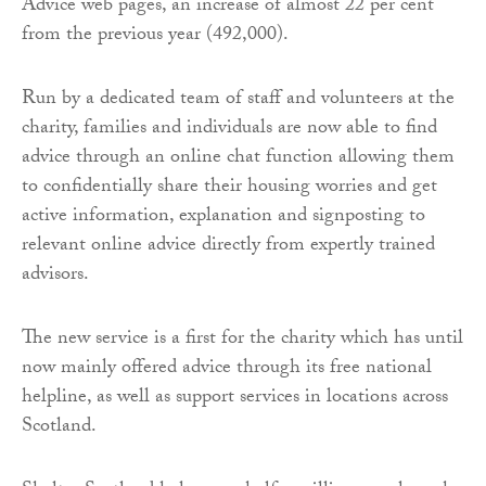
Advice web pages, an increase of almost 22 per cent
from the previous year (492,000).
Run by a dedicated team of staff and volunteers at the
charity, families and individuals are now able to find
advice through an online chat function allowing them
to confidentially share their housing worries and get
active information, explanation and signposting to
relevant online advice directly from expertly trained
advisors.
The new service is a first for the charity which has until
now mainly offered advice through its free national
helpline, as well as support services in locations across
Scotland.