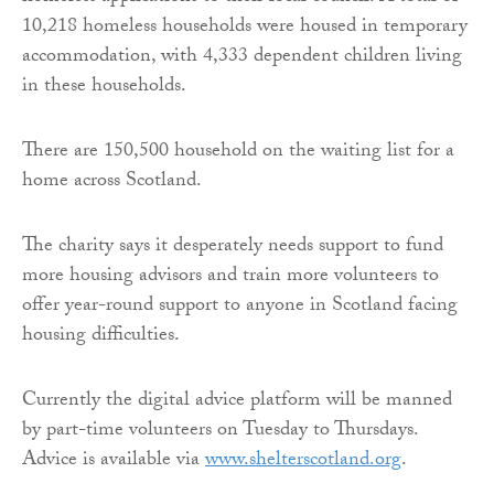
10,218 homeless households were housed in temporary
accommodation, with 4,333 dependent children living
in these households.
There are 150,500 household on the waiting list for a
home across Scotland.
The charity says it desperately needs support to fund
more housing advisors and train more volunteers to
offer year-round support to anyone in Scotland facing
housing difficulties.
Currently the digital advice platform will be manned
by part-time volunteers on Tuesday to Thursdays.
Advice is available via
www.shelterscotland.org
.