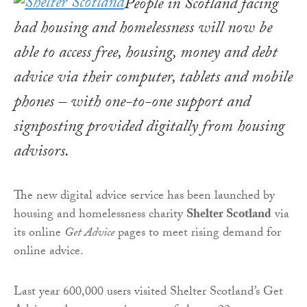
People in Scotland facing
bad housing and homelessness will now be
able to access free, housing, money and debt
advice via their computer, tablets and mobile
phones – with one-to-one support and
signposting provided digitally from housing
advisors.
The new digital advice service has been launched by
housing and homelessness charity
Shelter Scotland
via
its online
Get Advice
pages to meet rising demand for
online advice.
Last year 600,000 users visited Shelter Scotland’s Get