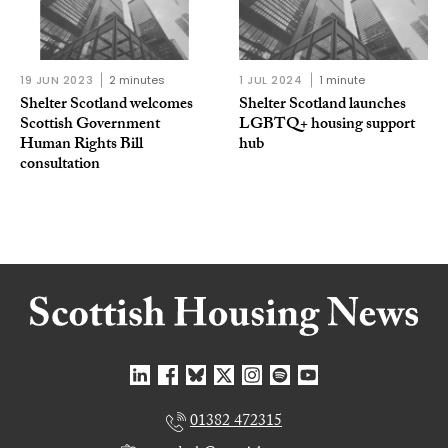
19 JUN 2023
2 minutes
1 JUL 2024
1 minute
Shelter Scotland welcomes
Shelter Scotland launches
Scottish Government
LGBTQ+ housing support
Human Rights Bill
hub
consultation
01382 472315