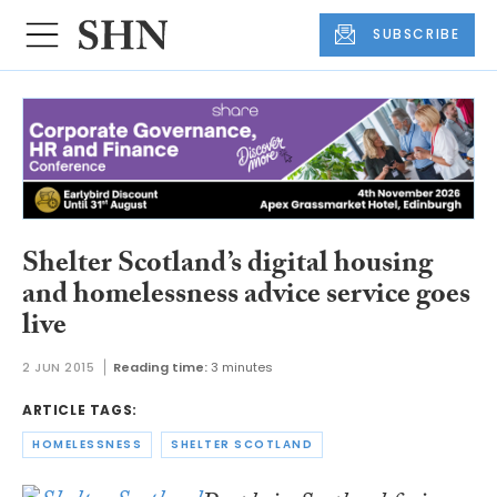
SUBSCRIBE
Shelter Scotland’s digital housing
and homelessness advice service goes
live
2 JUN 2015
Reading time:
3 minutes
ARTICLE TAGS:
HOMELESSNESS
SHELTER SCOTLAND