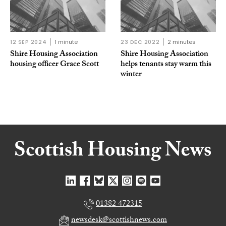
12 SEP 2024
1 minute
23 DEC 2022
2 minutes
Shire Housing Association
Shire Housing Association
housing officer Grace Scott
helps tenants stay warm this
winter
01382 472315
newsdesk@scottishnews.com