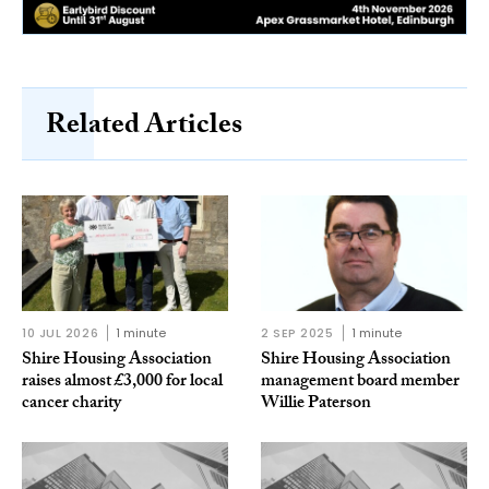
Related Articles
10 JUL 2026
1 minute
2 SEP 2025
1 minute
Shire Housing Association
Shire Housing Association
raises almost £3,000 for local
management board member
cancer charity
Willie Paterson