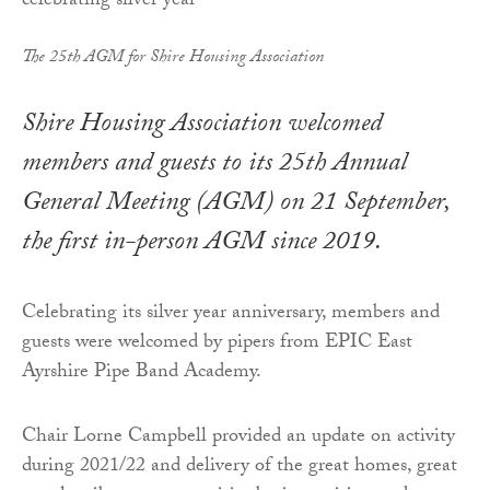
The 25th AGM for Shire Housing Association
Shire Housing Association welcomed
members and guests to its 25th Annual
General Meeting (AGM) on 21 September,
the first in-person AGM since 2019.
Celebrating its silver year anniversary, members and
guests were welcomed by pipers from EPIC East
Ayrshire Pipe Band Academy.
Chair Lorne Campbell provided an update on activity
during 2021/22 and delivery of the great homes, great