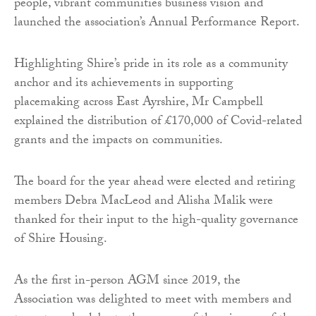
people, vibrant communities business vision and
launched the association’s Annual Performance Report.
Highlighting Shire’s pride in its role as a community
anchor and its achievements in supporting
placemaking across East Ayrshire, Mr Campbell
explained the distribution of £170,000 of Covid-related
grants and the impacts on communities.
The board for the year ahead were elected and retiring
members Debra MacLeod and Alisha Malik were
thanked for their input to the high-quality governance
of Shire Housing.
As the first in-person AGM since 2019, the
Association was delighted to meet with members and