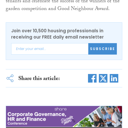
tenants and celebrate the success of the winners of the
garden competition and Good Neighbour Award.
Join over 10,500 housing professionals in
receiving our FREE daily email newsletter
SUBSCRIBE
Share this article: