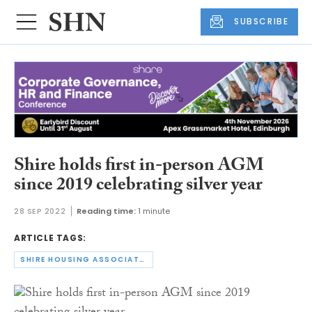
SUBSCRIBE
Shire holds first in-person AGM
since 2019 celebrating silver year
28 SEP 2022
Reading time:
1 minute
ARTICLE TAGS:
SHIRE HOUSING ASSOCIATION