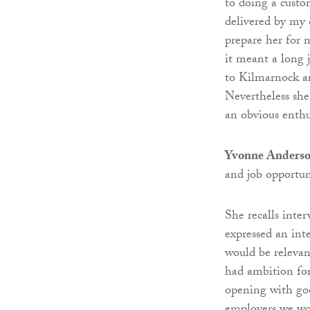
to doing a custo
delivered by my
prepare her for 
it meant a long
to Kilmarnock an
Nevertheless she
an obvious enth
Yvonne Anderson
and job opportuni
She recalls int
expressed an int
would be relevan
had ambition for
opening with goo