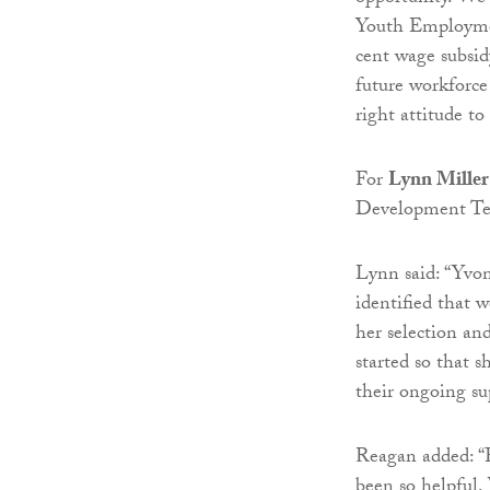
Youth Employment
cent wage subsi
future workforce
right attitude to
For
Lynn Miller
Development Tea
Lynn said: “Yvo
identified that 
her selection an
started so that 
their ongoing su
Reagan added: “
been so helpful.