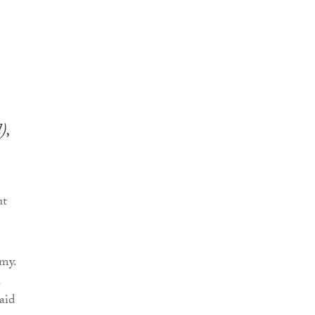
),
ut
my.
a
aid