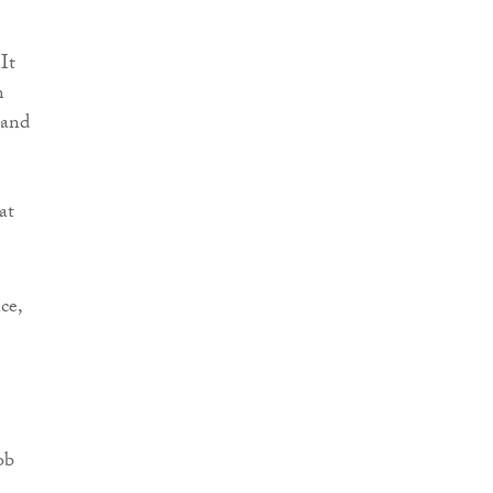
It
m
 and
at
ce,
ob