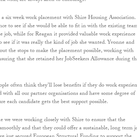
k with, are always keen to encourage.”
 a six week work placement with Shire Housing Association. 
ce to see if she would be able to fit in with the existing tea
e job, while for Reagan it provided valuable work experience
o see if it was really the kind of job she wanted. Yvonne and
ut the stops to make the placement possible, working with
nsuring that she retained her JobSeekers Allowance during th
ple often think they’ll lose benefits if they do work experien
 with all our partner organisations and have some degree of
sure each candidate gets the best support possible.
e we were working closely with Shire to ensure that the
moothly and that they could offer a sustainable, long term j
ve just secured European Structural Funding to support the