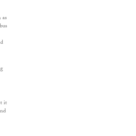
n as
bus
ed
ng
t it
and