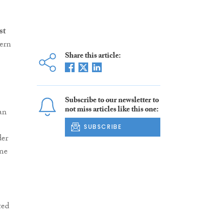
st
ern
Share this article:
Subscribe to our newsletter to
not miss articles like this one:
an
SUBSCRIBE
der
one
ted