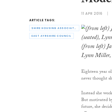
Moder
11 APR 2016
ARTICLE TAGS:
SHIRE HOUSING ASSOCIATION
EAST AYRSHIRE COUNCIL
(from left) J
Lynn Miller
Eighteen year o
never thought sh
Instead she wor
But motivated by
future, she deci