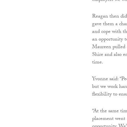
employers we wor
Reagan then did
gave them a chan
and cope with th
an opportunity t
Maureen pulled o
Shire and also e
time.
Yvonne said: “Peo
but we work hard
flexibility to en
“At the same tim
placement went s
opportunity. We’