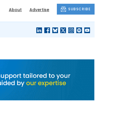
SUBSCRIBE
About
Advertise
BLACK'S
OUR HOUSING
BLOG
HERITAGE