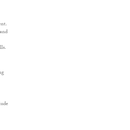
ent.
 and
ls.
ng
lude