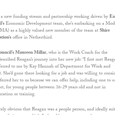
o a new funding stream and partnership working driven by
Ea
l’s
Economic Development team, she’s embarking on a Mod
(MA) as a highly valued new member of the team at
Shire
tion’s
office in Netherthird.
ouncil’s Maureen Millar
, who is the Work Coach for the
scribed Reagan’s journey into her new job: “I first met Reag
ferred to me by Kay Hannah of Department for Work and
She’d gone there looking for a job and was willing to consi
ferred her to us because we can offer help, including one to 
rt, for young people between 16-29 years old and not in
cation or training.
ely obvious that Reagan was a people person, and ideally sui