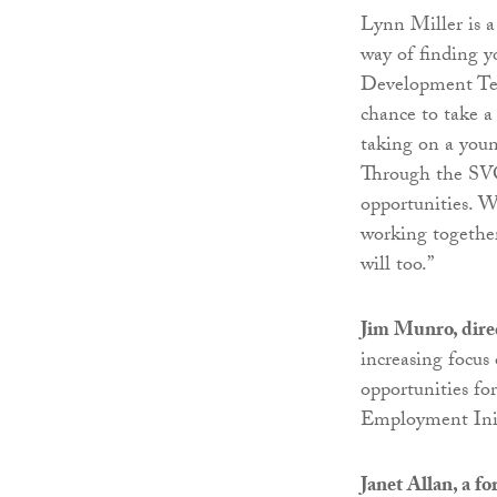
Lynn Miller is a 
way of finding 
Development Tea
chance to take a
taking on a young
Through the SVQ
opportunities. W
working together
will too.”
Jim Munro, dire
increasing focus
opportunities fo
Employment Initi
Janet Allan, a f