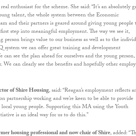
real enthusiast for the scheme. She said: “It’s an absolutely g
young talent, the whole system between the Economic
m and their partners is geared around giving young people 
 first step into meaningful employment. The way we see it,
 person brings value to our business as well as to the individ
 system we can offer great training and development
e can see the plan ahead for ourselves and the young person, 
. We can clearly see the benefits and hopefully other employ
ctor of Shire Housing
, said: “Reagan’s employment reflects a
 on partnership working and we’re keen to be able to provide
r local young people. Supporting this MA using the Youth
ative is an ideal way for us to do this.”
ormer housing professional and now chair of Shire
, added: “Th