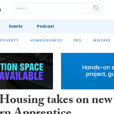
Events
Podcast
 POVERTY
HOUSING
HOMELESSNESS
SFHA TECH
PRS
WELFARE
S
CHAMPIONS
COLUMN
 Housing takes on new