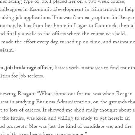
mer facing type of job. I placed her on a two week course,
 colleagues in Economic Development in Kilmarnock to help
making job applications. This wasn’t an easy option for Reaga
 journey, by bus from her home in Lugar to Cumnock, then a 
d finally a walk to the offices where the course was held.
 made the effort every day, turned up on time, and maintain
usiasm.”
, job brokerage officer
, liaises with businesses to find traini
ties for job seekers.
erviewing Reagan: “What shone out for me was when Reagan
erest in studying Business Administration, on the grounds tha
t to lots of careers. It showed me she’d really thought about 
 the future, was keen and willing to study to get herself an
d prospects. She was just the kind of candidate we, and the