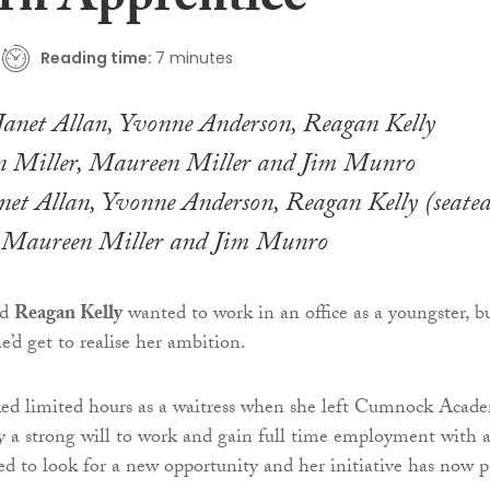
n Apprentice
Reading time:
7 minutes
anet Allan, Yvonne Anderson, Reagan Kelly (seated
, Maureen Miller and Jim Munro
ld
Reagan Kelly
wanted to work in an office as a youngster, b
e’d get to realise her ambition.
ked limited hours as a waitress when she left Cumnock Acade
 a strong will to work and gain full time employment with 
ded to look for a new opportunity and her initiative has now p