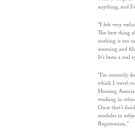
anything, and I’
“I felt very wel
The best thing ab
nothing is too mu
scanning and fil
It’s been a real
“I’m currently d
which I travel t
Housing Associa
working in other
Once that’s fini
modules in subje
Registration.”