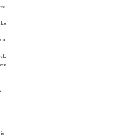
reat
the
ual.
all
ers
n
is