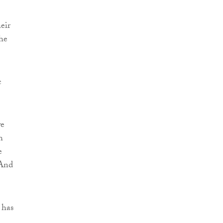
eir
he
c
we
h
e
 And
 has