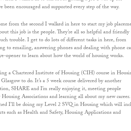
ve been encouraged and supported every step of the way.
come from the second I walked in here to start my job placem
out this job is the people. They’re all so helpful and friendly
ch trouble. I get to do lots of different tasks in here, from
ing to emailing, answering phones and dealing with phone cal
 eye-opener to learn about how the world of housing works.
oing a Chartered Institute of Housing (CIH) course in Housi
o Glasgow to do. It’s a 5 week course delivered by another
tion, SHARE and I’m really enjoying it, meeting people
 Housing Associations and learning all about my new career.
shed I’ll be doing my Level 2 SVQ in Housing which will inc
cts such as Health and Safety, Housing Applications and