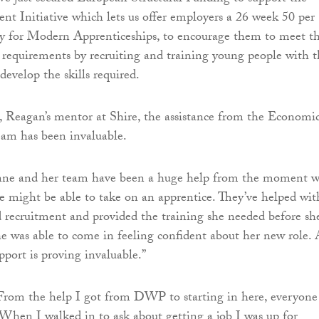
 Initiative which lets us offer employers a 26 week 50 per
dy for Modern Apprenticeships, to encourage them to meet th
 requirements by recruiting and training young people with t
 develop the skills required.
, Reagan’s mentor at Shire, the assistance from the Economi
m has been invaluable.
nne and her team have been a huge help from the moment 
we might be able to take on an apprentice. They’ve helped wit
d recruitment and provided the training she needed before sh
she was able to come in feeling confident about her new role.
pport is proving invaluable.”
From the help I got from DWP to starting in here, everyone
 When I walked in to ask about getting a job I was up for