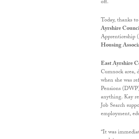
off.
Today, thanks t
Ayrshire Counci
Apprenticeship 
Housing
Associa
East Ayrshire C
Cumnock area, de
when she was re
Pensions (DWP). 
anything. Kay re
Job Search suppo
employment, edu
“It was immediat