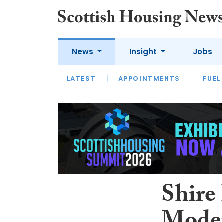
News
Insight
Jobs
LATEST
APPOINTMENTS
FUEL
LATEST
OPINION
INTERVIEW
Shire