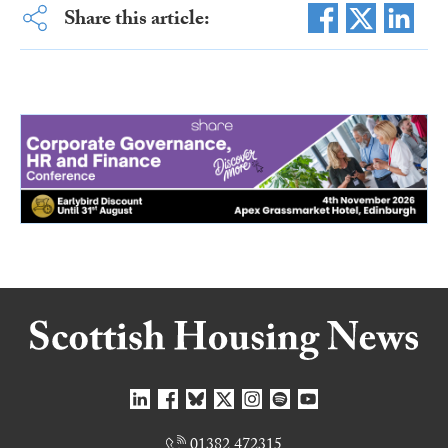
Share this article:
01382 472315