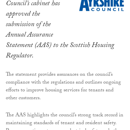
Council’s cabinet has
approved the
submission of the
Annual Assurance
Statement (AAS) to the Scottish Housing
Regulator.
The statement provides assurances on the council’s
compliance with the regulations and outlines ongoing
efforts to improve housing services for tenants and
other customers.
The AAS highlights the council’s strong track record in
maintaining standards of tenant and resident safety.