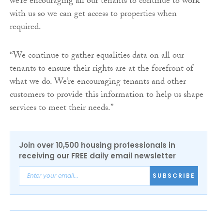
we’re encouraging all our tenants to continue to work
with us so we can get access to properties when
required.
“We continue to gather equalities data on all our
tenants to ensure their rights are at the forefront of
what we do. We’re encouraging tenants and other
customers to provide this information to help us shape
services to meet their needs.”
Join over 10,500 housing professionals in
receiving our FREE daily email newsletter
SUBSCRIBE