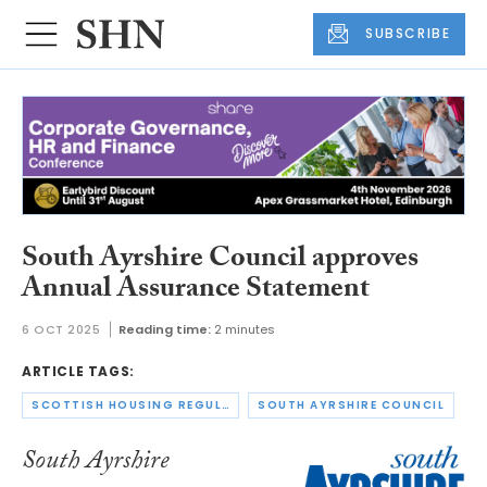
SUBSCRIBE
South Ayrshire Council approves
Annual Assurance Statement
6 OCT 2025
Reading time:
2 minutes
ARTICLE TAGS:
SCOTTISH HOUSING REGULATOR
SOUTH AYRSHIRE COUNCIL
South Ayrshire