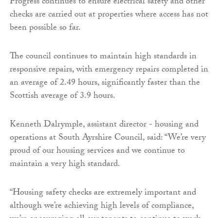
Progress continues to ensure electrical safety and other
checks are carried out at properties where access has not
been possible so far.
The council continues to maintain high standards in
responsive repairs, with emergency repairs completed in
an average of 2.49 hours, significantly faster than the
Scottish average of 3.9 hours.
Kenneth Dalrymple, assistant director - housing and
operations at South Ayrshire Council, said: “We’re very
proud of our housing services and we continue to
maintain a very high standard.
“Housing safety checks are extremely important and
although we’re achieving high levels of compliance,