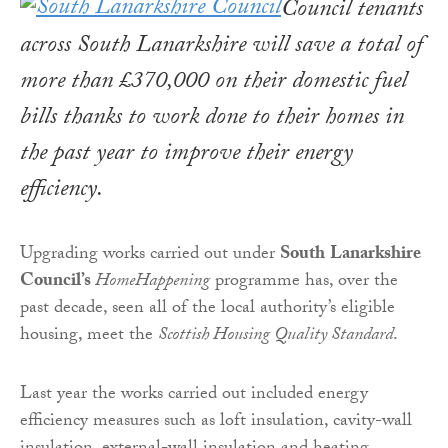
Council tenants
across South Lanarkshire will save a total of
more than £370,000 on their domestic fuel
bills thanks to work done to their homes in
the past year to improve their energy
efficiency.
Upgrading works carried out under
South
Lanarkshire
Council’s
HomeHappening
programme has, over the
past decade, seen all of the local authority’s eligible
housing, meet the
Scottish Housing Quality Standard
.
Last year the works carried out included energy
efficiency measures such as loft insulation, cavity-wall