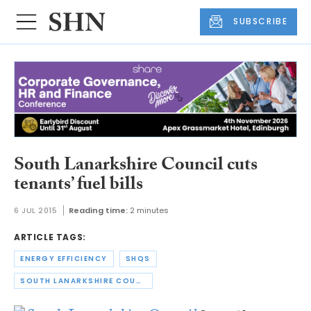
SUBSCRIBE
South Lanarkshire Council cuts
tenants’ fuel bills
6 JUL 2015
Reading time:
2 minutes
ARTICLE TAGS:
ENERGY EFFICIENCY
SHQS
SOUTH LANARKSHIRE COUNCIL