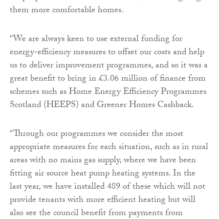
them more comfortable homes.
“We are always keen to use external funding for
energy-efficiency measures to offset our costs and help
us to deliver improvement programmes, and so it was a
great benefit to bring in £3.06 million of finance from
schemes such as Home Energy Efficiency Programmes
Scotland (HEEPS) and Greener Homes Cashback.
“Through our programmes we consider the most
appropriate measures for each situation, such as in rural
areas with no mains gas supply, where we have been
fitting air source heat pump heating systems. In the
last year, we have installed 489 of these which will not
provide tenants with more efficient heating but will
also see the council benefit from payments from