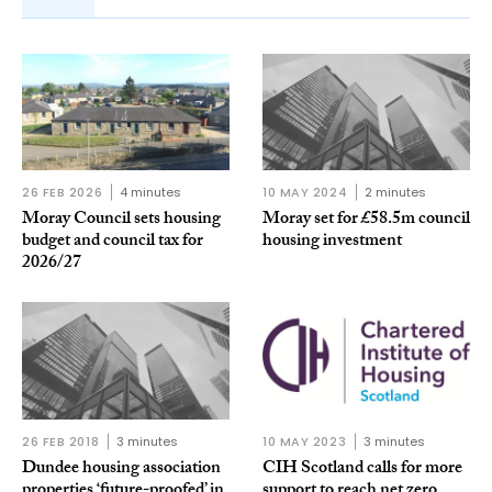
26 FEB 2026
4 minutes
10 MAY 2024
2 minutes
Moray Council sets housing
Moray set for £58.5m council
budget and council tax for
housing investment
2026/27
26 FEB 2018
3 minutes
10 MAY 2023
3 minutes
Dundee housing association
CIH Scotland calls for more
properties ‘future-proofed’ in
support to reach net zero