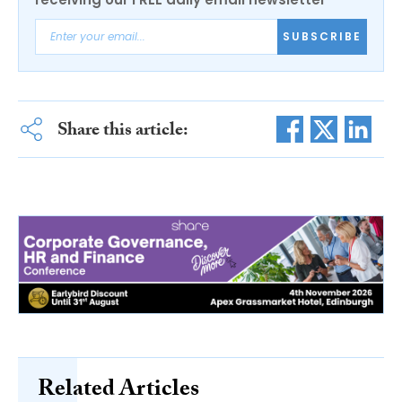
SUBSCRIBE
Share this article:
Related Articles