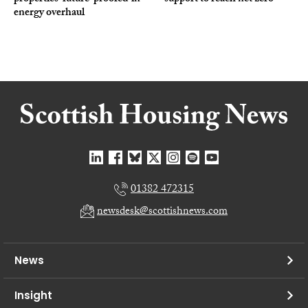
energy overhaul
01382 472315
newsdesk@scottishnews.com
News
Insight