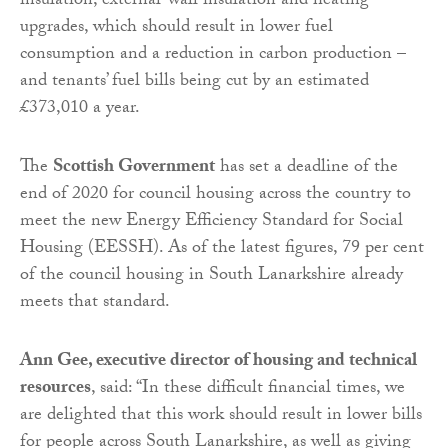
insulation, external-wall insulation and heating
upgrades, which should result in lower fuel
consumption and a reduction in carbon production –
and tenants’ fuel bills being cut by an estimated
£373,010 a year.
The
Scottish Government
has set a deadline of the
end of 2020 for council housing across the country to
meet the new Energy Efficiency Standard for Social
Housing (EESSH). As of the latest figures, 79 per cent
of the council housing in South Lanarkshire already
meets that standard.
Ann Gee, executive director of housing and technical
resources
, said: “In these difficult financial times, we
are delighted that this work should result in lower bills
for people across South Lanarkshire, as well as giving