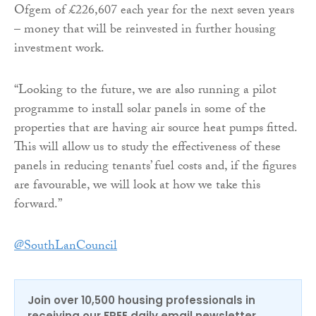
Ofgem of £226,607 each year for the next seven years
– money that will be reinvested in further housing
investment work.
“Looking to the future, we are also running a pilot
programme to install solar panels in some of the
properties that are having air source heat pumps fitted.
This will allow us to study the effectiveness of these
panels in reducing tenants’ fuel costs and, if the figures
are favourable, we will look at how we take this
forward.”
@SouthLanCouncil
Join over 10,500 housing professionals in
receiving our FREE daily email newsletter