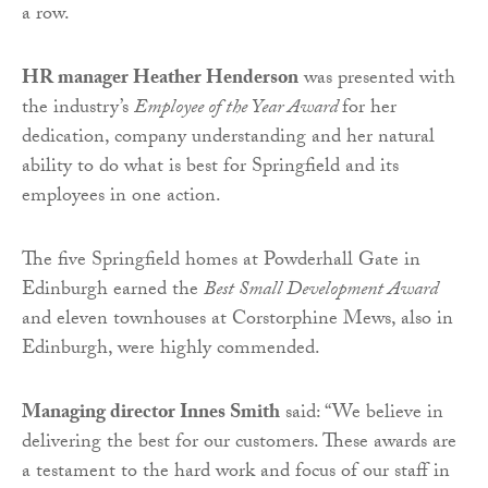
a row.
HR manager Heather Henderson
was presented with
the industry’s
Employee of the Year Award
for her
dedication, company understanding and her natural
ability to do what is best for Springfield and its
employees in one action.
The five Springfield homes at Powderhall Gate in
Edinburgh earned the
Best Small Development Award
and eleven townhouses at Corstorphine Mews, also in
Edinburgh, were highly commended.
Managing director Innes Smith
said: “We believe in
delivering the best for our customers. These awards are
a testament to the hard work and focus of our staff in