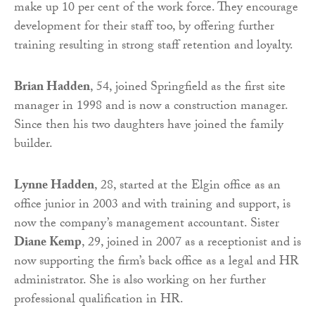
make up 10 per cent of the work force. They encourage
development for their staff too, by offering further
training resulting in strong staff retention and loyalty.
Brian Hadden
, 54, joined Springfield as the first site
manager in 1998 and is now a construction manager.
Since then his two daughters have joined the family
builder.
Lynne Hadden
, 28, started at the Elgin office as an
office junior in 2003 and with training and support, is
now the company’s management accountant. Sister
Diane Kemp
, 29, joined in 2007 as a receptionist and is
now supporting the firm’s back office as a legal and HR
administrator. She is also working on her further
professional qualification in HR.