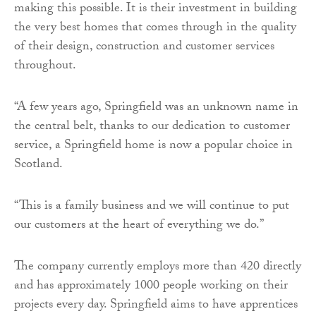
making this possible. It is their investment in building
the very best homes that comes through in the quality
of their design, construction and customer services
throughout.
“A few years ago, Springfield was an unknown name in
the central belt, thanks to our dedication to customer
service, a Springfield home is now a popular choice in
Scotland.
“This is a family business and we will continue to put
our customers at the heart of everything we do.”
The company currently employs more than 420 directly
and has approximately 1000 people working on their
projects every day. Springfield aims to have apprentices