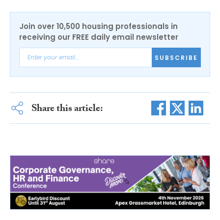
Join over 10,500 housing professionals in
receiving our FREE daily email newsletter
SUBSCRIBE
Share this article: