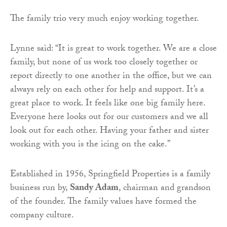
The family trio very much enjoy working together.
Lynne said: “It is great to work together. We are a close
family, but none of us work too closely together or
report directly to one another in the office, but we can
always rely on each other for help and support. It’s a
great place to work. It feels like one big family here.
Everyone here looks out for our customers and we all
look out for each other. Having your father and sister
working with you is the icing on the cake.”
Established in 1956, Springfield Properties is a family
business run by,
Sandy Adam
, chairman and grandson
of the founder. The family values have formed the
company culture.