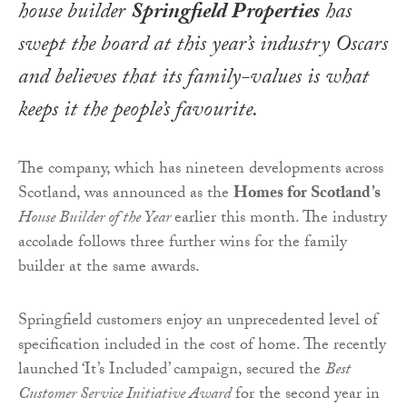
house builder
Springfield Properties
has
swept the board at this year’s industry Oscars
and believes that its family-values is what
keeps it the people’s favourite.
The company, which has nineteen developments across
Scotland, was announced as the
Homes for Scotland’s
House Builder of the Year
earlier this month. The industry
accolade follows three further wins for the family
builder at the same awards.
Springfield customers enjoy an unprecedented level of
specification included in the cost of home. The recently
launched ‘It’s Included’ campaign, secured the
Best
Customer Service Initiative Award
for the second year in