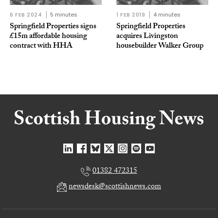
6 FEB 2024
5 minutes
1 FEB 2019
4 minutes
Springfield Properties signs
Springfield Properties
£15m affordable housing
acquires Livingston
contract with HHA
housebuilder Walker Group
01382 472315
newsdesk@scottishnews.com