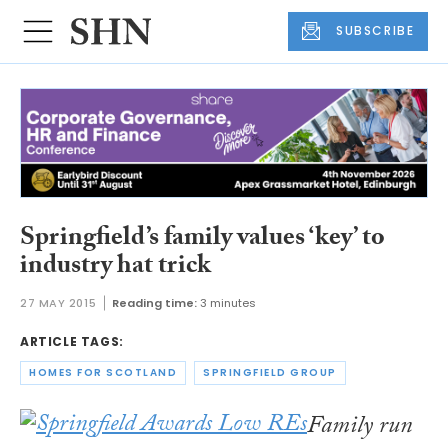
SUBSCRIBE
Springfield’s family values ‘key’ to
industry hat trick
27 MAY 2015
Reading time:
3 minutes
ARTICLE TAGS:
HOMES FOR SCOTLAND
SPRINGFIELD GROUP
Family run