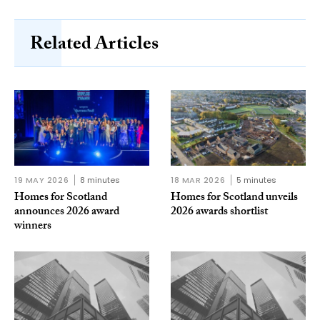
Related Articles
19 MAY 2026
8 minutes
18 MAR 2026
5 minutes
Homes for Scotland
Homes for Scotland unveils
announces 2026 award
2026 awards shortlist
winners