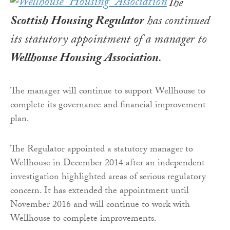
The
Scottish Housing Regulator
has continued
its statutory appointment of a manager to
Wellhouse Housing Association
.
The manager will continue to support Wellhouse to
complete its governance and financial improvement
plan.
The Regulator appointed a statutory manager to
Wellhouse in December 2014 after an independent
investigation highlighted areas of serious regulatory
concern. It has extended the appointment until
November 2016 and will continue to work with
Wellhouse to complete improvements.