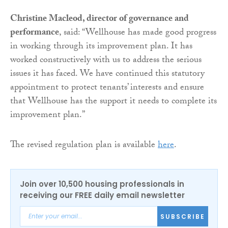
Christine Macleod, director of governance and
performance
, said: “Wellhouse has made good progress
in working through its improvement plan. It has
worked constructively with us to address the serious
issues it has faced. We have continued this statutory
appointment to protect tenants’ interests and ensure
that Wellhouse has the support it needs to complete its
improvement plan.”
The revised regulation plan is available
here
.
Join over 10,500 housing professionals in
receiving our FREE daily email newsletter
SUBSCRIBE