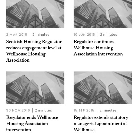
2 MAR 2018
2 minutes
10 JUN 2015
2 minutes
Scottish Housing Regulator
Regulator continues
reduces engagement level at
Wellhouse Housing
Wellhouse Housing
Association intervention
Association
30 NOV 2016
2 minutes
15 SEP 2015
2 minutes
Regulator ends Wellhouse
Regulator extends statutory
Housing Association
managerial appointment at
intervention
Wellhouse