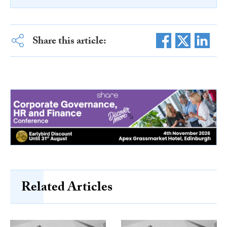
Share this article:
Related Articles