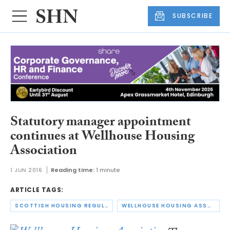
SUBSCRIBE
Statutory manager appointment
continues at Wellhouse Housing
Association
1 JUN 2016
Reading time:
1 minute
ARTICLE TAGS:
SCOTTISH HOUSING REGULATOR
WELLHOUSE HOUSING ASSOCIATION