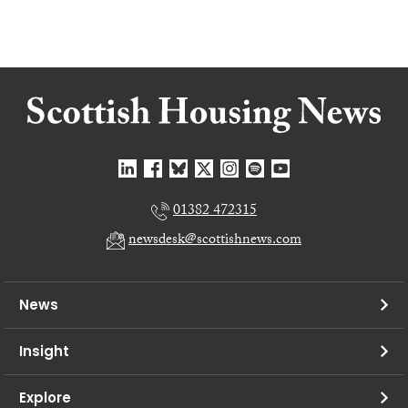
01382 472315
newsdesk@scottishnews.com
News
Insight
Explore