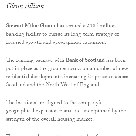
Glenn Allison
Stewart Milne Group
has secured a £185 million
banking facility to pursue its long-term strategy of
focussed growth and geographical expansion.
The funding package with
Bank of Scotland
has been
put in place as the group embarks on a number of new
residential developments, increasing its presence across
Scotland and the North West of England.
The locations are aligned to the company’s
geographical expansion plans and underpinned by the
strength of the overall housing market.