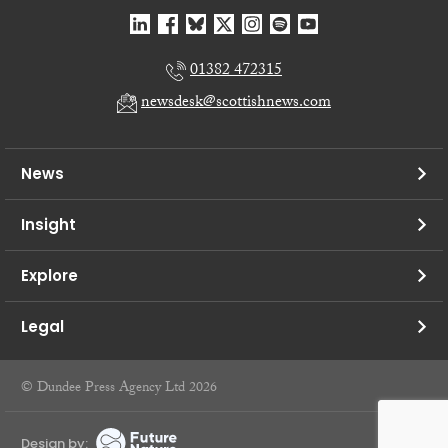
01382 472315
newsdesk@scottishnews.com
News
Insight
Explore
Legal
© Dundee Press Agency Ltd 2026
Design by: