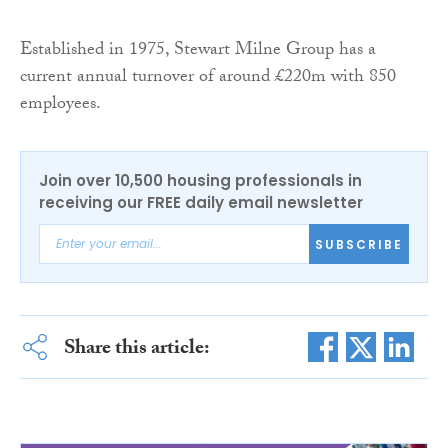
Established in 1975, Stewart Milne Group has a
current annual turnover of around £220m with 850
employees.
Join over 10,500 housing professionals in
receiving our FREE daily email newsletter
SUBSCRIBE
Share this article: