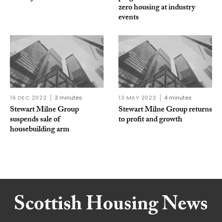
zero housing at industry
events
16 DEC 2022
3 minutes
13 MAY 2022
4 minutes
Stewart Milne Group
Stewart Milne Group returns
suspends sale of
to profit and growth
housebuilding arm