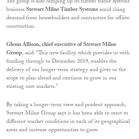
The group is also ramping up its timber frame systems
business
Stewart Milne Timber Systems
amid rising
demand from housebuilders and contractors for offsite
construction.
Glenn Allison, chief executive of Stewart Milne
Group
, said: “This new facility, which provides us with
funding through to December 2019, enables the
delivery of our longer-term strategy and gives us the
scope to plan ahead and continue to grow in our
existing core markets.”
By taking a longer-term view and prudent approach,
Stewart Milne Group says it has been able to react to
different market conditions in each of its geographical
areas and increase opportunities to grow.