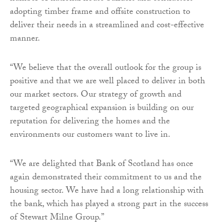
adopting timber frame and offsite construction to
deliver their needs in a streamlined and cost-effective
manner.
“We believe that the overall outlook for the group is
positive and that we are well placed to deliver in both
our market sectors. Our strategy of growth and
targeted geographical expansion is building on our
reputation for delivering the homes and the
environments our customers want to live in.
“We are delighted that Bank of Scotland has once
again demonstrated their commitment to us and the
housing sector. We have had a long relationship with
the bank, which has played a strong part in the success
of Stewart Milne Group.”