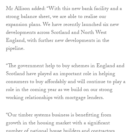
Mr Allison added: “With this new bank facility and a
strong balance sheet, we are able to realise our
expansion plans. We have recently launched six new
developments across Scotland and North West
England, with further new developments in the
pipeline.
“The government help to buy schemes in England and
Scotland have played an important role in helping
consumers to buy affordably and will continue to play a
role in the coming year as we build on our strong
working relationships with mortgage lenders.
“Our timber systems business is benefitting from
growth in the housing market with a significant
number of national house builders and contractors