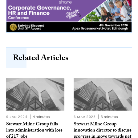
Related Articles
9 JAN 2024
4 minutes
6 MAR 2023
3 minutes
Stewart Milne Group falls
Stewart Milne Group
into administration with loss
innovation director to discuss
of 217 jobs
progress in move towards net