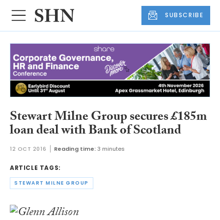
SUBSCRIBE
Stewart Milne Group secures £185m
loan deal with Bank of Scotland
12 OCT 2016
Reading time:
3 minutes
ARTICLE TAGS:
STEWART MILNE GROUP