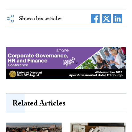
Share this article:
Related Articles