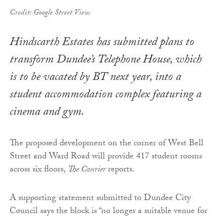
Credit: Google Street View
Hindscarth Estates has submitted plans to
transform Dundee’s Telephone House, which
is to be vacated by BT next year, into a
student accommodation complex featuring a
cinema and gym.
The proposed development on the corner of West Bell
Street and Ward Road will provide 417 student rooms
across six floors,
The Courier
reports.
A supporting statement submitted to Dundee City
Council says the block is “no longer a suitable venue for