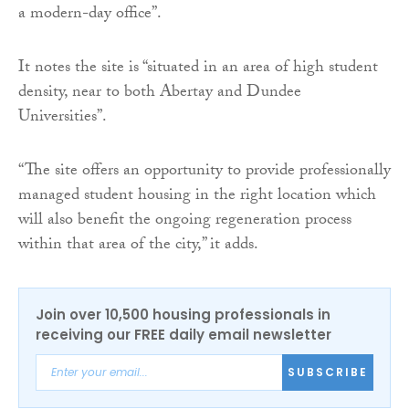
a modern-day office”.
It notes the site is “situated in an area of high student
density, near to both Abertay and Dundee
Universities”.
“The site offers an opportunity to provide professionally
managed student housing in the right location which
will also benefit the ongoing regeneration process
within that area of the city,” it adds.
Join over 10,500 housing professionals in
receiving our FREE daily email newsletter
SUBSCRIBE