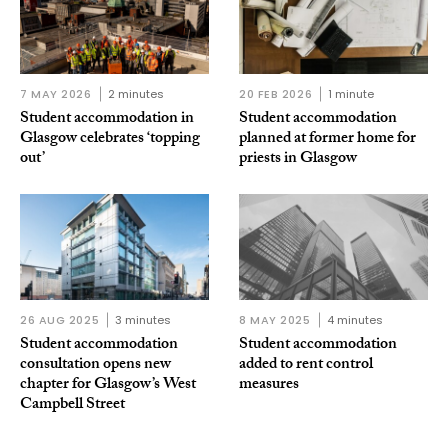
7 MAY 2026
2 minutes
20 FEB 2026
1 minute
Student accommodation in
Student accommodation
Glasgow celebrates ‘topping
planned at former home for
out’
priests in Glasgow
26 AUG 2025
3 minutes
8 MAY 2025
4 minutes
Student accommodation
Student accommodation
consultation opens new
added to rent control
chapter for Glasgow’s West
measures
Campbell Street