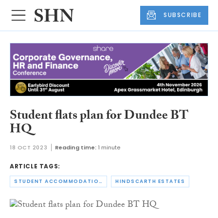
SUBSCRIBE
Student flats plan for Dundee BT
HQ
18 OCT 2023
Reading time:
1 minute
ARTICLE TAGS:
STUDENT ACCOMMODATION
HINDSCARTH ESTATES