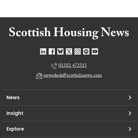
01382 472315
newsdesk@scottishnews.com
News
Insight
Explore