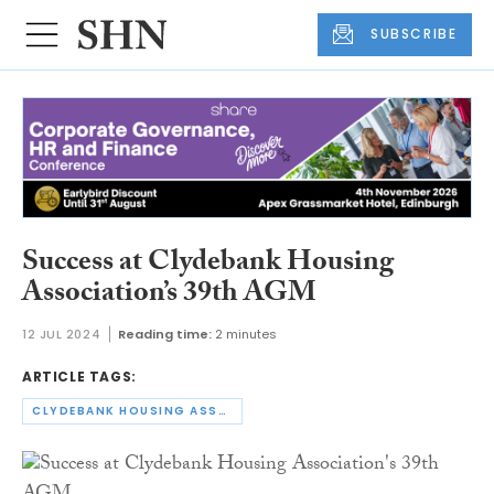
SUBSCRIBE
Success at Clydebank Housing
Association’s 39th AGM
12 JUL 2024
Reading time:
2 minutes
ARTICLE TAGS:
CLYDEBANK HOUSING ASSOCIATION