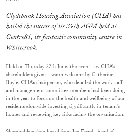
Clydebank Housing Association (CHA) has
hailed the success of its 39th AGM held at
Centre81, its fantastic community centre in
Whitecrook.
Held on Thursday 27th June, the event saw CHA’s
shareholders given a warm welcome by Catherine
Boyle, CHA’s chairperson, who detailed the work staff
and management committee members had been doing
in the year to focus on the health and wellbeing of our
residents alongside investing significantly in tenant’s
homes and reviewing key risks facing the organisation.