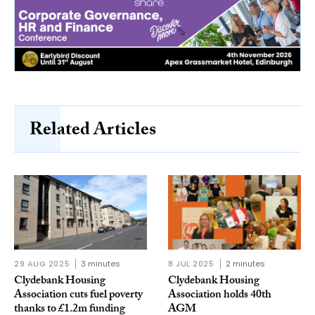
Related Articles
29 AUG 2025
3 minutes
8 JUL 2025
2 minutes
Clydebank Housing
Clydebank Housing
Association cuts fuel poverty
Association holds 40th
thanks to £1.2m funding
AGM