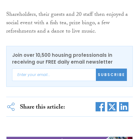
Shareholders, their guests and 20 staff then enjoyed a
social event with a fish tea, prize bingo, a few
refreshments and a dance to live music.
Join over 10,500 housing professionals in
receiving our FREE daily email newsletter
SUBSCRIBE
Share this article: