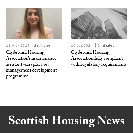
22 MAY 2025
2 minutes
26 JUL 2024
3 minutes
Clydebank Housing
Clydebank Housing
Association’s maintenance
Association fully compliant
assistant wins place on
with regulatory requirements
management development
programme