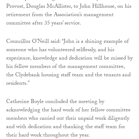
Provost, Douglas McAllister, to John Hillhouse, on his
retirement from the Association’s management
committee after 35 years’ service.
Councillor O’Neill said: “John is a shining example of
someone who has volunteered selflessly, and his
experience, knowledge and dedication will be missed by
his fellow members of the management committee,
the Clydebank housing staff team and the tenants and
residents.”
Catherine Boyle concluded the meeting by
acknowledging the hard work of her fellow committee
members who carried out their unpaid work diligently
and with dedication and thanking the staff team for
their hard work throughout the year.