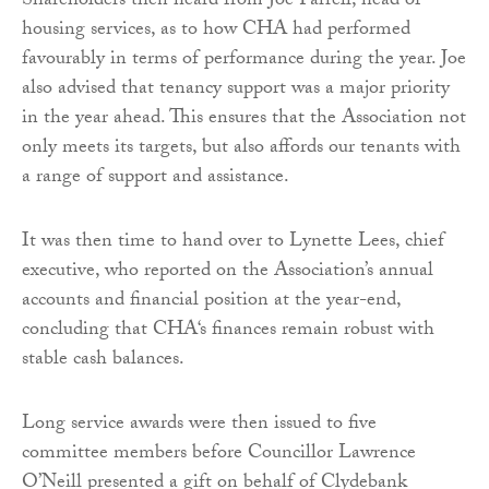
Shareholders then heard from Joe Farrell, head of
housing services, as to how CHA had performed
favourably in terms of performance during the year. Joe
also advised that tenancy support was a major priority
in the year ahead. This ensures that the Association not
only meets its targets, but also affords our tenants with
a range of support and assistance.
It was then time to hand over to Lynette Lees, chief
executive, who reported on the Association’s annual
accounts and financial position at the year-end,
concluding that CHA‘s finances remain robust with
stable cash balances.
Long service awards were then issued to five
committee members before Councillor Lawrence
O’Neill presented a gift on behalf of Clydebank