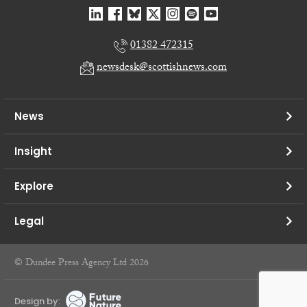
01382 472315
newsdesk@scottishnews.com
News
Insight
Explore
Legal
© Dundee Press Agency Ltd 2026
Design by: