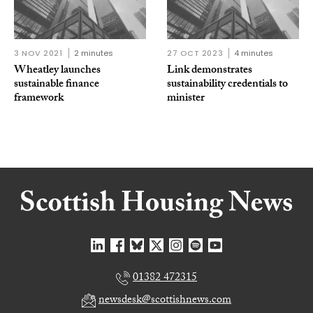
3 NOV 2021
2 minutes
27 OCT 2023
4 minutes
Wheatley launches
Link demonstrates
sustainable finance
sustainability credentials to
framework
minister
01382 472315
newsdesk@scottishnews.com