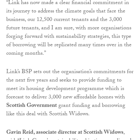
“Link has now made a clear financial commitment in
its journey to address the climate goals that face the
business, our 12,500 current tenants and the 3,000
future tenants, and I am sure, with more organisations
forging forward with sustainability strategies, this type
of borrowing will be replicated many times over in the
coming months.”
Link’s BSP sets out the organisation’s commitments for
the next five years and seeks to provide funding to
meet its housing development programme which is
forecast to deliver 3,000 new affordable homes with
Scottish Government
grant funding and borrowing
like this deal with Scottish Widows.
Gavin Reid, associate director at Scottish Widows
,