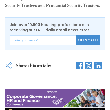
Security Trustees
and
Prudential Security Trustees
.
Join over 10,500 housing professionals in
receiving our FREE daily email newsletter
SUBSCRIBE
Share this article: