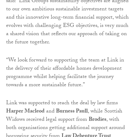
said: “Link Group’s sustainability objectives are aligned
to our own ambitious sustainable investment targets
and this innovative long-term financial support, which
evolves with challenging ESG objectives, is very much
a shared vision that reflects our approach of taking on
the future together.
“We look forward to supporting the team at Link in
the delivery of their affordable homes development
programme whilst helping facilitate the journey
towards a more sustainable future.”
Link was supported to reach the deal by law firms
Harper Macleod
and
Burness Paull
, while Scottish
Widows received legal support from
Brodies
, with
both organisations getting additional support around
borrowing security from
Law Debenture Trust