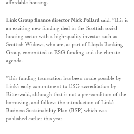
affordable housing.
Link Group finance director Nick Pollard
said: “This is
an exciting new funding deal in the Scottish social
housing sector with a high-quality investor such as
Scottish Widows, who are, as part of Lloyds Banking
Group, committed to ESG funding and the climate
agenda.
“This funding transaction has been made possible by
Link’s early commitment to ESG accreditation by
Ritterwald, although that is not a pre-condition of the
borrowing, and follows the introduction of Link’s
Business Sustainability Plan (BSP) which was
published earlier this year.