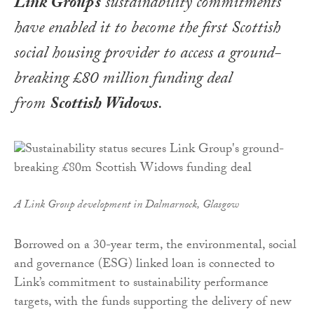
Link Group’s
sustainability commitments
have enabled it to become the first Scottish
social housing provider to access a ground-
breaking £80 million funding deal
from
Scottish Widows
.
A Link Group development in Dalmarnock, Glasgow
Borrowed on a 30-year term, the environmental, social
and governance (ESG) linked loan is connected to
Link’s commitment to sustainability performance
targets, with the funds supporting the delivery of new