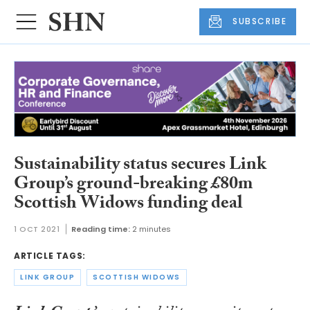
SUBSCRIBE
Sustainability status secures Link
Group’s ground-breaking £80m
Scottish Widows funding deal
1 OCT 2021
Reading time:
2 minutes
ARTICLE TAGS:
LINK GROUP
SCOTTISH WIDOWS