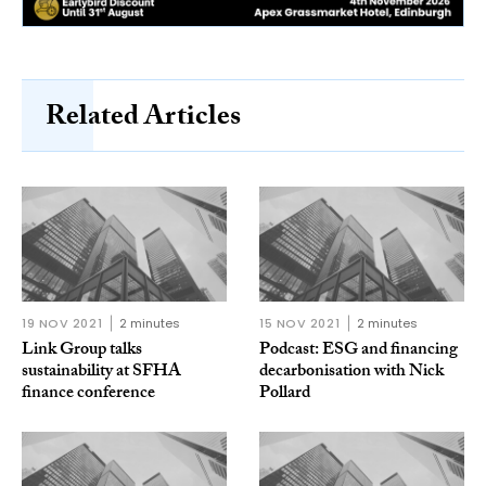
Related Articles
19 NOV 2021
2 minutes
15 NOV 2021
2 minutes
Link Group talks
Podcast: ESG and financing
sustainability at SFHA
decarbonisation with Nick
finance conference
Pollard